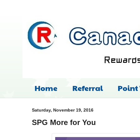
Home
Referral
Point
Saturday, November 19, 2016
SPG More for You