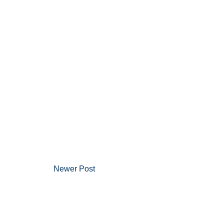
Newer Post