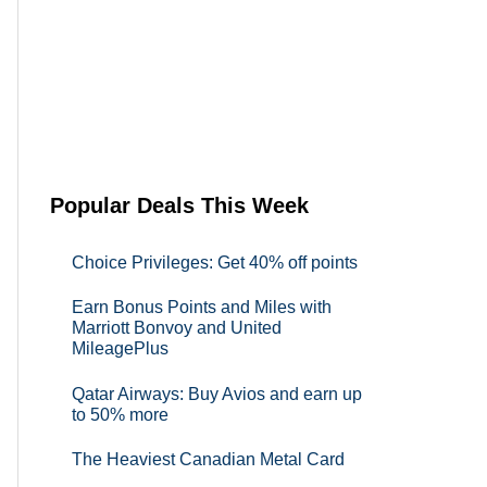
Popular Deals This Week
Choice Privileges: Get 40% off points
Earn Bonus Points and Miles with
Marriott Bonvoy and United
MileagePlus
Qatar Airways: Buy Avios and earn up
to 50% more
The Heaviest Canadian Metal Card