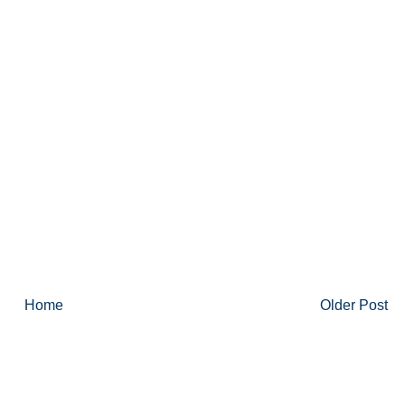
Home
Older Post