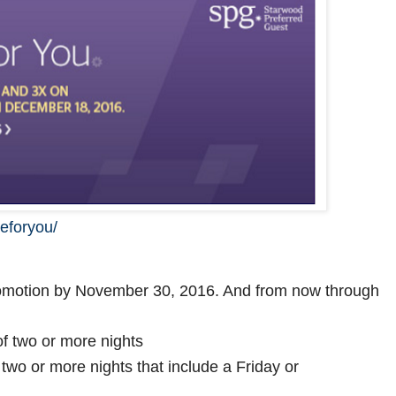
eforyou/
romotion by November 30, 2016. And from now through
f two or more nights
two or more nights that include a Friday or