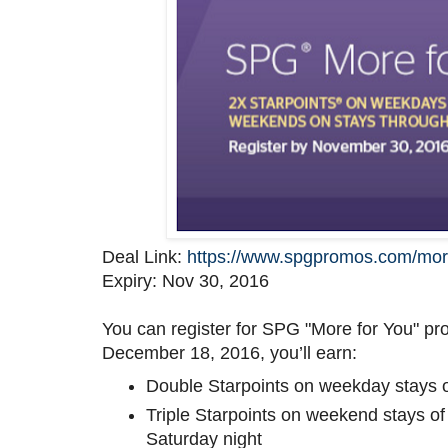
Deal Link:
https://www.spgpromos.com/mor
Expiry: Nov 30, 2016
You can register for SPG "More for You" p
December 18, 2016, you’ll earn:
Double Starpoints on weekday stays o
Triple Starpoints on weekend stays of 
Saturday night