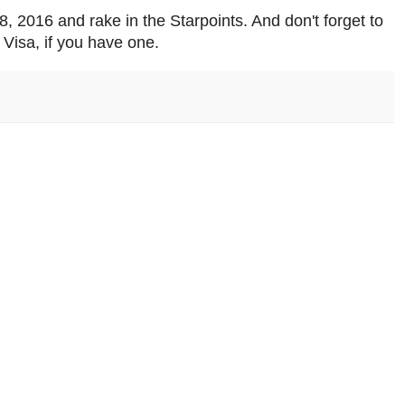
 2016 and rake in the Starpoints. And don't forget to
Visa, if you have one.