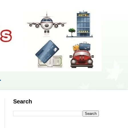
r
Search