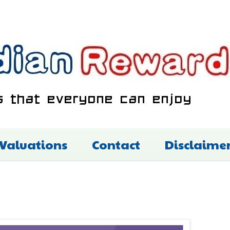
 Valuations
Contact
Disclaime