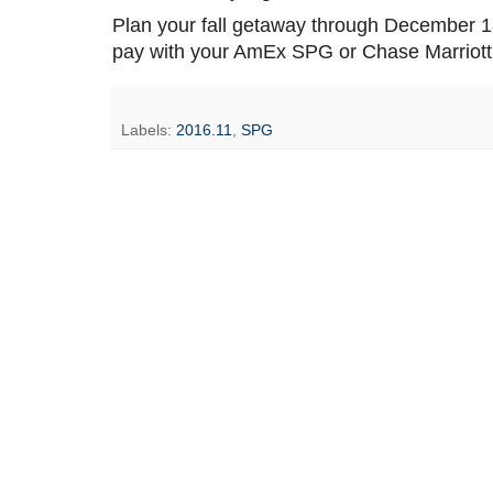
Plan your fall getaway through December 18,
pay with your AmEx SPG or Chase Marriott 
Labels:
2016.11
,
SPG