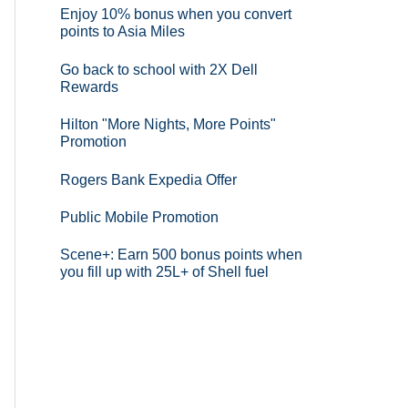
Enjoy 10% bonus when you convert
points to Asia Miles
Go back to school with 2X Dell
Rewards
Hilton "More Nights, More Points"
Promotion
Rogers Bank Expedia Offer
Public Mobile Promotion
Scene+: Earn 500 bonus points when
you fill up with 25L+ of Shell fuel