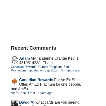
Recent Comments
Adam
My Tangerine Orange Key is:
48105142S1. Thanks.
Canadian Rewards: Current Tangerine Bank
Promotions (updated on Sep 2017)
·
5 months ago
Canadian Rewards
For AmEx Shell
Offer: AmEx Platinum for one people,
and AmEx...
AmEx Shell Offer
·
1 year ago
David M.
what cards are you seeing