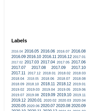
Labels
2016.05
2016.06
2016.08
2016.07
2016.04
2016.09
2016.10
2016.11
2016.12
2017.01
2017.03
2017.04
2017.06
2017.05
2017.02
2017.07
2017.08
2017.09
2017.10
2017.11
2017.12
2018.01
2018.02
2018.03
2018.04
2018.06
2018.07
2018.08
2018.05
2018.11
2018.12
2018.09
2018.10
2019.01
2019.02
2019.03
2019.04
2019.05
2019.06
2019.09
2019.10
2019.07
2019.08
2019.11
2019.12
2020.01
2020.02
2020.03
2020.04
2020.05
2020.07
2020.08
2020.09
2020.06