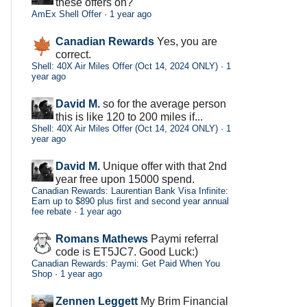
these offers on?
AmEx Shell Offer
·
1 year ago
Canadian Rewards
Yes, you are
correct.
Shell: 40X Air Miles Offer (Oct 14, 2024 ONLY)
·
1
year ago
David M.
so for the average person
this is like 120 to 200 miles if...
Shell: 40X Air Miles Offer (Oct 14, 2024 ONLY)
·
1
year ago
David M.
Unique offer with that 2nd
year free upon 15000 spend.
Canadian Rewards: Laurentian Bank Visa Infinite:
Earn up to $890 plus first and second year annual
fee rebate
·
1 year ago
Romans Mathews
Paymi referral
code is ET5JC7. Good Luck:)
Canadian Rewards: Paymi: Get Paid When You
Shop
·
1 year ago
Zennen Leggett
My Brim Financial