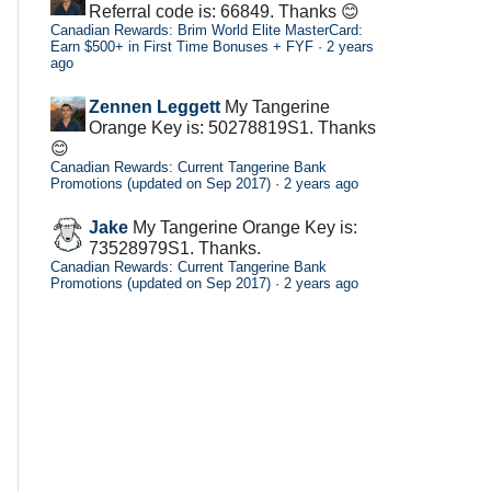
Referral code is: 66849. Thanks 😊
Canadian Rewards: Brim World Elite MasterCard:
Earn $500+ in First Time Bonuses + FYF
·
2 years
ago
Zennen Leggett
My Tangerine
Orange Key is: 50278819S1. Thanks
😊
Canadian Rewards: Current Tangerine Bank
Promotions (updated on Sep 2017)
·
2 years ago
Jake
My Tangerine Orange Key is:
73528979S1. Thanks.
Canadian Rewards: Current Tangerine Bank
Promotions (updated on Sep 2017)
·
2 years ago