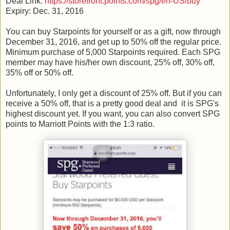
Deal Link:
https://storefront.points.com/spg/en-US/buy
Expiry: Dec. 31, 2016
You can buy Starpoints for yourself or as a gift, now through
December 31, 2016, and get up to 50% off the regular price.
Minimum purchase of 5,000 Starpoints required. Each SPG
member may have his/her own discount, 25% off, 30% off,
35% off or 50% off.
Unfortunately, I only get a discount of 25% off. But if you can
receive a 50% off, that is a pretty good deal and it is SPG's
highest discount yet. If you want, you can also convert SPG
points to Marriott Points with the 1:3 ratio.