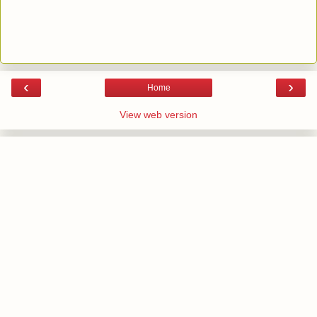
‹
›
Home
View web version