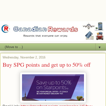
▼
Wednesday, November 2, 2016
Buy SPG points and get up to 50% off