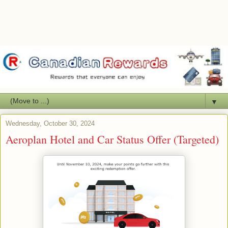
▼
Wednesday, October 30, 2024
Aeroplan Hotel and Car Status Offer (Targeted)