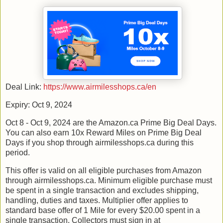
Deal Link:
https://www.airmilesshops.ca/en
Expiry: Oct 9, 2024
Oct 8 - Oct 9, 2024 are the Amazon.ca Prime Big Deal Days.
You can also earn 10x Reward Miles on Prime Big Deal
Days if you shop through airmilesshops.ca during this
period.
This offer is valid on all eligible purchases from Amazon
through airmilesshops.ca. Minimum eligible purchase must
be spent in a single transaction and excludes shipping,
handling, duties and taxes. Multiplier offer applies to
standard base offer of 1 Mile for every $20.00 spent in a
single transaction. Collectors must sign in at