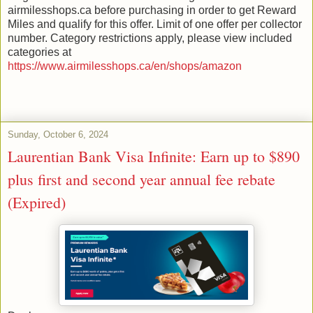
airmilesshops.ca before purchasing in order to get Reward
Miles and qualify for this offer. Limit of one offer per collector
number. Category restrictions apply, please view included
categories at
https://www.airmilesshops.ca/en/shops/amazon
Sunday, October 6, 2024
Laurentian Bank Visa Infinite: Earn up to $890
plus first and second year annual fee rebate
(Expired)