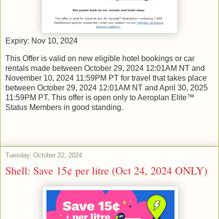
Expiry: Nov 10, 2024
This Offer is valid on new eligible hotel bookings or car
rentals made between October 29, 2024 12:01AM NT and
November 10, 2024 11:59PM PT for travel that takes place
between October 29, 2024 12:01AM NT and April 30, 2025
11:59PM PT. This offer is open only to Aeroplan Elite™
Status Members in good standing.
Tuesday, October 22, 2024
Shell: Save 15¢ per litre (Oct 24, 2024 ONLY)