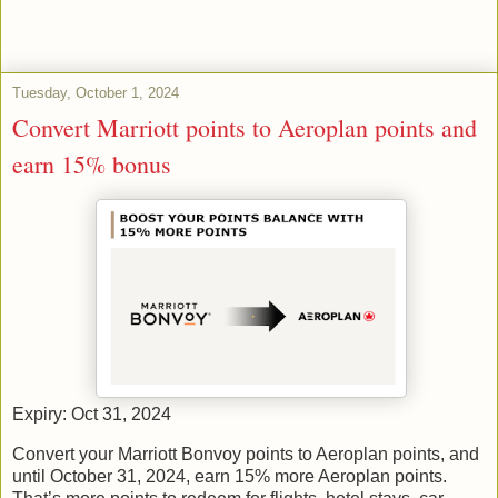
Tuesday, October 1, 2024
Convert Marriott points to Aeroplan points and
earn 15% bonus
Expiry: Oct 31, 2024
Convert your Marriott Bonvoy points to Aeroplan points, and
until October 31, 2024, earn 15% more Aeroplan points.