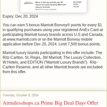
Expiry: Dec 20, 2024
You can earn 5 bonus Marriott Bonvoy® points for every $1
in qualifying purchases using your registered AmEx Card at
participating Marriott luxury brands across U.S and Canada,
at www.marriott.com or on the Marriott Bonvoy mobile
application before Dec 20, 2024. Limit 7,500 bonus points.
Marriott luxury brands participating in this offer include: The
Ritz-Carlton, St. Regis, JW Marriott, The Luxury Collection,
W Hotels, and EDITION (“Marriott Luxury Brands”). Ritz-
Carlton Reserve, and all other Marriott brands are excluded
from this offer.
Tuesday, October 8, 2024
Airmilesshops.ca Prime Big Deal Days Offer