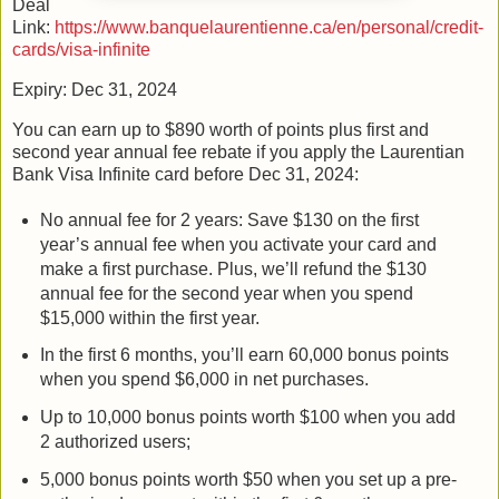
Deal
Link:
https://www.banquelaurentienne.ca/en/personal/credit-
cards/visa-infinite
Expiry: Dec 31, 2024
You can earn up to $890 worth of points plus first and
second year annual fee rebate if you apply the Laurentian
Bank Visa Infinite card before Dec 31, 2024:
No annual fee for 2 years: Save $130 on the first
year’s annual fee when you activate your card and
make a first purchase. Plus, we’ll refund the $130
annual fee for the second year when you spend
$15,000 within the first year.
In the first 6 months, you’ll earn 60,000 bonus points
when you spend $6,000 in net purchases.
Up to 10,000 bonus points worth $100 when you add
2 authorized users;
5,000 bonus points worth $50 when you set up a pre-