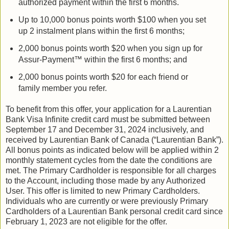
authorized payment within the first 6 months.
Up to 10,000 bonus points worth $100 when you set
up 2 instalment plans within the first 6 months;
2,000 bonus points worth $20 when you sign up for
Assur-Payment™ within the first 6 months; and
2,000 bonus points worth $20 for each friend or
family member you refer.
To benefit from this offer, your application for a Laurentian
Bank Visa Infinite credit card must be submitted between
September 17 and December 31, 2024 inclusively, and
received by Laurentian Bank of Canada (“Laurentian Bank”).
All bonus points as indicated below will be applied within 2
monthly statement cycles from the date the conditions are
met. The Primary Cardholder is responsible for all charges
to the Account, including those made by any Authorized
User. This offer is limited to new Primary Cardholders.
Individuals who are currently or were previously Primary
Cardholders of a Laurentian Bank personal credit card since
February 1, 2023 are not eligible for the offer.