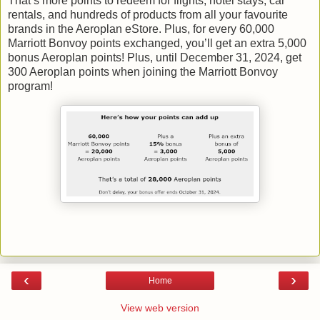
That’s more points to redeem for flights, hotel stays, car
rentals, and hundreds of products from all your favourite
brands in the Aeroplan eStore. Plus, for every 60,000
Marriott Bonvoy points exchanged, you’ll get an extra 5,000
bonus Aeroplan points! Plus, until December 31, 2024, get
300 Aeroplan points when joining the Marriott Bonvoy
program!
‹
›
Home
View web version