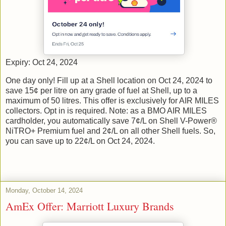
Expiry: Oct 24, 2024
One day only! Fill up at a Shell location on Oct 24, 2024 to
save 15¢ per litre on any grade of fuel at Shell, up to a
maximum of 50 litres. This offer is exclusively for AIR MILES
collectors. Opt in is required. Note: as a BMO AIR MILES
cardholder, you automatically save 7¢/L on Shell V-Power®
NiTRO+ Premium fuel and 2¢/L on all other Shell fuels. So,
you can save up to 22¢/L on Oct 24, 2024.
Monday, October 14, 2024
AmEx Offer: Marriott Luxury Brands