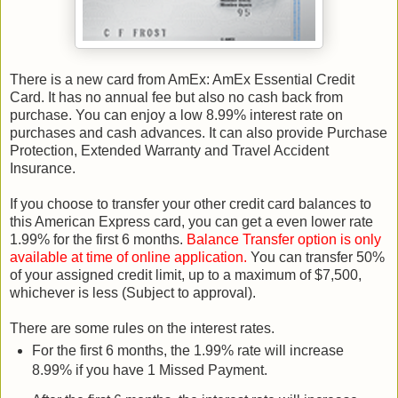
There is a new card from AmEx: AmEx Essential Credit
Card. It has no annual fee but also no cash back from
purchase. You can enjoy a low 8.99% interest rate on
purchases and cash advances. It can also provide Purchase
Protection, Extended Warranty and Travel Accident
Insurance.
If you choose to transfer your other credit card balances to
this American Express card, you can get a even lower rate
1.99% for the first 6 months.
Balance Transfer option is only
available at time of online application.
You can transfer 50%
of your assigned credit limit, up to a maximum of $7,500,
whichever is less (Subject to approval).
There are some rules on the interest rates.
For the first 6 months, the 1.99% rate will increase
8.99% if you have 1 Missed Payment.