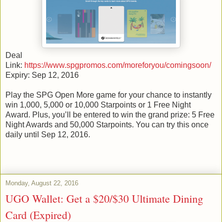
Deal
Link:
https://www.spgpromos.com/moreforyou/comingsoon/
Expiry: Sep 12, 2016
Play the SPG Open More game for your chance to instantly
win 1,000, 5,000 or 10,000 Starpoints or 1 Free Night
Award. Plus, you’ll be entered to win the grand prize: 5 Free
Night Awards and 50,000 Starpoints. You can try this once
daily until Sep 12, 2016.
Monday, August 22, 2016
UGO Wallet: Get a $20/$30 Ultimate Dining
Card (Expired)