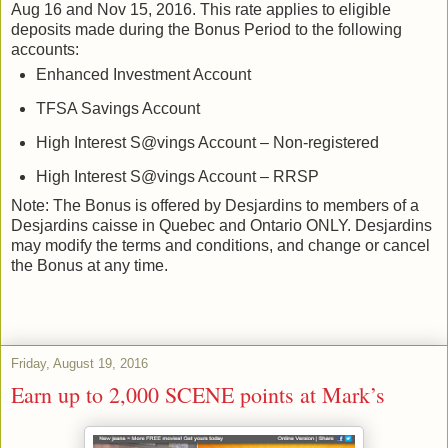
Aug 16 and Nov 15, 2016. This rate applies to eligible
deposits made during the Bonus Period to the following
accounts:
Enhanced Investment Account
TFSA Savings Account
High Interest S@vings Account – Non-registered
High Interest S@vings Account – RRSP
Note: The Bonus is offered by Desjardins to members of a
Desjardins caisse in Quebec and Ontario ONLY. Desjardins
may modify the terms and conditions, and change or cancel
the Bonus at any time.
Friday, August 19, 2016
Earn up to 2,000 SCENE points at Mark’s