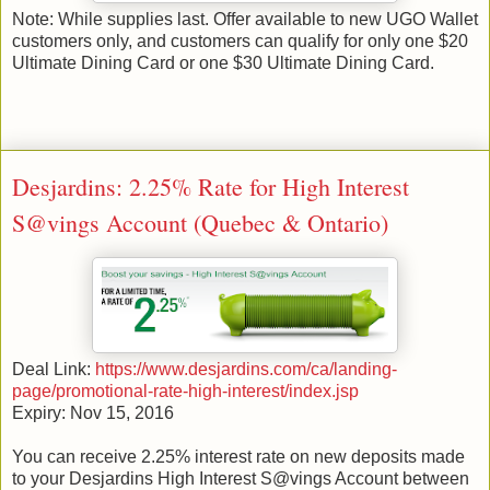
Note: While supplies last. Offer available to new UGO Wallet
customers only, and customers can qualify for only one $20
Ultimate Dining Card or one $30 Ultimate Dining Card.
Desjardins: 2.25% Rate for High Interest
S@vings Account (Quebec & Ontario)
Deal Link:
https://www.desjardins.com/ca/landing-
page/promotional-rate-high-interest/index.jsp
Expiry: Nov 15, 2016
You can receive 2.25% interest rate on new deposits made
to your Desjardins High Interest S@vings Account between