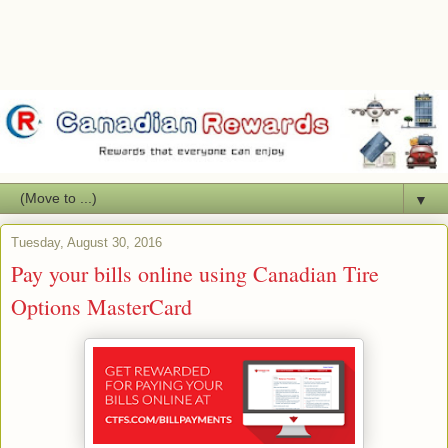
▼
Tuesday, August 30, 2016
Pay your bills online using Canadian Tire
Options MasterCard