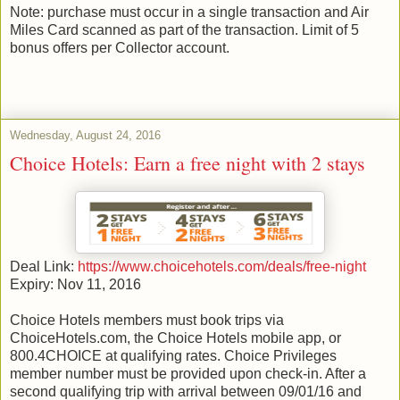
Note: purchase must occur in a single transaction and Air
Miles Card scanned as part of the transaction. Limit of 5
bonus offers per Collector account.
Wednesday, August 24, 2016
Choice Hotels: Earn a free night with 2 stays
Deal Link:
https://www.choicehotels.com/deals/free-night
Expiry: Nov 11, 2016
Choice Hotels members must book trips via
ChoiceHotels.com, the Choice Hotels mobile app, or
800.4CHOICE at qualifying rates. Choice Privileges
member number must be provided upon check-in. After a
second qualifying trip with arrival between 09/01/16 and