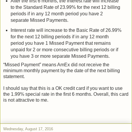
After the first 6 months, the interest rate will increase
to the Standard Rate of 23.99% for the next 12 billing
periods if in any 12 month period you have 2
separate Missed Payments.
Interest rate will increase to the Basic Rate of 26.99%
for the next 12 billing periods if in any 12 month
period you have 1 Missed Payment that remains
unpaid for 2 or more consecutive billing periods or if
you have 3 or more separate Missed Payments.
“Missed Payment” means AmEx did not receive the
minimum monthly payment by the date of the next billing
statement.
I should say that this is a OK credit card if you want to use
the 1.99% special rate in the first 6 months. Overall, this card
is not attractive to me.
Wednesday, August 17, 2016