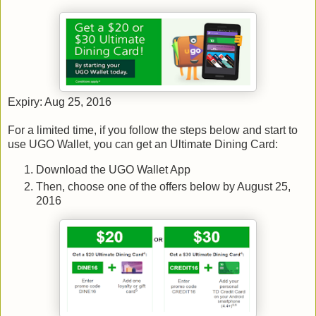
Expiry: Aug 25, 2016
For a limited time, if you follow the steps below and start to
use UGO Wallet, you can get an Ultimate Dining Card:
Download the UGO Wallet App
Then, choose one of the offers below by August 25,
2016