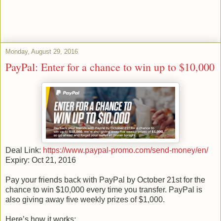
Monday, August 29, 2016
PayPal: Enter for a chance to win up to $10,000
Deal Link:
https://www.paypal-promo.com/send-money/en/
Expiry: Oct 21, 2016
Pay your friends back with PayPal by October 21st for the
chance to win $10,000 every time you transfer. PayPal is
also giving away five weekly prizes of $1,000.
Here’s how it works: