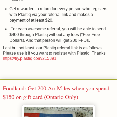
Get rewarded in return for every person who registers
with Plastiq via your referral link and makes a
payment of at least $20.
For each awesome referral, you will be able to send
$400 through Plastiq without any fees ("Fee-Free
Dollars). And that person will get 200 FFDs.
Last but not least, our Plastiq referral link is as follows.
Please use it if you want to register with Plastiq. Thanks.:
https://try.plastiq.com/215391
Foodland: Get 200 Air Miles when you spend
$150 on gift card (Ontario Only)