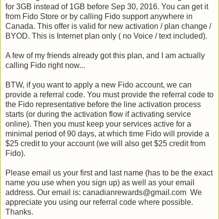
for 3GB instead of 1GB before Sep 30, 2016. You can get it
from Fido Store or by calling Fido support anywhere in
Canada. This offer is valid for new activation / plan change /
BYOD. This is Internet plan only ( no Voice / text included).
A few of my friends already got this plan, and I am actually
calling Fido right now...
BTW, if you want to apply a new Fido account, we can
provide a referral code. You must provide the referral code to
the Fido representative before the line activation process
starts (or during the activation flow if activating service
online). Then you must keep your services active for a
minimal period of 90 days, at which time Fido will provide a
$25 credit to your account (we will also get $25 credit from
Fido).
Please email us your first and last name (has to be the exact
name you use when you sign up) as well as your email
address. Our email is: canadianrewards@gmail.com We
appreciate you using our referral code where possible.
Thanks.