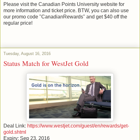
Please visit the Canadian Points University website for
more information and ticket price. BTW, you can also use
our promo code "CanadianRewards" and get $40 off the
regular price!
Tuesday, August 16, 2016
Status Match for WestJet Gold
Deal Link:
https://www.westjet.com/guest/en/rewards/get-
gold.shtml
Expiry: Sep 23, 2016