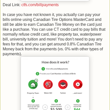
Deal Link:
ctfs.com/billpayments
In case you have not known it, you actually can pay your
bills online using Canadian Tire Options MasterCard and
still be able to earn Canadian Tire Money on the card just
like a purchase. You can use CT credit card to pay bills that
normally refuse credit card, like property tax, water/power
bill, university tuition and more! You don't need to pay any
fees for that, and you can get around 0.8% Canadian Tire
Money back from the payments (vs. 0% with other types of
payments).