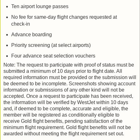
Ten airport lounge passes
No fee for same-day flight changes requested at
check-in
Advance boarding
Priority screening (at select airports)
Four advance seat selection vouchers
Note: The request to participate with proof of status must be
submitted a minimum of 10 days prior to flight date. All
required information must be provided or the submission will
be deemed to be incomplete. Screenshots showing account
information or submissions of any other kind will not be
accepted. Once a request to participate has been received,
the information will be verified by WestJet within 10 days
and, if deemed to be complete, accurate and eligible, the
member will be registered as conditionally eligible to
receive Gold flight benefits, pending satisfaction of the
minimum flight requirement. Gold flight benefits will not be
awarded without meeting the flight requirement set out.