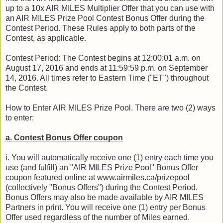
up to a 10x AIR MILES Multiplier Offer that you can use with
an AIR MILES Prize Pool Contest Bonus Offer during the
Contest Period. These Rules apply to both parts of the
Contest, as applicable.
Contest Period: The Contest begins at 12:00:01 a.m. on
August 17, 2016 and ends at 11:59:59 p.m. on September
14, 2016. All times refer to Eastern Time ("ET") throughout
the Contest.
How to Enter AIR MILES Prize Pool. There are two (2) ways
to enter:
a.
Contest Bonus Offer coupon
i.
You will automatically receive one (1) entry each time you
use (and fulfill) an "AIR MILES Prize Pool" Bonus Offer
coupon featured online at www.airmiles.ca/prizepool
(collectively "Bonus Offers") during the Contest Period.
Bonus Offers may also be made available by AIR MILES
Partners in print. You will receive one (1) entry per Bonus
Offer used regardless of the number of Miles earned.