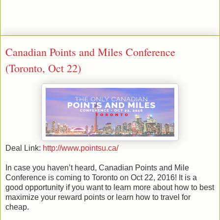
Canadian Points and Miles Conference
(Toronto, Oct 22)
Deal Link:
http://www.pointsu.ca/
In case you haven’t heard, Canadian Points and Mile
Conference is coming to Toronto on Oct 22, 2016! It is a
good opportunity if you want to learn more about how to best
maximize your reward points or learn how to travel for
cheap.