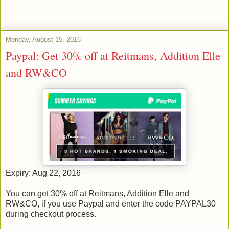
Monday, August 15, 2016
Paypal: Get 30% off at Reitmans, Addition Elle
and RW&CO
Expiry: Aug 22, 2016
You can get 30% off at Reitmans, Addition Elle and
RW&CO, if you use Paypal and enter the code PAYPAL30
during checkout process.