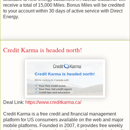
receive a total of 15,000 Miles. Bonus Miles will be credited
to your account within 30 days of active service with Direct
Energy.
Credit Karma is headed north!
Deal Link:
https://www.creditkarma.ca/
Credit Karma is a free credit and financial management
platform for US consumers available on the web and major
mobile platforms. Founded in 2007, it provides free weekly