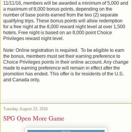
11/11/16, members will be awarded a minimum of 5,000 and
a maximum of 8,000 bonus points, depending on the
number of base points earned from the two (2) separate
qualifying trips. These bonus points will allow redemption
for a free night at the 8,000 reward night level at over 1,500
hotels. Free night is based on an 8,000 point Choice
Privileges reward night level.
Note: Online registration is required. To be eligible to earn
the bonus, members must set their earning preference to
Choice Privileges points in their online account. Any change
made to earning preference will remain in effect after the
promotion has ended. This offer is for residents of the U.S.
and Canada only.
Tuesday, August 23, 2016
SPG Open More Game