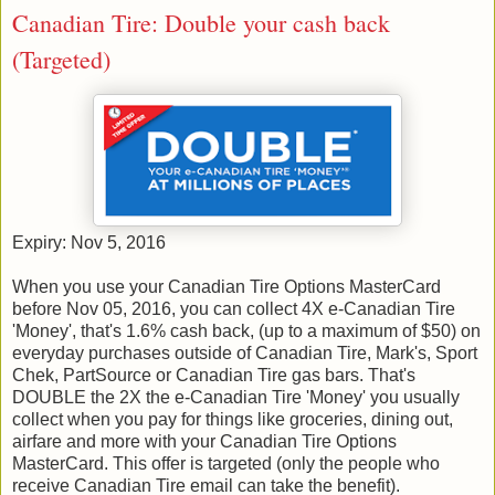
Canadian Tire: Double your cash back
(Targeted)
Expiry: Nov 5, 2016
When you use your Canadian Tire Options MasterCard
before Nov ​05, ​2016, you can collect 4X e-Canadian Tire
'Money', that's 1.6% cash back, (up to a maximum of $50) on
everyday purchases outside of Canadian Tire, Mark's, Sport
Chek, PartSource or Canadian Tire gas bars. That's
DOUBLE the 2X the e-Canadian Tire 'Money' you usually
collect when you pay for things like groceries, dining out,
airfare and more with your Canadian Tire Options
MasterCard. This offer is targeted (only the people who
receive Canadian Tire email can take the benefit).