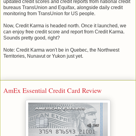
updated credit scores and credit reports from national credit
bureaus TransUnion and Equifax, alongside daily credit
monitoring from TransUnion for US people.
Now, Credit Karma is headed north. Once it launched, we
can enjoy free credit score and report from Credit Karma.
Sounds pretty good, right?
Note: Credit Karma won't be in Quebec, the Northwest
Territories, Nunavut or Yukon just yet.
AmEx Essential Credit Card Review