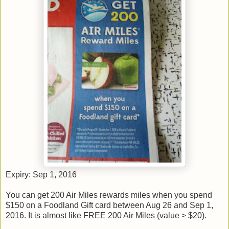
Expiry: Sep 1, 2016
You can get 200 Air Miles rewards miles when you spend
$150 on a Foodland Gift card between Aug 26 and Sep 1,
2016. It is almost like FREE 200 Air Miles (value > $20).