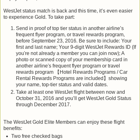
WestJet status match is back and this time, it’s even easier
to experience Gold. To take part:
Send in proof of top tier status in another airline’s
frequent flyer program, or travel rewards program,
before September 23, 2016. Be sure to include: Your
first and last name; Your 9-digit WestJet Rewards ID (If
you're not already a member you can join now); A
photo or scanned copy of your membership card in
another airline's frequent flyer program or travel
rewards program 【Hotel Rewards Programs / Car
Rental Rewards Programs are included】showing
your name, top-tier status and valid dates.
Take at least one WestJet flight between now and
October 31, 2016 and you’ll get WestJet Gold Status
through December 2017.
The WestJet Gold Elite Members can enjoy these flight
benefits:
Two free checked bags