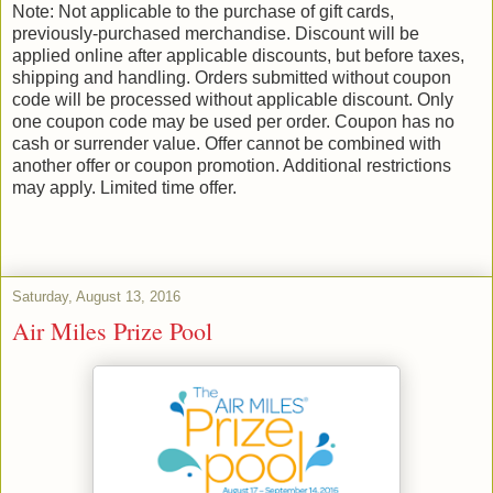
Note: Not applicable to the purchase of gift cards,
previously-purchased merchandise. Discount will be
applied online after applicable discounts, but before taxes,
shipping and handling. Orders submitted without coupon
code will be processed without applicable discount. Only
one coupon code may be used per order. Coupon has no
cash or surrender value. Offer cannot be combined with
another offer or coupon promotion. Additional restrictions
may apply. Limited time offer.
Saturday, August 13, 2016
Air Miles Prize Pool