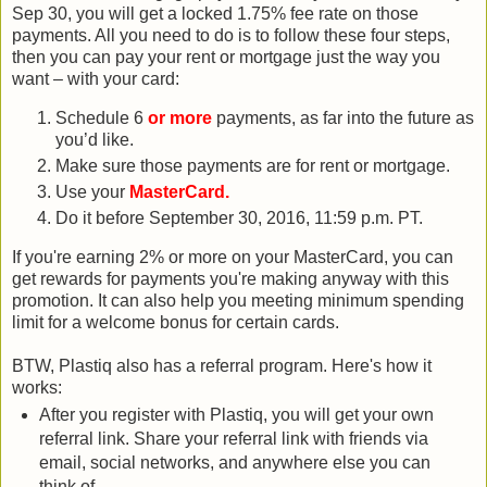
Sep 30, you will get a locked 1.75% fee rate on those
payments. All you need to do is to follow these four steps,
then you can pay your rent or mortgage just the way you
want – with your card:
Schedule 6
or more
payments, as far into the future as
you’d like.
Make sure those payments are for rent or mortgage.
Use your
MasterCard.
Do it before September 30, 2016, 11:59 p.m. PT.
If you're earning 2% or more on your MasterCard, you can
get rewards for payments you're making anyway with this
promotion. It can also help you meeting minimum spending
limit for a welcome bonus for certain cards.
BTW, Plastiq also has a referral program. Here's how it
works:
After you register with Plastiq, you will get your own
referral link. Share your referral link with friends via
email, social networks, and anywhere else you can
think of.