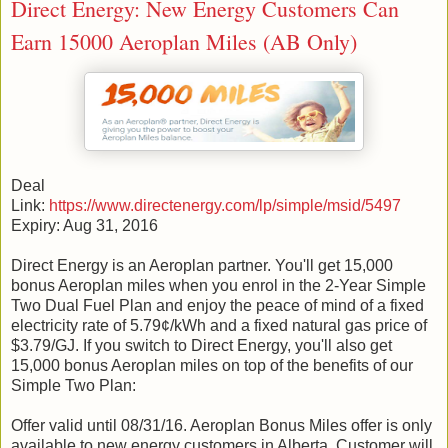
Direct Energy: New Energy Customers Can
Earn 15000 Aeroplan Miles (AB Only)
Deal
Link:
https://www.directenergy.com/lp/simple/msid/5497
Expiry: Aug 31, 2016
Direct Energy is an Aeroplan partner. You'll get 15,000
bonus Aeroplan miles when you enrol in the 2-Year Simple
Two Dual Fuel Plan and enjoy the peace of mind of a fixed
electricity rate of 5.79¢/kWh and a fixed natural gas price of
$3.79/GJ. If you switch to Direct Energy, you'll also get
15,000 bonus Aeroplan miles on top of the benefits of our
Simple Two Plan:
Offer valid until 08/31/16. Aeroplan Bonus Miles offer is only
available to new energy customers in Alberta. Customer will