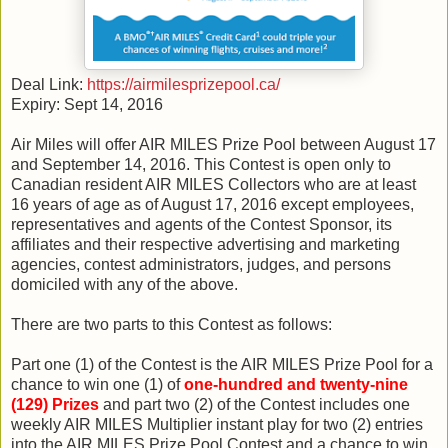
Deal Link:
https://airmilesprizepool.ca/
Expiry: Sept 14, 2016
Air Miles will offer AIR MILES Prize Pool between August 17
and September 14, 2016. This Contest is open only to
Canadian resident AIR MILES Collectors who are at least
16 years of age as of August 17, 2016 except employees,
representatives and agents of the Contest Sponsor, its
affiliates and their respective advertising and marketing
agencies, contest administrators, judges, and persons
domiciled with any of the above.
There are two parts to this Contest as follows:
Part one (1) of the Contest is the AIR MILES Prize Pool for a
chance to win one (1) of
one-hundred and twenty-nine
(129) Prizes
and part two (2) of the Contest includes one
weekly AIR MILES Multiplier instant play for two (2) entries
into the AIR MILES Prize Pool Contest and a chance to win