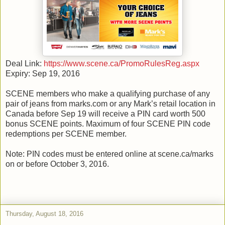
Deal Link:
https://www.scene.ca/PromoRulesReg.aspx
Expiry: Sep 19, 2016
SCENE members who make a qualifying purchase of any
pair of jeans from marks.com or any Mark’s retail location in
Canada before Sep 19 will receive a PIN card worth 500
bonus SCENE points. Maximum of four SCENE PIN code
redemptions per SCENE member.
Note: PIN codes must be entered online at scene.ca/marks
on or before October 3, 2016.
Thursday, August 18, 2016