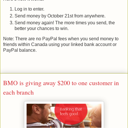
Log in to enter.
Send money by October 21st from anywhere.
Send money again! The more times you send, the
better your chances to win.
Note: There are no PayPal fees when you send money to
friends within Canada using your linked bank account or
PayPal balance.
BMO is giving away $200 to one customer in
each branch