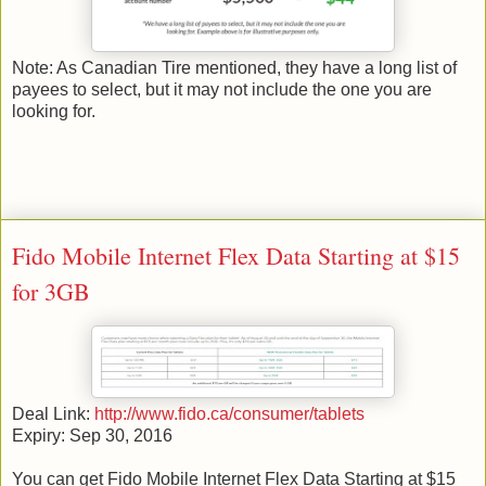
Note: As Canadian Tire mentioned, they have a long list of
payees to select, but it may not include the one you are
looking for.
Fido Mobile Internet Flex Data Starting at $15
for 3GB
Deal Link:
http://www.fido.ca/consumer/tablets
Expiry: Sep 30, 2016
You can get Fido Mobile Internet Flex Data Starting at $15