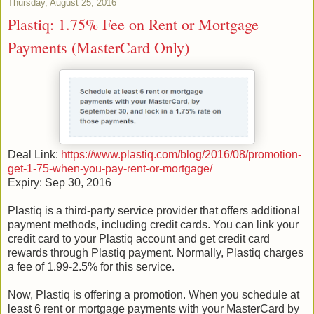
Thursday, August 25, 2016
Plastiq: 1.75% Fee on Rent or Mortgage
Payments (MasterCard Only)
Deal Link:
https://www.plastiq.com/blog/2016/08/promotion-
get-1-75-when-you-pay-rent-or-mortgage/
Expiry: Sep 30, 2016
Plastiq is a third-party service provider that offers additional
payment methods, including credit cards. You can link your
credit card to your Plastiq account and get credit card
rewards through Plastiq payment. Normally, Plastiq charges
a fee of 1.99-2.5% for this service.
Now, Plastiq is offering a promotion. When you schedule at
least 6 rent or mortgage payments with your MasterCard by