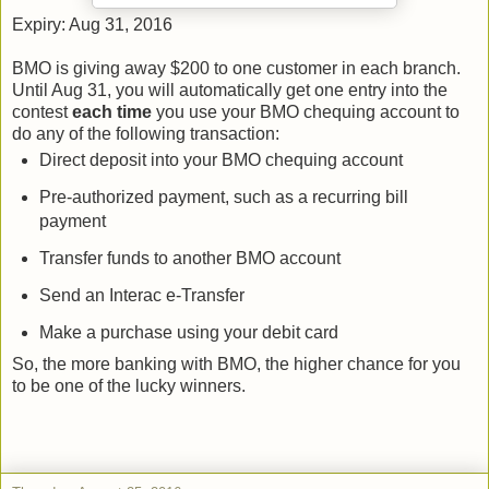
Expiry: Aug 31, 2016
BMO is giving away $200 to one customer in each branch.
Until Aug 31, you will automatically get one entry into the
contest
each time
you use your BMO chequing account to
do any of the following transaction:
Direct deposit into your BMO chequing account
Pre-authorized payment, such as a recurring bill
payment
Transfer funds to another BMO account
Send an Interac e-Transfer
Make a purchase using your debit card
So, the more banking with BMO, the higher chance for you
to be one of the lucky winners.