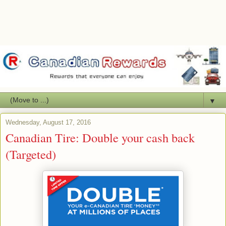
▼
Wednesday, August 17, 2016
Canadian Tire: Double your cash back
(Targeted)