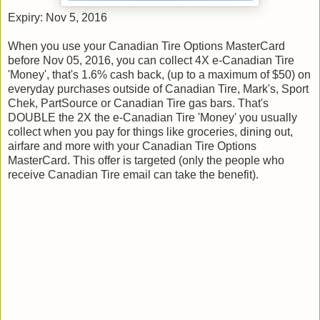
Expiry: Nov 5, 2016
When you use your Canadian Tire Options MasterCard
before Nov ​05, ​2016, you can collect 4X e-Canadian Tire
'Money', that's 1.6% cash back, (up to a maximum of $50) on
everyday purchases outside of Canadian Tire, Mark's, Sport
Chek, PartSource or Canadian Tire gas bars. That's
DOUBLE the 2X the e-Canadian Tire 'Money' you usually
collect when you pay for things like groceries, dining out,
airfare and more with your Canadian Tire Options
MasterCard. This offer is targeted (only the people who
receive Canadian Tire email can take the benefit).