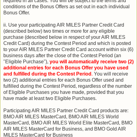
required in all cases. You will be subject to the terms and
conditions of the Bonus Offers as set out in each individual
Bonus Offer.
ii.
Use your participating AIR MILES Partner Credit Card
(described below) two times or more for any eligible
purchase (described below in respect of your AIR MILES
Credit Card) during the Contest Period and which is posted
to your AIR MILES Partner Credit Card account within six (6)
business days after the close of the Contest Period (an
"Eligible Purchase"),
you will automatically receive two (2)
additional entries for each Bonus Offer you have used
and fulfilled during the Contest Period
.
You will receive
two (2) additional entries for each Bonus Offer used and
fulfilled during the Contest Period, regardless of the number
of Eligible Purchases you have made, provided that you
have made at least two Eligible Purchases.
Participating AIR MILES Partner Credit Card products are:
BMO AIR MILES MasterCard, BMO AIR MILES World
MasterCard, BMO AIR MILES World Elite MasterCard, BMO
AIR MILES MasterCard for Business, and BMO Gold AIR
MILES MasterCard for Business