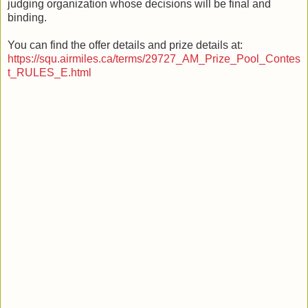
judging organization whose decisions will be final and
binding.
You can find the offer details and prize details at:
https://squ.airmiles.ca/terms/29727_AM_Prize_Pool_Contes
t_RULES_E.html