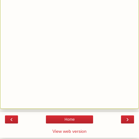
‹
›
Home
View web version