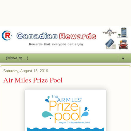
▼
Saturday, August 13, 2016
Air Miles Prize Pool