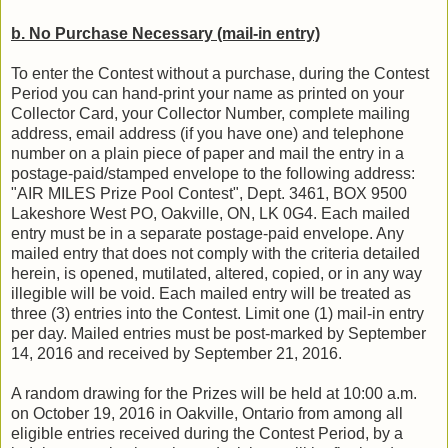
b.
No Purchase Necessary (mail-in entry)
To enter the Contest without a purchase, during the Contest
Period you can hand-print your name as printed on your
Collector Card, your Collector Number, complete mailing
address, email address (if you have one) and telephone
number on a plain piece of paper and mail the entry in a
postage-paid/stamped envelope to the following address:
"AIR MILES Prize Pool Contest", Dept. 3461, BOX 9500
Lakeshore West PO, Oakville, ON, LK 0G4. Each mailed
entry must be in a separate postage-paid envelope. Any
mailed entry that does not comply with the criteria detailed
herein, is opened, mutilated, altered, copied, or in any way
illegible will be void. Each mailed entry will be treated as
three (3) entries into the Contest. Limit one (1) mail-in entry
per day. Mailed entries must be post-marked by September
14, 2016 and received by September 21, 2016.
A random drawing for the Prizes will be held at 10:00 a.m.
on October 19, 2016 in Oakville, Ontario from among all
eligible entries received during the Contest Period, by a