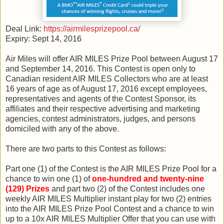
Deal Link:
https://airmilesprizepool.ca/
Expiry: Sept 14, 2016
Air Miles will offer AIR MILES Prize Pool between August 17
and September 14, 2016. This Contest is open only to
Canadian resident AIR MILES Collectors who are at least
16 years of age as of August 17, 2016 except employees,
representatives and agents of the Contest Sponsor, its
affiliates and their respective advertising and marketing
agencies, contest administrators, judges, and persons
domiciled with any of the above.
There are two parts to this Contest as follows:
Part one (1) of the Contest is the AIR MILES Prize Pool for a
chance to win one (1) of
one-hundred and twenty-nine
(129) Prizes
and part two (2) of the Contest includes one
weekly AIR MILES Multiplier instant play for two (2) entries
into the AIR MILES Prize Pool Contest and a chance to win
up to a 10x AIR MILES Multiplier Offer that you can use with