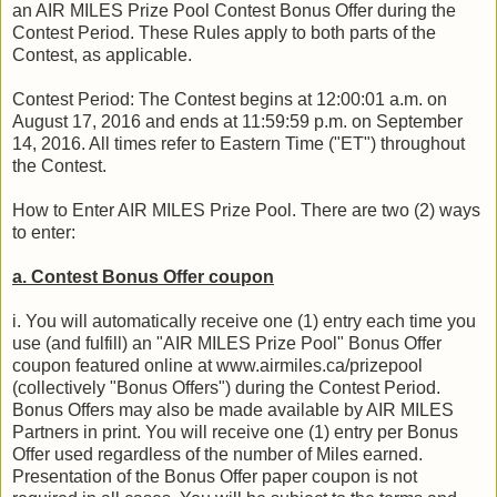
an AIR MILES Prize Pool Contest Bonus Offer during the
Contest Period. These Rules apply to both parts of the
Contest, as applicable.
Contest Period: The Contest begins at 12:00:01 a.m. on
August 17, 2016 and ends at 11:59:59 p.m. on September
14, 2016. All times refer to Eastern Time ("ET") throughout
the Contest.
How to Enter AIR MILES Prize Pool. There are two (2) ways
to enter:
a.
Contest Bonus Offer coupon
i.
You will automatically receive one (1) entry each time you
use (and fulfill) an "AIR MILES Prize Pool" Bonus Offer
coupon featured online at www.airmiles.ca/prizepool
(collectively "Bonus Offers") during the Contest Period.
Bonus Offers may also be made available by AIR MILES
Partners in print. You will receive one (1) entry per Bonus
Offer used regardless of the number of Miles earned.
Presentation of the Bonus Offer paper coupon is not