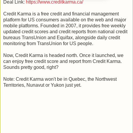
Deal Link:
https://www.creditkarma.ca/
Credit Karma is a free credit and financial management
platform for US consumers available on the web and major
mobile platforms. Founded in 2007, it provides free weekly
updated credit scores and credit reports from national credit
bureaus TransUnion and Equifax, alongside daily credit
monitoring from TransUnion for US people.
Now, Credit Karma is headed north. Once it launched, we
can enjoy free credit score and report from Credit Karma.
Sounds pretty good, right?
Note: Credit Karma won't be in Quebec, the Northwest
Territories, Nunavut or Yukon just yet.