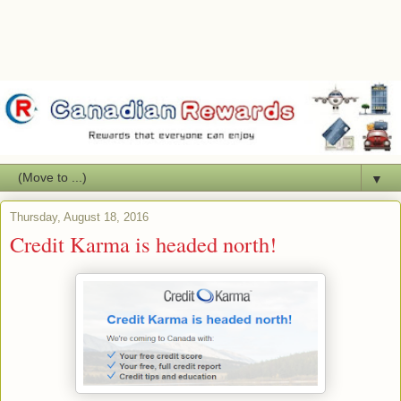
▼
Thursday, August 18, 2016
Credit Karma is headed north!