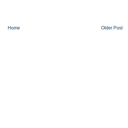
Home
Older Post