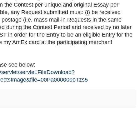
 in the Contest per unique and original Essay per
gible, any Request submitted must: (i) be received
t postage (i.e. mass mail-in Requests in the same
ked during the Contest Period and received by no later
in order for the Entry to be an eligible Entry for the
se my AmEx card at the participating merchant
ease see below:
/servlet/servlet.FileDownload?
ectsImage&file=00Pa000000oTzs5