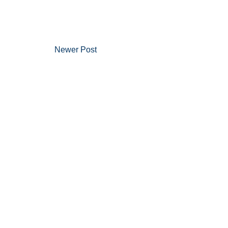
Newer Post