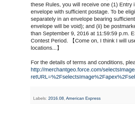
these Rules, you will receive one (1) Entry
envelope with sufficient postage. To be eli
separately in an envelope bearing sufficien
envelope will be void); and (ii) be postmar
than September 9, 2016 at 11:59:59 p.m. EST 
Contest Period. 【Come on, I think I will u
locations...】
For the details of terms and conditions, pl
http://merchantgeo.force.com/selectsImage
retURL=%2FselectsImage%2Fapex%2Fsel
Labels:
2016.08
,
American Express