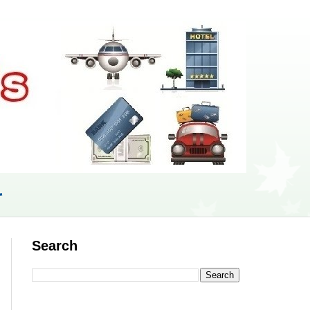
r
Search