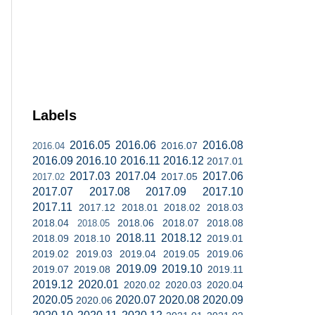
Labels
2016.05
2016.06
2016.08
2016.07
2016.04
2016.09
2016.10
2016.11
2016.12
2017.01
2017.03
2017.04
2017.06
2017.05
2017.02
2017.07
2017.08
2017.09
2017.10
2017.11
2017.12
2018.01
2018.02
2018.03
2018.04
2018.06
2018.07
2018.08
2018.05
2018.11
2018.12
2018.09
2018.10
2019.01
2019.02
2019.03
2019.04
2019.05
2019.06
2019.09
2019.10
2019.07
2019.08
2019.11
2019.12
2020.01
2020.02
2020.03
2020.04
2020.05
2020.07
2020.08
2020.09
2020.06