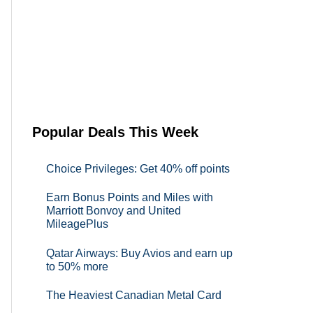
Popular Deals This Week
Choice Privileges: Get 40% off points
Earn Bonus Points and Miles with
Marriott Bonvoy and United
MileagePlus
Qatar Airways: Buy Avios and earn up
to 50% more
The Heaviest Canadian Metal Card