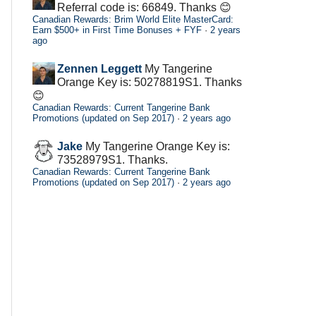
Referral code is: 66849. Thanks 😊
Canadian Rewards: Brim World Elite MasterCard:
Earn $500+ in First Time Bonuses + FYF
·
2 years
ago
Zennen Leggett
My Tangerine
Orange Key is: 50278819S1. Thanks
😊
Canadian Rewards: Current Tangerine Bank
Promotions (updated on Sep 2017)
·
2 years ago
Jake
My Tangerine Orange Key is:
73528979S1. Thanks.
Canadian Rewards: Current Tangerine Bank
Promotions (updated on Sep 2017)
·
2 years ago