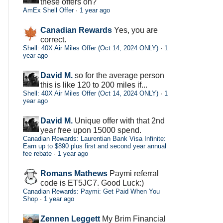
these offers on?
AmEx Shell Offer
·
1 year ago
Canadian Rewards
Yes, you are
correct.
Shell: 40X Air Miles Offer (Oct 14, 2024 ONLY)
·
1
year ago
David M.
so for the average person
this is like 120 to 200 miles if...
Shell: 40X Air Miles Offer (Oct 14, 2024 ONLY)
·
1
year ago
David M.
Unique offer with that 2nd
year free upon 15000 spend.
Canadian Rewards: Laurentian Bank Visa Infinite:
Earn up to $890 plus first and second year annual
fee rebate
·
1 year ago
Romans Mathews
Paymi referral
code is ET5JC7. Good Luck:)
Canadian Rewards: Paymi: Get Paid When You
Shop
·
1 year ago
Zennen Leggett
My Brim Financial