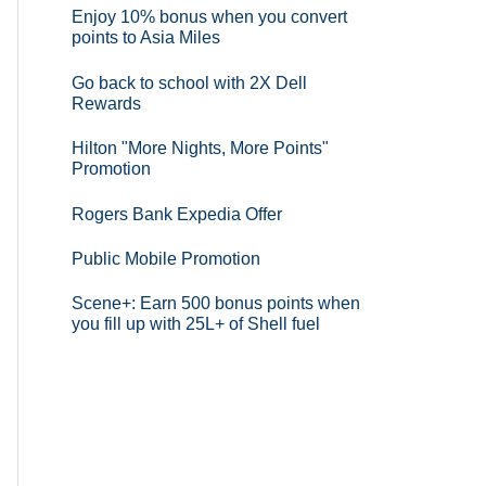
Enjoy 10% bonus when you convert
points to Asia Miles
Go back to school with 2X Dell
Rewards
Hilton "More Nights, More Points"
Promotion
Rogers Bank Expedia Offer
Public Mobile Promotion
Scene+: Earn 500 bonus points when
you fill up with 25L+ of Shell fuel