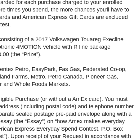
awarded for each purchase charged to your enrolled
ore times you spend, the more chances you'll have to
ards and American Express Gift Cards are excluded
ntest.
, consisting of a 2017 Volkswagen Touareg Execline
ptronic 4MOTION vehicle with R line package
00 (the “Prize”).
 Centex Petro, EasyPark, Fas Gas, Federated Co-op,
ghland Farms, Metro, Petro Canada, Pioneer Gas,
ar and Whole Foods Markets.
ligible Purchase (or without a AmEx card). You must
 address (including postal code) and telephone number
separate sealed postage pre-paid envelope along with a
l essay (the “Essay”) on “how Amex makes everyday
erican Express Everyday Spend Contest, P.O. Box
t”). Upon receipt of your Request in accordance with