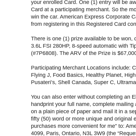
your enrolled Card. One (1) entry will be 
Card at a participating merchant. So the m
win the car. American Express Corporate C
from registering in this Registered Card co
There is one (1) prize available to be won
3.6L FSI 280HP, 8-speed automatic with Ti
(#7P6808). The ARV of the Prize is $67,000.
Participating Merchant Locations include:
Flying J, Food Basics, Healthy Planet, Hi
Pusateri’s, Shell Canada, Super C, Ultram
You can also enter without completing an E
handprint your full name, complete mailing
on a plain piece of paper and mail it in a 
fifty (50) word or more unique and origina
purchases more convenient for me” to: Am
4099, Paris, Ontario, N3L 3W9 (the “Reques