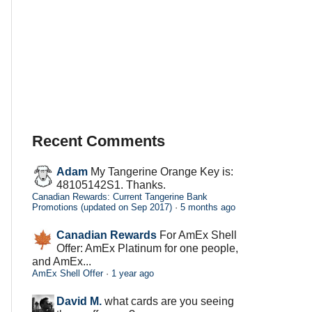
Recent Comments
Adam
My Tangerine Orange Key is:
48105142S1. Thanks.
Canadian Rewards: Current Tangerine Bank
Promotions (updated on Sep 2017)
·
5 months ago
Canadian Rewards
For AmEx Shell
Offer: AmEx Platinum for one people,
and AmEx...
AmEx Shell Offer
·
1 year ago
David M.
what cards are you seeing