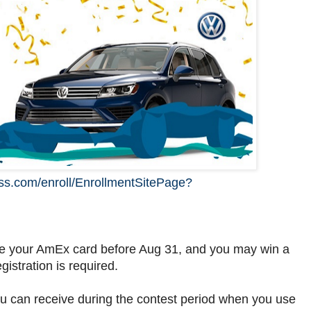
ess.com/enroll/EnrollmentSitePage?
e your AmEx card before Aug 31, and you may win a
ration is required.
you can receive during the contest period when you use