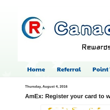
Home
Referral
Point
Thursday, August 4, 2016
AmEx: Register your card to w