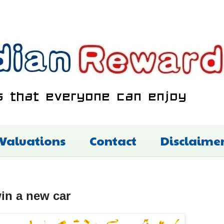
 Valuations
Contact
Disclaime
in a new car