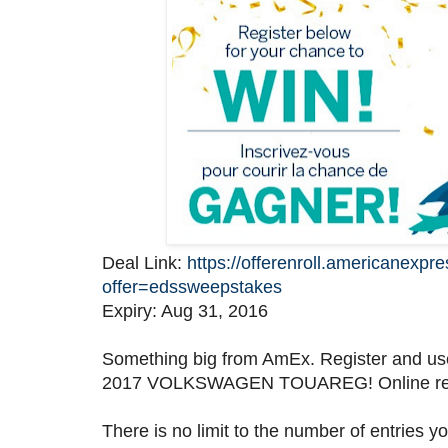
Deal Link:
https://offerenroll.americanexpr
offer=edssweepstakes
Expiry: Aug 31, 2016
Something big from AmEx. Register and us
2017 VOLKSWAGEN TOUAREG! Online regist
There is no limit to the number of entries 