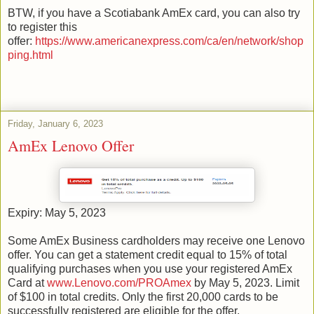
BTW, if you have a Scotiabank AmEx card, you can also try
to register this
offer:
https://www.americanexpress.com/ca/en/network/shop
ping.html
Friday, January 6, 2023
AmEx Lenovo Offer
Expiry: May 5, 2023
Some AmEx Business cardholders may receive one Lenovo
offer. You can get a statement credit equal to 15% of total
qualifying purchases when you use your registered AmEx
Card at
www.Lenovo.com/PROAmex
by May 5, 2023. Limit
of $100 in total credits. Only the first 20,000 cards to be
successfully registered are eligible for the offer.