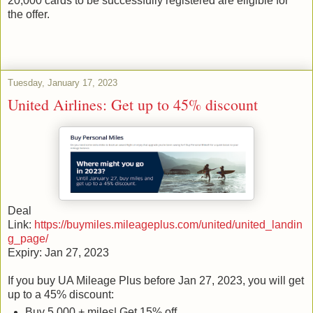
20,000 cards to be successfully registered are eligible for
the offer.
Tuesday, January 17, 2023
United Airlines: Get up to 45% discount
Deal
Link:
https://buymiles.mileageplus.com/united/united_landin
g_page/
Expiry: Jan 27, 2023
If you buy UA Mileage Plus before Jan 27, 2023, you will get
up to a 45% discount:
Buy 5,000 + miles| Get 15% off