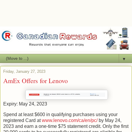
▼
Friday, January 27, 2023
AmEx Offers for Lenovo
Expiry: May 24, 2023
Spend at least $600 in qualifying purchases using your
registered Card at
www.lenovo.com/ca/en/pc/
by May 24,
2023 and earn a one-time $75 statement credit. Only the first