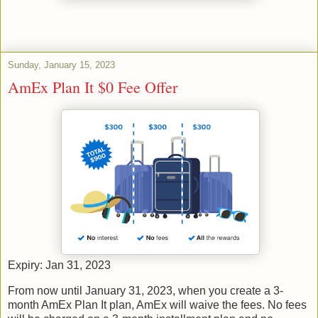
Sunday, January 15, 2023
AmEx Plan It $0 Fee Offer
Expiry: Jan 31, 2023
From now until January 31, 2023, when you create a 3-
month AmEx Plan It plan, AmEx will waive the fees. No fees