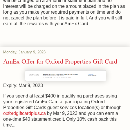
will be charged on a 3-month installment plan and no
interest will be charged on the amount placed in the plan as
long as you make your required payments on time and do
not cancel the plan before it is paid in full. And you will still
earn all the rewards with your AmEx Card.
Monday, January 9, 2023
AmEx Offer for Oxford Properties Gift Card
Expiry: Mar 9, 2023
If you spend at least $400 in qualifying purchases using
your registered AmEx Card at participating Oxford
Properties Gift Cards guest services location(s) or through
oxfordgiftcardplus.ca
by Mar 9, 2023 and you can earn a
one-time $40 statement credit. Only 10% cash back this
time...