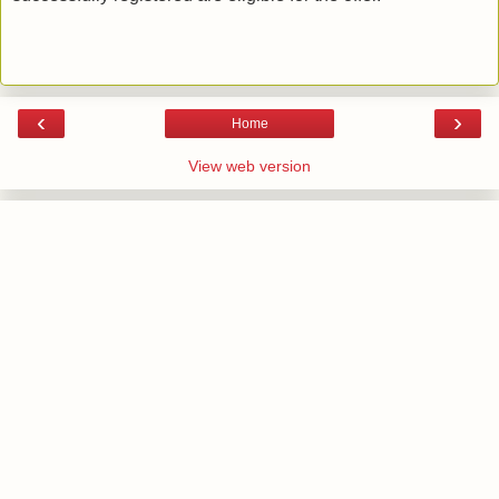
‹
›
Home
View web version