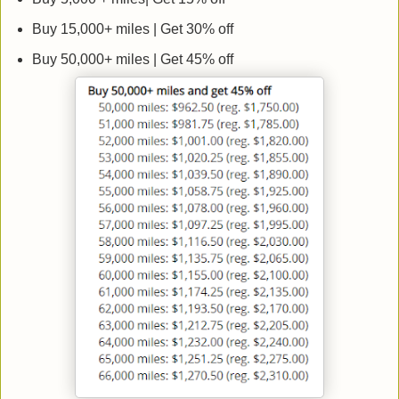
Buy 15,000+ miles | Get 30% off
Buy 50,000+ miles | Get 45% off