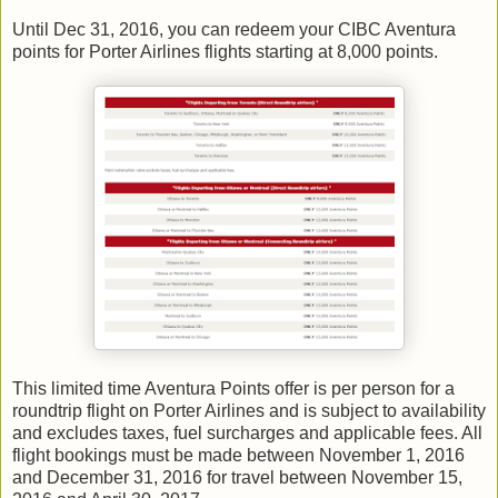
Until Dec 31, 2016, you can redeem your CIBC Aventura
points for Porter Airlines flights starting at 8,000 points.
This limited time Aventura Points offer is per person for a
roundtrip flight on Porter Airlines and is subject to availability
and excludes taxes, fuel surcharges and applicable fees. All
flight bookings must be made between November 1, 2016
and December 31, 2016 for travel between November 15,