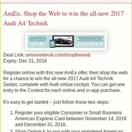
AmEx: Shop the Web to win the all-new 2017
Audi A4 Technik
Deal Link:
amexnetwork.com/shoptheweb
Expiry: Dec 31, 2016
Register online with this new AmEx offer, then shop the web
for a chance to win the all-new 2017 Audi A4 Technik
Sedan, complete with Audi virtual cockpit. You can get one
entry to the Contest for each online and in-app purchase.
It’s easy to get started – just follow these two steps:
Register your eligible Consumer or Small Business
American Express Card between November 14, 2016
and December 31, 2016.
Shop Online & In-app with your registered American