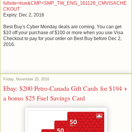
fullsite=true&CMP=SMP_TW_ENG_161128_CMVISACHE
CKOUT
Expiry: Dec 2, 2016
Best Buy's Cyber Monday deals are coming. You can get
$10 off your purchase of $100 or more when you use Visa
Checkout to pay for your order on Best Buy before Dec 2,
2016.
Friday, November 25, 2016
Ebay: $200 Petro-Canada Gift Cards for $194 +
a bonus $25 Fuel Savings Card