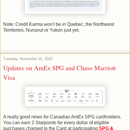
Note: Credit Karma won't be in Quebec, the Northwest
Territories, Nunavut or Yukon just yet.
Tuesday, November 15, 2016
Updates on AmEx SPG and Chase Marriott
Visa
A really good news for Canadian AmEx SPG cardholders.
You can earn 2 Starpoints for every dollar of eligible
purchases charged to the Card at participating
SPG &