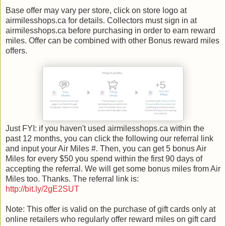
Base offer may vary per store, click on store logo at
airmilesshops.ca for details. Collectors must sign in at
airmilesshops.ca before purchasing in order to earn reward
miles. Offer can be combined with other Bonus reward miles
offers.
Just FYI: if you haven't used airmilesshops.ca within the
past 12 months, you can click the following our referral link
and input your Air Miles #. Then, you can get 5 bonus Air
Miles for every $50 you spend within the first 90 days of
accepting the referral. We will get some bonus miles from Air
Miles too. Thanks. The referral link is:
http://bit.ly/2gE2SUT
Note: This offer is valid on the purchase of gift cards only at
online retailers who regularly offer reward miles on gift card