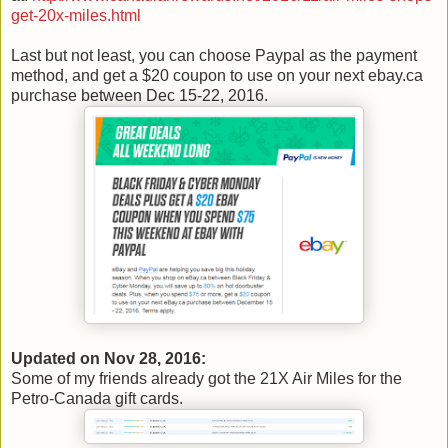
get-20x-miles.html
Last but not least, you can choose Paypal as the payment
method, and get a $20 coupon to use on your next ebay.ca
purchase between Dec 15-22, 2016.
Updated on Nov 28, 2016:
Some of my friends already got the 21X Air Miles for the
Petro-Canada gift cards.