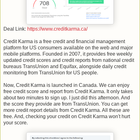
Deal Link:
https://www.creditkarma.ca/
Credit Karma is a free credit and financial management
platform for US consumers available on the web and major
mobile platforms. Founded in 2007, it provides free weekly
updated credit scores and credit reports from national credit
bureaus TransUnion and Equifax, alongside daily credit
monitoring from TransUnion for US people.
Now, Credit Karma is launched in Canada. We can enjoy
free credit score and report from Credit Karma. It only takes
about two minutes to sign up. I just did this afternoon. And
the score they provide are from TransUnion. You can get
more credit report details from Credit Karma. All these are
free. And, checking your credit on Credit Karma won't hurt
your score.