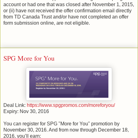
account or had one that was closed after November 1, 2015,
or (ii) have not received the offer confirmation email directly
from TD Canada Trust and/or have not completed an offer
form submission online, are not eligible.
SPG More for You
Deal Link:
https://www.spgpromos.com/moreforyou/
Expiry: Nov 30, 2016
You can register for SPG "More for You" promotion by
November 30, 2016. And from now through December 18,
2016, you’ll earn: