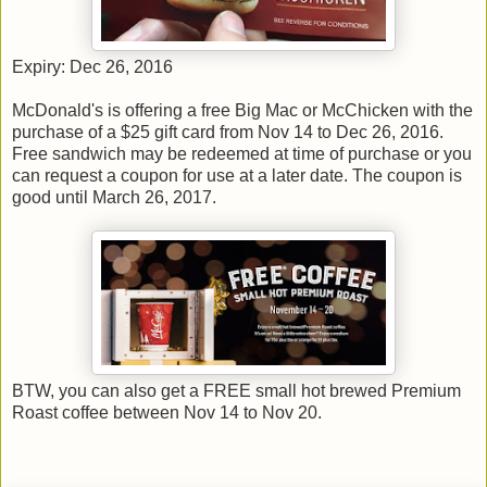
Expiry: Dec 26, 2016
McDonald's is offering a free Big Mac or McChicken with the
purchase of a $25 gift card from Nov 14 to Dec 26, 2016.
Free sandwich may be redeemed at time of purchase or you
can request a coupon for use at a later date. The coupon is
good until March 26, 2017.
BTW, you can also get a FREE small hot brewed Premium
Roast coffee between Nov 14 to Nov 20.