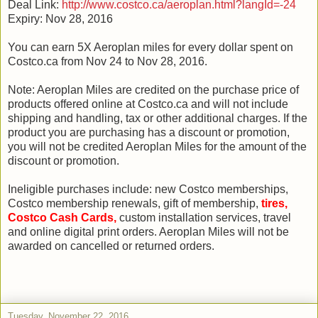
Deal Link:
http://www.costco.ca/aeroplan.html?langId=-24
Expiry: Nov 28, 2016
You can earn 5X Aeroplan miles for every dollar spent on
Costco.ca from Nov 24 to Nov 28, 2016.
Note: Aeroplan Miles are credited on the purchase price of
products offered online at Costco.ca and will not include
shipping and handling, tax or other additional charges. If the
product you are purchasing has a discount or promotion,
you will not be credited Aeroplan Miles for the amount of the
discount or promotion.
Ineligible purchases include: new Costco memberships,
Costco membership renewals, gift of membership,
tires,
Costco Cash Cards,
custom installation services, travel
and online digital print orders. Aeroplan Miles will not be
awarded on cancelled or returned orders.
Tuesday, November 22, 2016