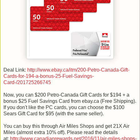
Deal Link:
http://www.ebay.ca/itm/200-Petro-Canada-Gift-
Cards-for-194-a-bonus-25-Fuel-Savings-
Card-/201725266745
Now, you can $200 Petro-Canada Gift Cards for $194 + a
bonus $25 Fuel Savings Card from ebay.ca (Free Shipping).
If you don't like the PC cards, you can choose the $100
Sears Gift Card for $95 (with the same seller).
You can buy this through Air Miles Shops and get 21X Air
Miles (almost extra 10% off). Please read the details
at:
http://www.canadianrewards.net/2016/11/air-miles-shops-