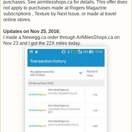
purchases. See airmilesshops.ca for details. This offer does
not apply to purchases made at Rogers Magazine
subscriptions , Texture by Next Issue, or made at travel
online stores.
Updates on Nov 25, 2016:
I made a Newegg.ca order through AirMilesShops.ca on
Nov 23 and I got the 22X miles today.