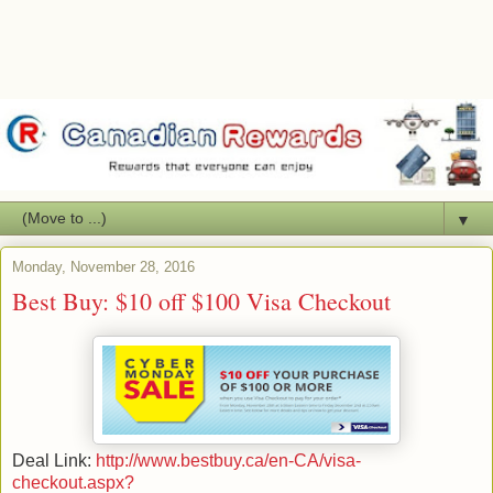
▼
Monday, November 28, 2016
Best Buy: $10 off $100 Visa Checkout
Deal Link:
http://www.bestbuy.ca/en-CA/visa-
checkout.aspx?