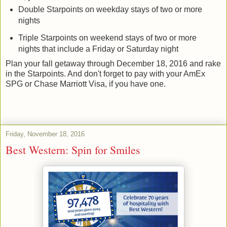
Double Starpoints on weekday stays of two or more
nights
Triple Starpoints on weekend stays of two or more
nights that include a Friday or Saturday night
Plan your fall getaway through December 18, 2016 and rake
in the Starpoints. And don't forget to pay with your AmEx
SPG or Chase Marriott Visa, if you have one.
Friday, November 18, 2016
Best Western: Spin for Smiles