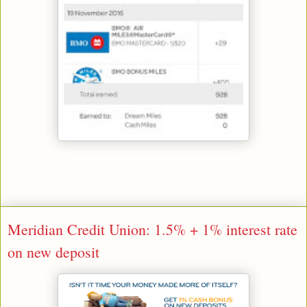
Meridian Credit Union: 1.5% + 1% interest rate
on new deposit