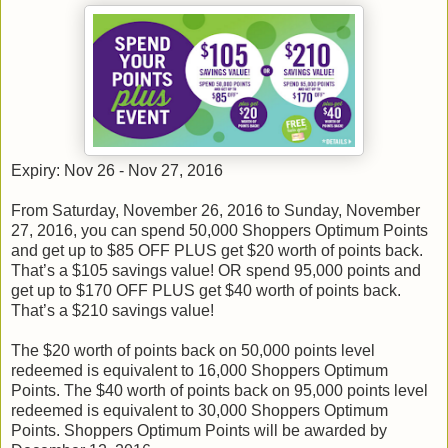
Expiry: Nov 26 - Nov 27, 2016
From Saturday, November 26, 2016 to Sunday, November
27, 2016, you can spend 50,000 Shoppers Optimum Points
and get up to $85 OFF PLUS get $20 worth of points back.
That’s a $105 savings value! OR spend 95,000 points and
get up to $170 OFF PLUS get $40 worth of points back.
That’s a $210 savings value!
The $20 worth of points back on 50,000 points level
redeemed is equivalent to 16,000 Shoppers Optimum
Points. The $40 worth of points back on 95,000 points level
redeemed is equivalent to 30,000 Shoppers Optimum
Points. Shoppers Optimum Points will be awarded by