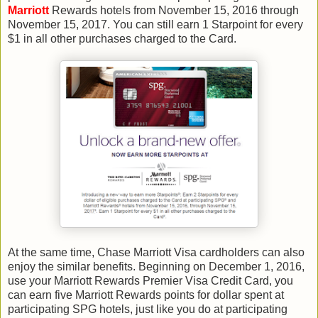
Marriott
Rewards hotels from November 15, 2016 through
November 15, 2017. You can still earn 1 Starpoint for every
$1 in all other purchases charged to the Card.
At the same time, Chase Marriott Visa cardholders can also
enjoy the similar benefits. Beginning on December 1, 2016,
use your Marriott Rewards Premier Visa Credit Card, you
can earn five Marriott Rewards points for dollar spent at
participating SPG hotels, just like you do at participating