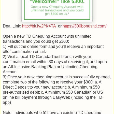
Deal Link:
http://bit.ly/2frK4TA
or
https://300bonus.td.com/
Open a new TD Chequing Account with unlimited
transactions and you could get $300:
1) Fill out the online form and you’ll receive an important
offer confirmation email.
2) Visit a local TD Canada Trust branch with your
confirmation email within 30 days of receiving it, and open
an All-Inclusive Banking Plan or Unlimited Chequing
Account.
3) Once your new chequing account is successfully opened,
complete two of the following to receive your $300: a. A
Direct Deposit to your new account; b. A minimum $50
pre‑authorized debit; c. A minimum $50 Canadian or US
online bill payment through EasyWeb (including the TD
app)
Note: Individuals who (i) have an existing TD chequing