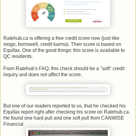
Ratehub.ca is offering a free credit score now (just like
mogo, borrowell, credit karma). Their score is based on
Equifax. One of the good things: this score is available to
QC residents.
From Ratehub's FAQ, this check should be a "soft" credit
inquiry and does not affect the score.
But one of our readers reported to us, that he checked his
Equifax report right after checking his score on Ratehub.ca.
He found one hard pull and one soft pull from CANWISE
Financial.