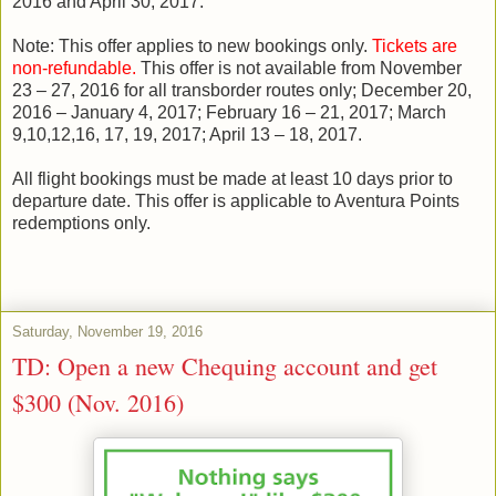
2016 and April 30, 2017.
Note: This offer applies to new bookings only.
Tickets are
non-refundable.
This offer is not available from November
23 – 27, 2016 for all transborder routes only; December 20,
2016 – January 4, 2017; February 16 – 21, 2017; March
9,10,12,16, 17, 19, 2017; April 13 – 18, 2017.
All flight bookings must be made at least 10 days prior to
departure date. This offer is applicable to Aventura Points
redemptions only.
Saturday, November 19, 2016
TD: Open a new Chequing account and get
$300 (Nov. 2016)