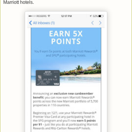
Marriott hotels.