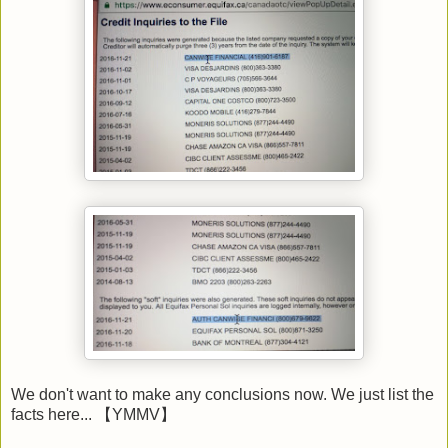
We don't want to make any conclusions now. We just list the
facts here... 【YMMV】