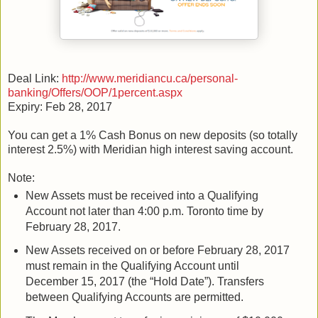
Deal Link:
http://www.meridiancu.ca/personal-
banking/Offers/OOP/1percent.aspx
Expiry: Feb 28, 2017
You can get a 1% Cash Bonus on new deposits (so totally
interest 2.5%) with Meridian high interest saving account.
Note:
New Assets must be received into a Qualifying
Account not later than 4:00 p.m. Toronto time by
February 28, 2017.
New Assets received on or before February 28, 2017
must remain in the Qualifying Account until
December 15, 2017 (the “Hold Date”). Transfers
between Qualifying Accounts are permitted.