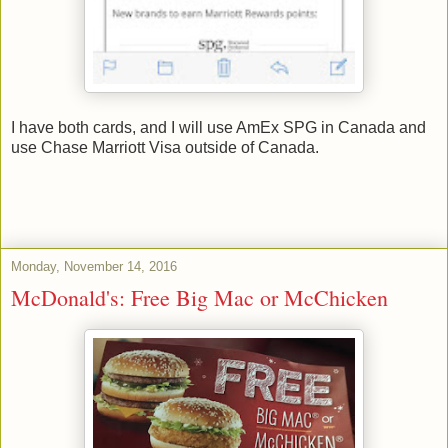
I have both cards, and I will use AmEx SPG in Canada and
use Chase Marriott Visa outside of Canada.
Monday, November 14, 2016
McDonald's: Free Big Mac or McChicken