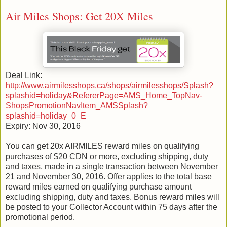
Air Miles Shops: Get 20X Miles
Deal Link:
http://www.airmilesshops.ca/shops/airmilesshops/Splash?
splashid=holiday&RefererPage=AMS_Home_TopNav-
ShopsPromotionNavItem_AMSSplash?
splashid=holiday_0_E
Expiry: Nov 30, 2016
You can get 20x AIRMILES reward miles on qualifying
purchases of $20 CDN or more, excluding shipping, duty
and taxes, made in a single transaction between November
21 and November 30, 2016. Offer applies to the total base
reward miles earned on qualifying purchase amount
excluding shipping, duty and taxes. Bonus reward miles will
be posted to your Collector Account within 75 days after the
promotional period.