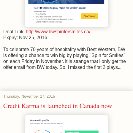
Deal Link:
http://www.bwspinforsmiles.ca/
Expiry: Nov 25, 2016
To celebrate 70 years of hospitality with Best Western, BW
is offering a chance to win big by playing "Spin for Smiles"
on each Friday in November. It is strange that I only get the
offer email from BW today. So, I missed the first 2 plays...
Thursday, November 17, 2016
Credit Karma is launched in Canada now