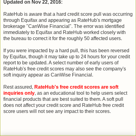
Updated on Nov 22, 2016:
RateHub is aware that a hard credit score pull was occurring
through Equifax and appearing as RateHub's mortgage
brokerage "CanWise Financial". The error was identified
immediately to Equifax and RateHub worked closely with
the bureau to correct it for the roughly 50 affected users.
If you were impacted by a hard pull, this has been reversed
by Equifax, though it may take up to 24 hours for your credit
report to be updated. A select number of early users of
RateHub's free credit scores may also see the company's
soft inquiry appear as CanWise Financial.
Rest assured,
RateHub's free credit scores are soft
inquiries only
, as an educational tool to help users select
financial products that are best suited to them. A soft pull
does not affect your credit score and RateHub free credit
score users will not see any impact to their scores.