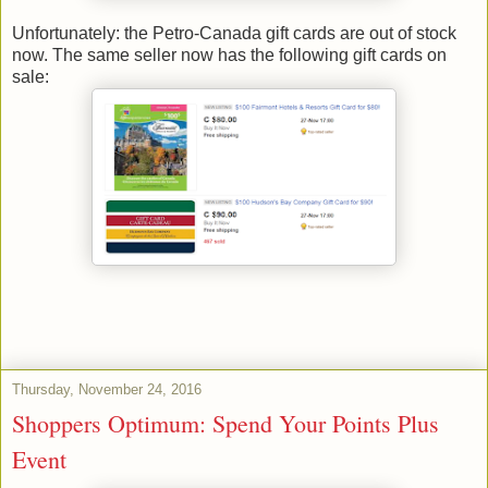
Unfortunately: the Petro-Canada gift cards are out of stock
now. The same seller now has the following gift cards on
sale:
Thursday, November 24, 2016
Shoppers Optimum: Spend Your Points Plus
Event