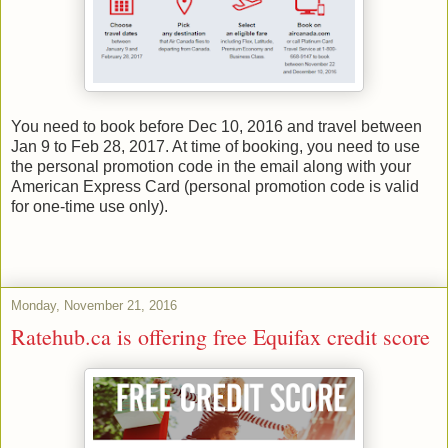
You need to book before Dec 10, 2016 and travel between
Jan 9 to Feb 28, 2017. At time of booking, you need to use
the personal promotion code in the email along with your
American Express Card (personal promotion code is valid
for one-time use only).
Monday, November 21, 2016
Ratehub.ca is offering free Equifax credit score