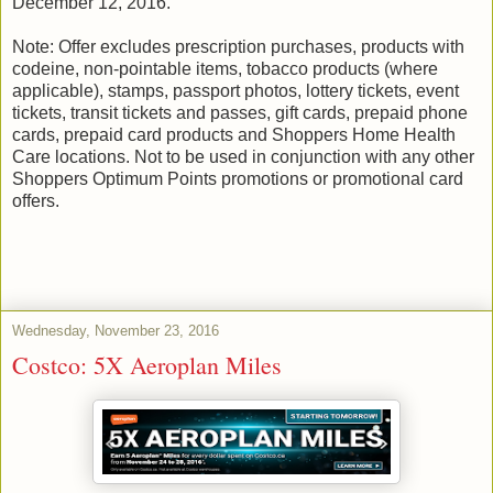
December 12, 2016.
Note: Offer excludes prescription purchases, products with
codeine, non-pointable items, tobacco products (where
applicable), stamps, passport photos, lottery tickets, event
tickets, transit tickets and passes, gift cards, prepaid phone
cards, prepaid card products and Shoppers Home Health
Care locations. Not to be used in conjunction with any other
Shoppers Optimum Points promotions or promotional card
offers.
Wednesday, November 23, 2016
Costco: 5X Aeroplan Miles