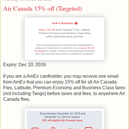
Air Canada 15% off (Targeted)
Expiry: Dec 10, 2016
If you are a AmEx cardholder, you may receive one email
from AmEx that you can enjoy 15% off for all Air Canada
Flex, Latitude, Premium Economy and Business Class fares
(not including Tango) before taxes and fees, to anywhere Air
Canada flies.