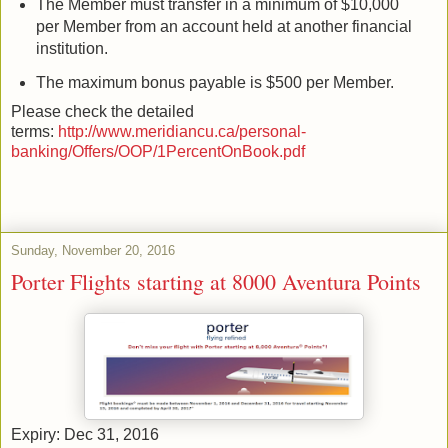
The Member must transfer in a minimum of $10,000
per Member from an account held at another financial
institution.
The maximum bonus payable is $500 per Member.
Please check the detailed
terms:
http://www.meridiancu.ca/personal-
banking/Offers/OOP/1PercentOnBook.pdf
Sunday, November 20, 2016
Porter Flights starting at 8000 Aventura Points
Expiry: Dec 31, 2016