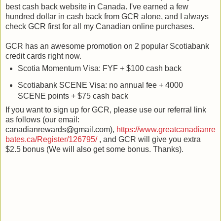
best cash back website in Canada. I've earned a few
hundred dollar in cash back from GCR alone, and I always
check GCR first for all my Canadian online purchases.
GCR has an awesome promotion on 2 popular Scotiabank
credit cards right now.
Scotia Momentum Visa: FYF + $100 cash back
Scotiabank SCENE Visa: no annual fee + 4000
SCENE points + $75 cash back
If you want to sign up for GCR, please use our referral link
as follows (our email:
canadianrewards@gmail.com),
https://www.greatcanadianre
bates.ca/Register/126795/
, and GCR will give you extra
$2.5 bonus (We will also get some bonus. Thanks).