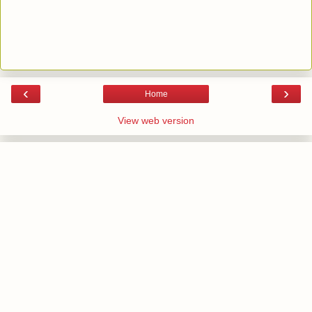
‹
›
Home
View web version