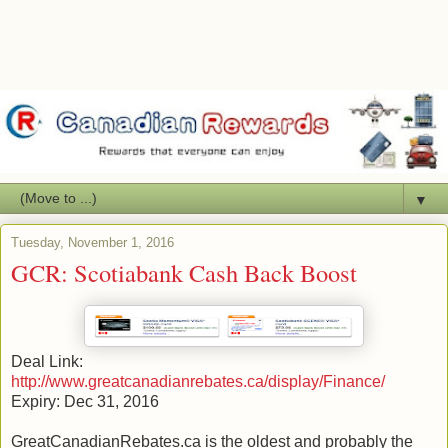
▼
Tuesday, November 1, 2016
GCR: Scotiabank Cash Back Boost
Deal Link:
http://www.greatcanadianrebates.ca/display/Finance/
Expiry: Dec 31, 2016
GreatCanadianRebates.ca is the oldest and probably the