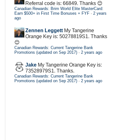
Referral code is: 66849. Thanks 😊
Canadian Rewards: Brim World Elite MasterCard:
Earn $500+ in First Time Bonuses + FYF
·
2 years
ago
Zennen Leggett
My Tangerine
Orange Key is: 50278819S1. Thanks
😊
Canadian Rewards: Current Tangerine Bank
Promotions (updated on Sep 2017)
·
2 years ago
Jake
My Tangerine Orange Key is:
73528979S1. Thanks.
Canadian Rewards: Current Tangerine Bank
Promotions (updated on Sep 2017)
·
2 years ago