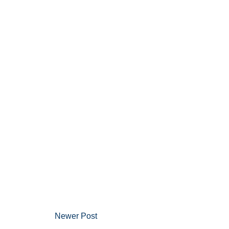
Newer Post