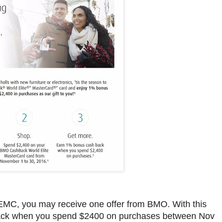
MC, you may receive one offer from BMO. With this
ack when you spend $2400 on purchases between Nov