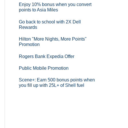
Enjoy 10% bonus when you convert
points to Asia Miles
Go back to school with 2X Dell
Rewards
Hilton "More Nights, More Points"
Promotion
Rogers Bank Expedia Offer
Public Mobile Promotion
Scene+: Earn 500 bonus points when
you fill up with 25L+ of Shell fuel