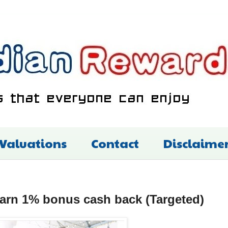
 Valuations
Contact
Disclaime
rn 1% bonus cash back (Targeted)