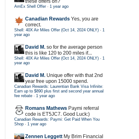
these offers on?
AmEx Shell Offer
·
1 year ago
Canadian Rewards
Yes, you are
correct.
Shell: 40X Air Miles Offer (Oct 14, 2024 ONLY)
·
1
year ago
David M.
so for the average person
this is like 120 to 200 miles if...
Shell: 40X Air Miles Offer (Oct 14, 2024 ONLY)
·
1
year ago
David M.
Unique offer with that 2nd
year free upon 15000 spend.
Canadian Rewards: Laurentian Bank Visa Infinite:
Earn up to $890 plus first and second year annual
fee rebate
·
1 year ago
Romans Mathews
Paymi referral
code is ET5JC7. Good Luck:)
Canadian Rewards: Paymi: Get Paid When You
Shop
·
1 year ago
Zennen Leggett
My Brim Financial