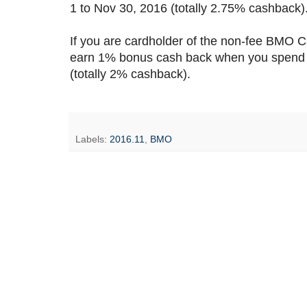
1 to Nov 30, 2016 (totally 2.75% cashback). 
If you are cardholder of the non-fee BMO
earn 1% bonus cash back when you spend 
(totally 2% cashback).
Labels:
2016.11
,
BMO