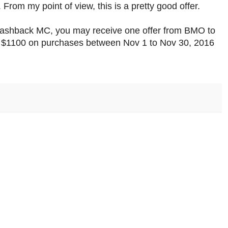
From my point of view, this is a pretty good offer.
 Cashback MC, you may receive one offer from BMO to
$1100 on purchases between Nov 1 to Nov 30, 2016