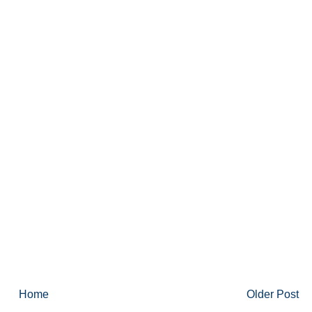
Home
Older Post