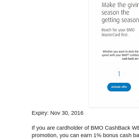
Expiry: Nov 30, 2016
If you are cardholder of BMO CashBack WE
promotion, you can earn 1% bonus cash b