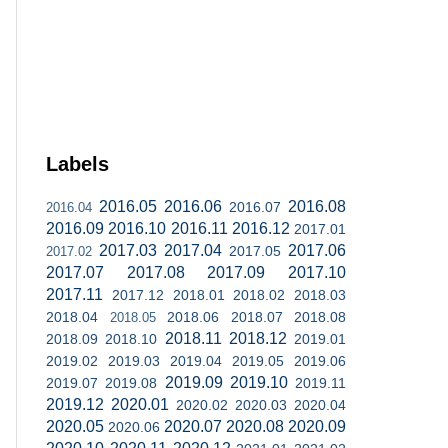
Labels
2016.05
2016.06
2016.08
2016.07
2016.04
2016.09
2016.10
2016.11
2016.12
2017.01
2017.03
2017.04
2017.06
2017.05
2017.02
2017.07
2017.08
2017.09
2017.10
2017.11
2017.12
2018.01
2018.02
2018.03
2018.04
2018.06
2018.07
2018.08
2018.05
2018.11
2018.12
2018.09
2018.10
2019.01
2019.02
2019.03
2019.04
2019.05
2019.06
2019.09
2019.10
2019.07
2019.08
2019.11
2019.12
2020.01
2020.02
2020.03
2020.04
2020.05
2020.07
2020.08
2020.09
2020.06