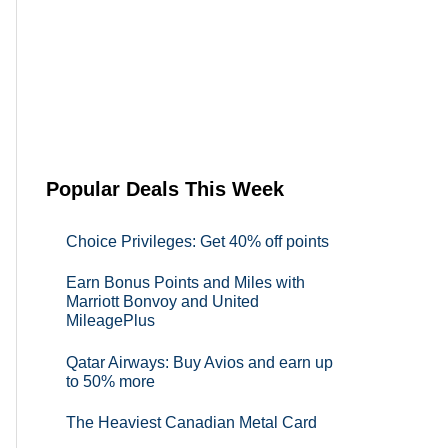
Popular Deals This Week
Choice Privileges: Get 40% off points
Earn Bonus Points and Miles with
Marriott Bonvoy and United
MileagePlus
Qatar Airways: Buy Avios and earn up
to 50% more
The Heaviest Canadian Metal Card