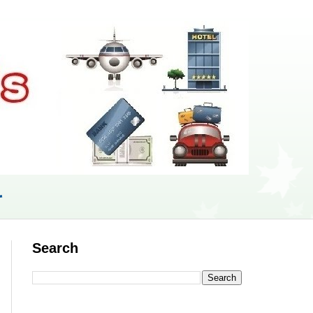
r
Search