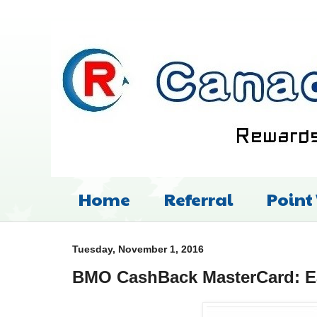
Home
Referral
Point
Tuesday, November 1, 2016
BMO CashBack MasterCard: Ea