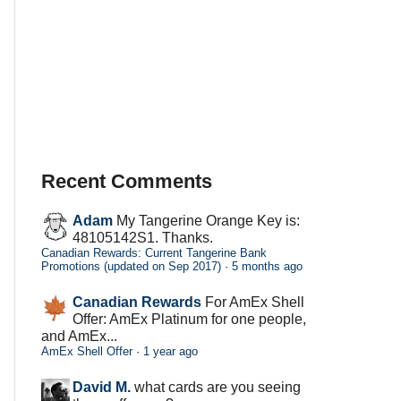
Recent Comments
Adam
My Tangerine Orange Key is:
48105142S1. Thanks.
Canadian Rewards: Current Tangerine Bank
Promotions (updated on Sep 2017)
·
5 months ago
Canadian Rewards
For AmEx Shell
Offer: AmEx Platinum for one people,
and AmEx...
AmEx Shell Offer
·
1 year ago
David M.
what cards are you seeing