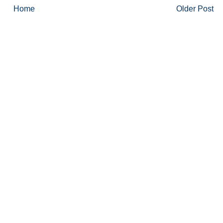
Home
Older Post