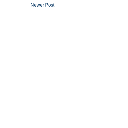
Newer Post