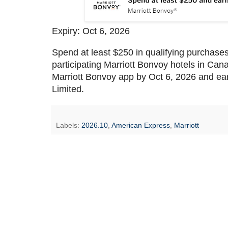
Expiry: Oct 6, 2026
Spend at least $250 in qualifying purchases
participating Marriott Bonvoy hotels in Ca
Marriott Bonvoy app by Oct 6, 2026 and ear
Limited.
Labels:
2026.10
,
American Express
,
Marriott