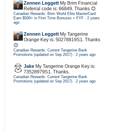
Zennen Leggett
My Brim Financial
Referral code is: 66849. Thanks 😊
Canadian Rewards: Brim World Elite MasterCard:
Earn $500+ in First Time Bonuses + FYF
·
2 years
ago
Zennen Leggett
My Tangerine
Orange Key is: 50278819S1. Thanks
😊
Canadian Rewards: Current Tangerine Bank
Promotions (updated on Sep 2017)
·
2 years ago
Jake
My Tangerine Orange Key is:
73528979S1. Thanks.
Canadian Rewards: Current Tangerine Bank
Promotions (updated on Sep 2017)
·
2 years ago