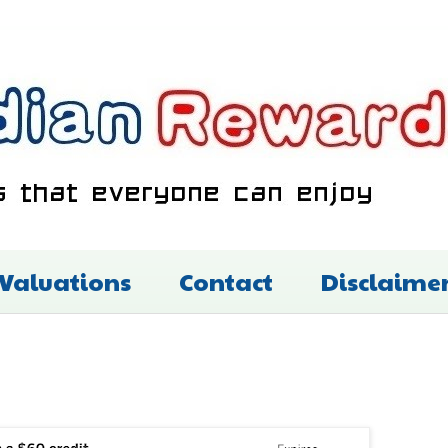
 Valuations
Contact
Disclaime