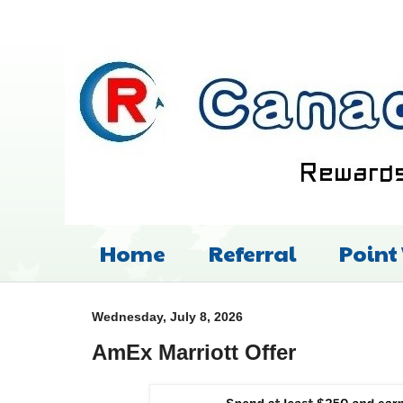
Home
Referral
Point
Wednesday, July 8, 2026
AmEx Marriott Offer