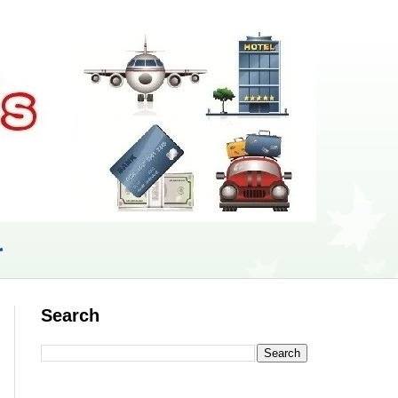
r
Search