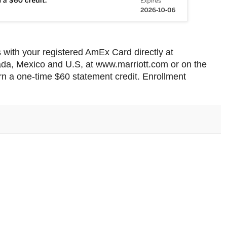
 with your registered AmEx Card directly at
nada, Mexico and U.S, at www.marriott.com or on the
n a one-time $60 statement credit. Enrollment