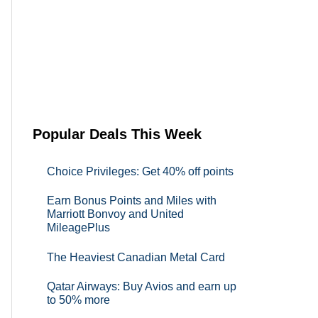
Popular Deals This Week
Choice Privileges: Get 40% off points
Earn Bonus Points and Miles with
Marriott Bonvoy and United
MileagePlus
The Heaviest Canadian Metal Card
Qatar Airways: Buy Avios and earn up
to 50% more