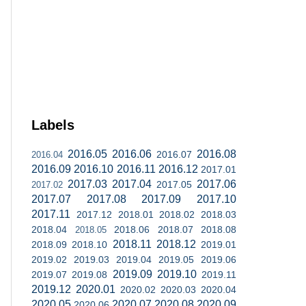
Labels
2016.05
2016.06
2016.08
2016.07
2016.04
2016.09
2016.10
2016.11
2016.12
2017.01
2017.03
2017.04
2017.06
2017.05
2017.02
2017.07
2017.08
2017.09
2017.10
2017.11
2017.12
2018.01
2018.02
2018.03
2018.04
2018.06
2018.07
2018.08
2018.05
2018.11
2018.12
2018.09
2018.10
2019.01
2019.02
2019.03
2019.04
2019.05
2019.06
2019.09
2019.10
2019.07
2019.08
2019.11
2019.12
2020.01
2020.02
2020.03
2020.04
2020.05
2020.07
2020.08
2020.09
2020.06