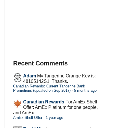
Recent Comments
Adam
My Tangerine Orange Key is:
48105142S1. Thanks.
Canadian Rewards: Current Tangerine Bank
Promotions (updated on Sep 2017)
·
5 months ago
Canadian Rewards
For AmEx Shell
Offer: AmEx Platinum for one people,
and AmEx...
AmEx Shell Offer
·
1 year ago