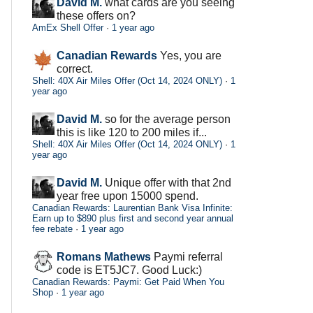
David M.
what cards are you seeing
these offers on?
AmEx Shell Offer
·
1 year ago
Canadian Rewards
Yes, you are
correct.
Shell: 40X Air Miles Offer (Oct 14, 2024 ONLY)
·
1
year ago
David M.
so for the average person
this is like 120 to 200 miles if...
Shell: 40X Air Miles Offer (Oct 14, 2024 ONLY)
·
1
year ago
David M.
Unique offer with that 2nd
year free upon 15000 spend.
Canadian Rewards: Laurentian Bank Visa Infinite:
Earn up to $890 plus first and second year annual
fee rebate
·
1 year ago
Romans Mathews
Paymi referral
code is ET5JC7. Good Luck:)
Canadian Rewards: Paymi: Get Paid When You
Shop
·
1 year ago