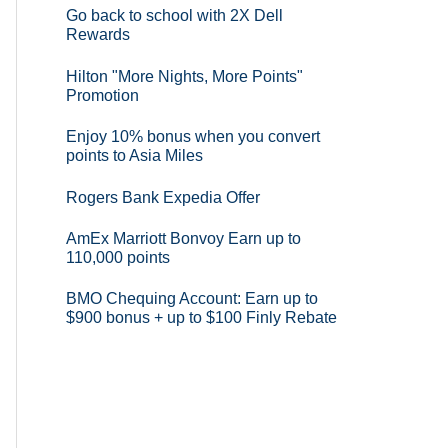
Go back to school with 2X Dell
Rewards
Hilton "More Nights, More Points"
Promotion
Enjoy 10% bonus when you convert
points to Asia Miles
Rogers Bank Expedia Offer
AmEx Marriott Bonvoy Earn up to
110,000 points
BMO Chequing Account: Earn up to
$900 bonus + up to $100 Finly Rebate