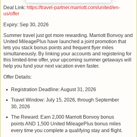
Deal Link:
https://travel-partner.marriott.com/united/en-
us/offer
Expiry: Sep 30, 2026
Summer travel just got more rewarding. Marriott Bonvoy and
United MileagePlus have launched a joint promotion that
lets you stack bonus points and frequent flyer miles
simultaneously. By linking your accounts and registering for
this limited-time offer, your upcoming summer getaways will
help you fund your next vacation even faster.
Offer Details:
Registration Deadline: August 31, 2026
Travel Window: July 15, 2026, through September
30, 2026
The Reward: Earn 2,000 Marriott Bonvoy bonus
points AND 1,500 United MileagePlus bonus miles
every time you complete a qualifying stay and flight.