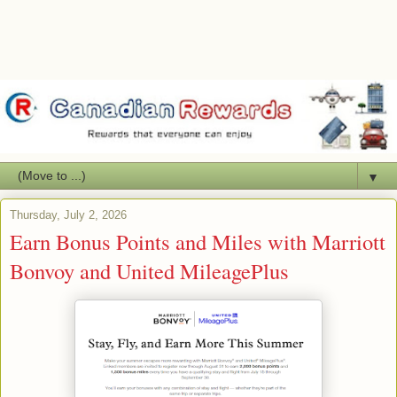
▼
Thursday, July 2, 2026
Earn Bonus Points and Miles with Marriott
Bonvoy and United MileagePlus