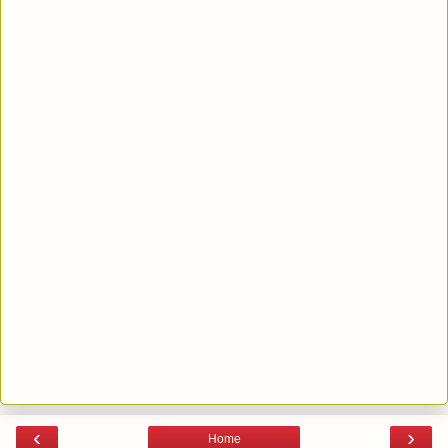
‹
›
Home