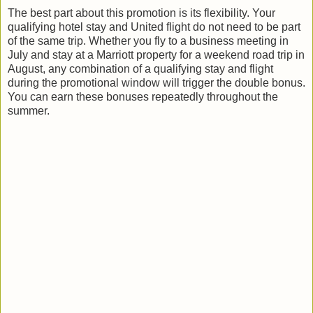
The best part about this promotion is its flexibility. Your
qualifying hotel stay and United flight do not need to be part
of the same trip. Whether you fly to a business meeting in
July and stay at a Marriott property for a weekend road trip in
August, any combination of a qualifying stay and flight
during the promotional window will trigger the double bonus.
You can earn these bonuses repeatedly throughout the
summer.