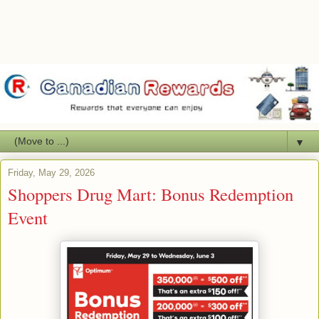
▼
Friday, May 29, 2026
Shoppers Drug Mart: Bonus Redemption
Event