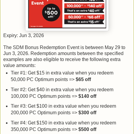
Expiry: Jun 3, 2026
The SDM Bonus Redemption Event is between May 29 to
Jun 3, 2026. Redemption amounts between the specified
examples are also eligible to receive the following extra
value amounts:
Tier #1: Get $15 in extra value when you redeem
50,000 PC Optimum points =>
$65
off
Tier #2: Get $40 in extra value when you redeem
100,000 PC Optimum points =>
$140 off
Tier #3: Get $100 in extra value when you redeem
200,000 PC Optimum points =>
$300
off
Tier #4: Get $150 in extra value when you redeem
350,000 PC Optimum points =>
$500
off