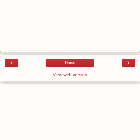
‹
›
Home
View web version