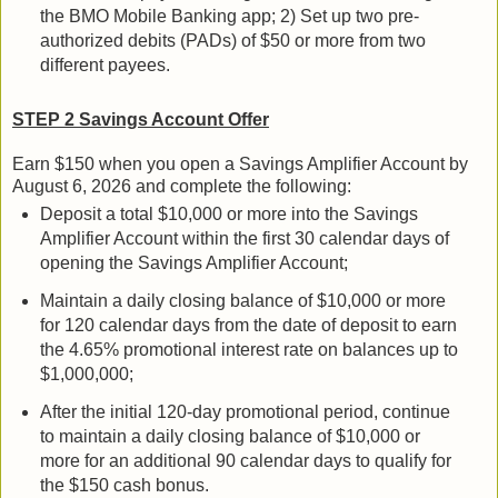
the BMO Mobile Banking app; 2) Set up two pre-
authorized debits (PADs) of $50 or more from two
different payees.
STEP 2 Savings Account Offer
Earn $150 when you open a Savings Amplifier Account by
August 6, 2026 and complete the following:
Deposit a total $10,000 or more into the Savings
Amplifier Account within the first 30 calendar days of
opening the Savings Amplifier Account;
Maintain a daily closing balance of $10,000 or more
for 120 calendar days from the date of deposit to earn
the 4.65% promotional interest rate on balances up to
$1,000,000;
After the initial 120-day promotional period, continue
to maintain a daily closing balance of $10,000 or
more for an additional 90 calendar days to qualify for
the $150 cash bonus.