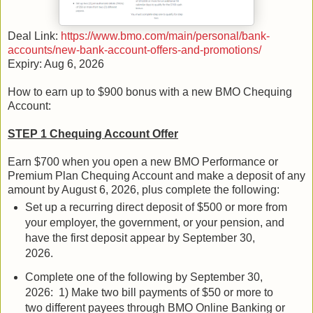
Deal Link:
https://www.bmo.com/main/personal/bank-
accounts/new-bank-account-offers-and-promotions/
Expiry: Aug 6, 2026
How to earn up to $900 bonus with a new BMO Chequing
Account:
STEP 1 Chequing Account Offer
Earn $700 when you open a new BMO Performance or
Premium Plan Chequing Account and make a deposit of any
amount by August 6, 2026, plus complete the following:
Set up a recurring direct deposit of $500 or more from
your employer, the government, or your pension, and
have the first deposit appear by September 30,
2026.
Complete one of the following by September 30,
2026: 1) Make two bill payments of $50 or more to
two different payees through BMO Online Banking or