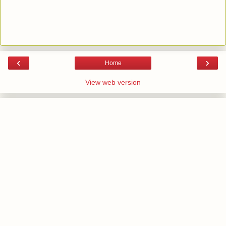
‹
›
Home
View web version