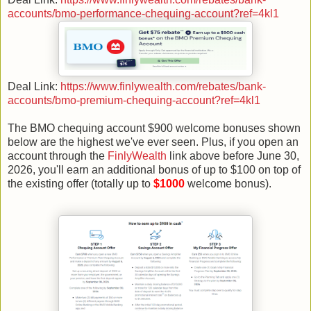
accounts/bmo-performance-chequing-account?ref=4kl1
Deal Link:
https://www.finlywealth.com/rebates/bank-
accounts/bmo-premium-chequing-account?ref=4kl1
The BMO chequing account $900 welcome bonuses shown
below are the highest we've ever seen. Plus, if you open an
account through the
FinlyWealth
link above before June 30,
2026, you'll earn an additional bonus of up to $100 on top of
the existing offer (totally up to
$1000
welcome bonus).