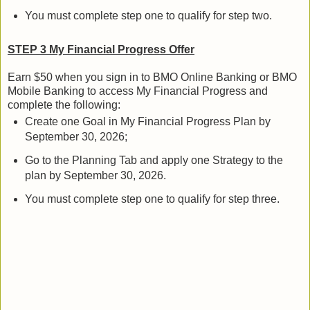
You must complete step one to qualify for step two.
STEP 3 My Financial Progress Offer
Earn $50 when you sign in to BMO Online Banking or BMO
Mobile Banking to access My Financial Progress and
complete the following:
Create one Goal in My Financial Progress Plan by
September 30, 2026;
Go to the Planning Tab and apply one Strategy to the
plan by September 30, 2026.
You must complete step one to qualify for step three.