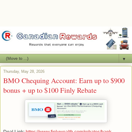
▼
Thursday, May 28, 2026
BMO Chequing Account: Earn up to $900
bonus + up to $100 Finly Rebate
Deal Link:
https://www.finlywealth.com/rebates/bank-