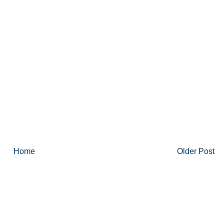
Home
Older Post