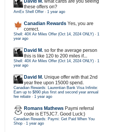
David M.
what cards are you seeing
these offers on?
AmEx Shell Offer
·
1 year ago
Canadian Rewards
Yes, you are
correct.
Shell: 40X Air Miles Offer (Oct 14, 2024 ONLY)
·
1
year ago
David M.
so for the average person
this is like 120 to 200 miles if...
Shell: 40X Air Miles Offer (Oct 14, 2024 ONLY)
·
1
year ago
David M.
Unique offer with that 2nd
year free upon 15000 spend.
Canadian Rewards: Laurentian Bank Visa Infinite:
Earn up to $890 plus first and second year annual
fee rebate
·
1 year ago
Romans Mathews
Paymi referral
code is ET5JC7. Good Luck:)
Canadian Rewards: Paymi: Get Paid When You
Shop
·
1 year ago