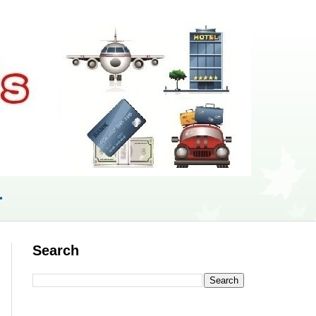
r
Search