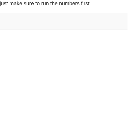
just make sure to run the numbers first.