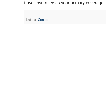
travel insurance as your primary coverage, 
Labels:
Costco