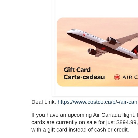
Deal Link:
https://www.costco.ca/p/-/air-ca
If you have an upcoming Air Canada flight, 
cards are currently on sale for just $894.9
with a gift card instead of cash or credit.