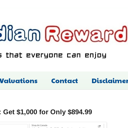
 Valuations
Contact
Disclaime
 Get $1,000 for Only $894.99