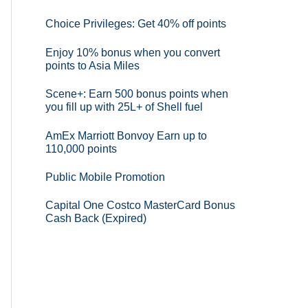
Choice Privileges: Get 40% off points
Enjoy 10% bonus when you convert
points to Asia Miles
Scene+: Earn 500 bonus points when
you fill up with 25L+ of Shell fuel
AmEx Marriott Bonvoy Earn up to
110,000 points
Public Mobile Promotion
Capital One Costco MasterCard Bonus
Cash Back (Expired)