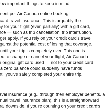
few important things to keep in mind.
ment per Air Canada online booking.
card travel insurance. This is arguably the
 for your flight (even partially) with a gift card,
ance — such as trip cancellation, trip interruption,
r apply. If you rely on your credit card's travel
ainst the potential cost of losing that coverage.
ntil your trip is completely over. This one is
eed to change or cancel your flight, Air Canada
 original gift card used — not to your credit card
h a zero balance could suddenly have funds
ntil you've safely completed your entire trip.
vel insurance (e.g., through their employer benefits, a
ual travel insurance plan), this is a straightforward
al downside. If you're counting on your credit card's