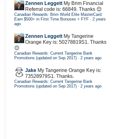
Zennen Leggett
My Brim Financial
Referral code is: 66849. Thanks 😊
Canadian Rewards: Brim World Elite MasterCard:
Earn $500+ in First Time Bonuses + FYF
·
2 years
ago
Zennen Leggett
My Tangerine
Orange Key is: 50278819S1. Thanks
😊
Canadian Rewards: Current Tangerine Bank
Promotions (updated on Sep 2017)
·
2 years ago
Jake
My Tangerine Orange Key is:
73528979S1. Thanks.
Canadian Rewards: Current Tangerine Bank
Promotions (updated on Sep 2017)
·
2 years ago