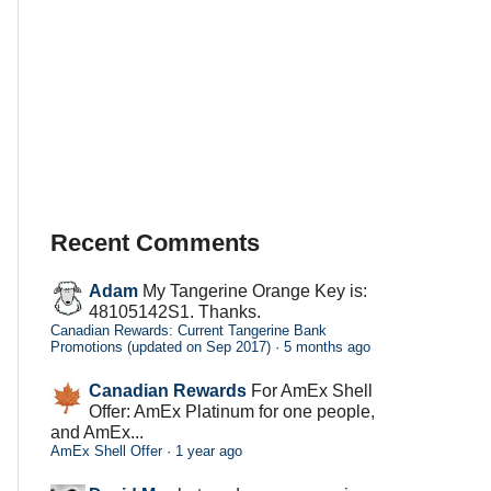
Recent Comments
Adam
My Tangerine Orange Key is:
48105142S1. Thanks.
Canadian Rewards: Current Tangerine Bank
Promotions (updated on Sep 2017)
·
5 months ago
Canadian Rewards
For AmEx Shell
Offer: AmEx Platinum for one people,
and AmEx...
AmEx Shell Offer
·
1 year ago