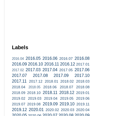
Labels
2016.05
2016.06
2016.08
2016.07
2016.04
2016.09
2016.10
2016.11
2016.12
2017.01
2017.03
2017.04
2017.06
2017.05
2017.02
2017.07
2017.08
2017.09
2017.10
2017.11
2017.12
2018.01
2018.02
2018.03
2018.04
2018.06
2018.07
2018.08
2018.05
2018.11
2018.12
2018.09
2018.10
2019.01
2019.02
2019.03
2019.04
2019.05
2019.06
2019.09
2019.10
2019.07
2019.08
2019.11
2019.12
2020.01
2020.02
2020.03
2020.04
2020.05
2020.07
2020.08
2020.09
2020.06