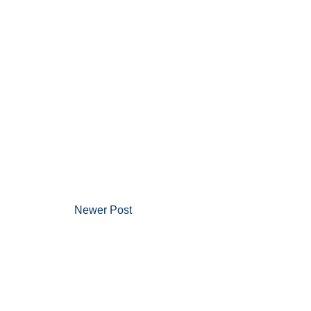
Newer Post