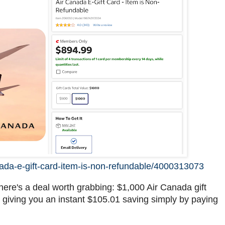
nada-e-gift-card-item-is-non-refundable/4000313073
here's a deal worth grabbing: $1,000 Air Canada gift
9, giving you an instant $105.01 saving simply by paying