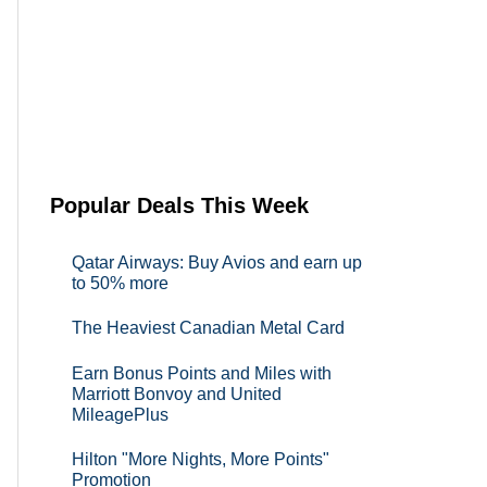
Popular Deals This Week
Qatar Airways: Buy Avios and earn up
to 50% more
The Heaviest Canadian Metal Card
Earn Bonus Points and Miles with
Marriott Bonvoy and United
MileagePlus
Hilton "More Nights, More Points"
Promotion