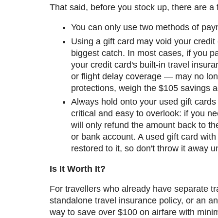
That said, before you stock up, there are a 
You can only use two methods of pay
Using a gift card may void your credit 
biggest catch. In most cases, if you pay
your credit card's built-in travel insur
or flight delay coverage — may no longe
protections, weigh the $105 savings ag
Always hold onto your used gift cards u
critical and easy to overlook: if you n
will only refund the amount back to the
or bank account. A used gift card wit
restored to it, so don't throw it away u
Is It Worth It?
For travellers who already have separate tra
standalone travel insurance policy, or an ann
way to save over $100 on airfare with minim