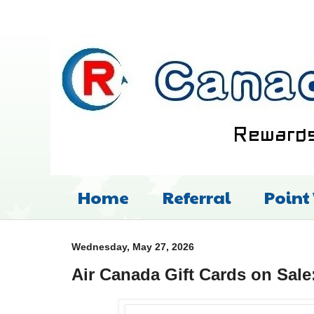
Home
Referral
Point
Wednesday, May 27, 2026
Air Canada Gift Cards on Sale: