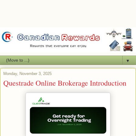
▼
Monday, November 3, 2025
Questrade Online Brokerage Introduction