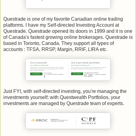
Questrade is one of my favorite Canadian online trading
platforms. I have my Self-directed Investing Account at
Questrade. Questrade opened its doors in 1999 and it is one
of Canada's fastest growing online brokerages. Questrade is
based in Toronto, Canada. They support all types of
accounts : TFSA, RRSP, Margin, RRIF, LIRA etc.
Just FYI, with self-directed investing, you're managing the
investments yourself; with Questwealth Portfolios, your
investments are managed by Questrade team of experts.