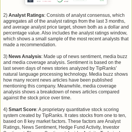
2)
Analyst Ratings
: Consists of analyst consensus, which
aggregates all of the analyst ratings from the last 3 months,
and average analyst price target, shown both as a dollar and
percentage value. Also includes the analyst ratings window,
which shows a small sample of the most recent analysts that
made a recommendation.
3)
News Analysis
: Made up of news sentiment, media buzz
and media coverage analysis. Sentiment is based on the
last seven days of news stories analyzed by TipRanks’
natural language processing technology. Media buzz shows
how many recent news articles have been published
mentioning this company. Meanwhile, media coverage
analysis shows a breakdown of news articles compared
against the stock price over time.
4)
Smart Score
: A proprietary quantitative stock scoring
system created by TipRanks. It rates stocks from one to ten,
based on 8 key market factors. These factors are Analyst
Ratings, News Sentiment, Hedge Fund Activity, Investor