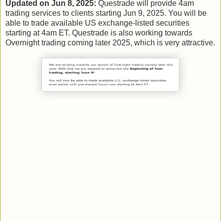
Updated on Jun 8, 2025:
Questrade will provide 4am
trading services to clients starting Jun 9, 2025. You will be
able to trade available US exchange-listed securities
starting at 4am ET. Questrade is also working towards
Overnight trading coming later 2025, which is very attractive.