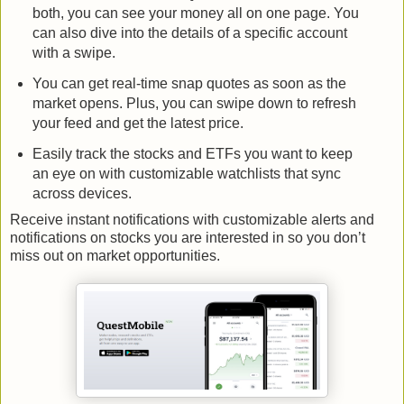
both, you can see your money all on one page. You
can also dive into the details of a specific account
with a swipe.
You can get real-time snap quotes as soon as the
market opens. Plus, you can swipe down to refresh
your feed and get the latest price.
Easily track the stocks and ETFs you want to keep
an eye on with customizable watchlists that sync
across devices.
Receive instant notifications with customizable alerts and
notifications on stocks you are interested in so you don’t
miss out on market opportunities.