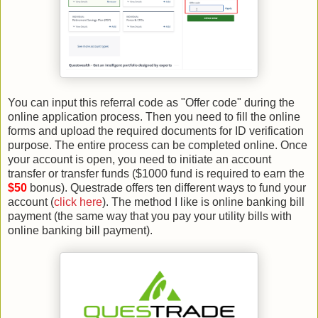
You can input this referral code as "Offer code" during the
online application process. Then you need to fill the online
forms and upload the required documents for ID verification
purpose. The entire process can be completed online. Once
your account is open, you need to initiate an account
transfer or transfer funds ($1000 fund is required to earn the
$50
bonus). Questrade offers ten different ways to fund your
account (
click here
). The method I like is online banking bill
payment (the same way that you pay your utility bills with
online banking bill payment).