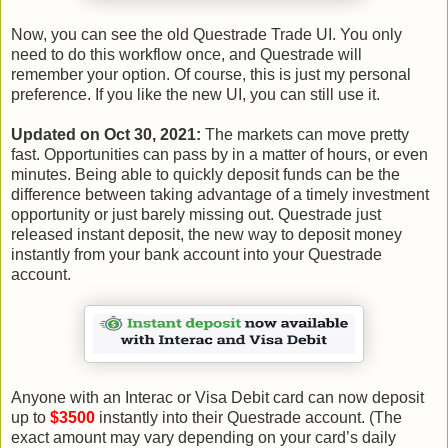
Now, you can see the old Questrade Trade UI. You only
need to do this workflow once, and Questrade will
remember your option. Of course, this is just my personal
preference. If you like the new UI, you can still use it.
Updated on Oct 30, 2021:
The markets can move pretty
fast. Opportunities can pass by in a matter of hours, or even
minutes. Being able to quickly deposit funds can be the
difference between taking advantage of a timely investment
opportunity or just barely missing out. Questrade just
released instant deposit, the new way to deposit money
instantly from your bank account into your Questrade
account.
Anyone with an Interac or Visa Debit card can now deposit
up to
$3500
instantly into their Questrade account. (The
exact amount may vary depending on your card’s daily