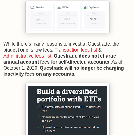
While there's many reasons to invest at Questrade, the
biggest one is low fees:
Transaction fees list
&
Administrative fees list
.
Questrade does not charge
annual account fees for self-directed accounts
. As of
October 1, 2020,
Questrade will no longer be charging
inactivity fees on any accounts
.