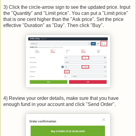
3) Click the circle-arrow sign to see the updated price. Input
the "Quantity" and "Limit price". You can put a "Limit price"
that is one cent higher than the "Ask price". Set the price
effective "Duration" as "Day". Then click "Buy".
4) Review your order details, make sure that you have
enough fund in your account and click "Send Order".