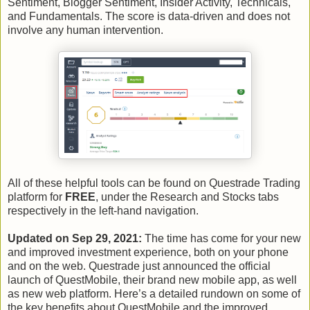
Sentiment, Blogger Sentiment, Insider Activity, Technicals,
and Fundamentals. The score is data-driven and does not
involve any human intervention.
All of these helpful tools can be found on Questrade Trading
platform for
FREE
, under the Research and Stocks tabs
respectively in the left-hand navigation.
Updated on Sep 29, 2021:
The time has come for your new
and improved investment experience, both on your phone
and on the web. Questrade just announced the official
launch of QuestMobile, their brand new mobile app, as well
as new web platform. Here’s a detailed rundown on some of
the key benefits about QuestMobile and the improved