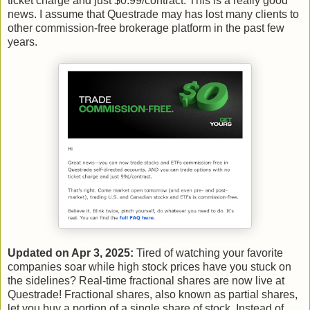
ticket charge and just $0.99/contract. This is a really good
news. I assume that Questrade may has lost many clients to
other commission-free brokerage platform in the past few
years.
Updated on Apr 3, 2025:
Tired of watching your favorite
companies soar while high stock prices have you stuck on
the sidelines? Real-time fractional shares are now live at
Questrade! Fractional shares, also known as partial shares,
let you buy a portion of a single share of stock. Instead of