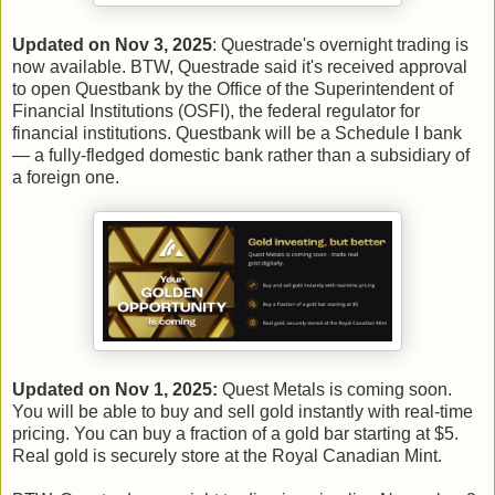
Updated on Nov 3, 2025
: Questrade's overnight trading is
now available. BTW, Questrade said it's received approval
to open Questbank by the Office of the Superintendent of
Financial Institutions (OSFI), the federal regulator for
financial institutions. Questbank will be a Schedule I bank
— a fully-fledged domestic bank rather than a subsidiary of
a foreign one.
Updated on Nov 1, 2025:
Quest Metals is coming soon.
You will be able to buy and sell gold instantly with real-time
pricing. You can buy a fraction of a gold bar starting at $5.
Real gold is securely store at the Royal Canadian Mint.