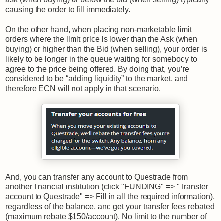
causing the order to fill immediately.
On the other hand, when placing non-marketable limit
orders where the limit price is lower than the Ask (when
buying) or higher than the Bid (when selling), your order is
likely to be longer in the queue waiting for somebody to
agree to the price being offered. By doing that, you’re
considered to be “adding liquidity” to the market, and
therefore ECN will not apply in that scenario.
And, you can transfer any account to Questrade from
another financial institution (click "FUNDING" => "Transfer
account to Questrade" => Fill in all the required information),
regardless of the balance, and get your transfer fees rebated
(maximum rebate $150/account). No limit to the number of