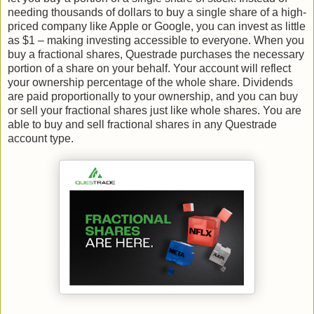
needing thousands of dollars to buy a single share of a high-
priced company like Apple or Google, you can invest as little
as $1 – making investing accessible to everyone. When you
buy a fractional shares, Questrade purchases the necessary
portion of a share on your behalf. Your account will reflect
your ownership percentage of the whole share. Dividends
are paid proportionally to your ownership, and you can buy
or sell your fractional shares just like whole shares. You are
able to buy and sell fractional shares in any Questrade
account type.