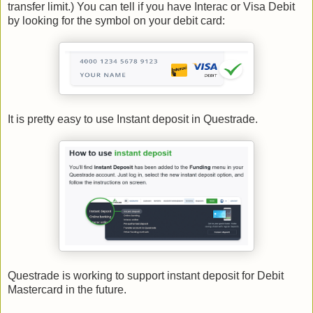
transfer limit.) You can tell if you have Interac or Visa Debit
by looking for the symbol on your debit card:
It is pretty easy to use Instant deposit in Questrade.
Questrade is working to support instant deposit for Debit
Mastercard in the future.