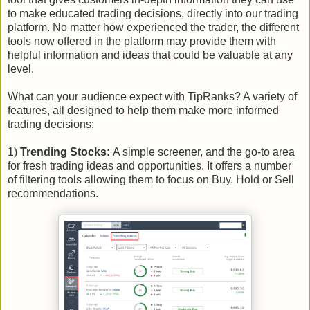
to make educated trading decisions, directly into our trading
platform. No matter how experienced the trader, the different
tools now offered in the platform may provide them with
helpful information and ideas that could be valuable at any
level.
What can your audience expect with TipRanks? A variety of
features, all designed to help them make more informed
trading decisions:
1)
Trending Stocks:
A simple screener, and the go-to area
for fresh trading ideas and opportunities. It offers a number
of filtering tools allowing them to focus on Buy, Hold or Sell
recommendations.