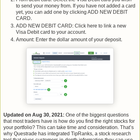
to send your money from. If you have not added a card
yet, you can add one by clicking ADD NEW DEBIT
CARD.
ADD NEW DEBIT CARD: Click here to link a new
Visa Debit card to your account.
Amount: Enter the dollar amount of your deposit.
Updated on Aug 30, 2021:
One of the biggest questions
that most traders have is how do you find the right stocks for
your portfolio? This can take time and consideration. That’s
why Questrade has integrated TipRanks, a stock research
tool that gives customers in-depth information they can use