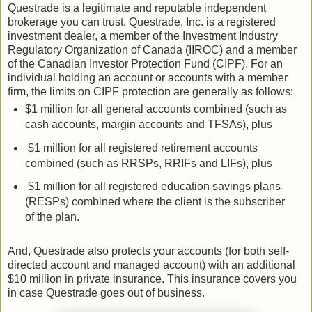
Questrade is a legitimate and reputable independent
brokerage you can trust. Questrade, Inc. is a registered
investment dealer, a member of the Investment Industry
Regulatory Organization of Canada (IIROC) and a member
of the Canadian Investor Protection Fund (CIPF). For an
individual holding an account or accounts with a member
firm, the limits on CIPF protection are generally as follows:
$1 million for all general accounts combined (such as
cash accounts, margin accounts and TFSAs), plus
$1 million for all registered retirement accounts
combined (such as RRSPs, RRIFs and LIFs), plus
$1 million for all registered education savings plans
(RESPs) combined where the client is the subscriber
of the plan.
And, Questrade also protects your accounts (for both self-
directed account and managed account) with an additional
$10 million in private insurance. This insurance covers you
in case Questrade goes out of business.