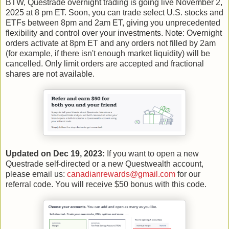
BTW, Questrade overnight trading is going live November 2,
2025 at 8 pm ET. Soon, you can trade select U.S. stocks and
ETFs between 8pm and 2am ET, giving you unprecedented
flexibility and control over your investments. Note: Overnight
orders activate at 8pm ET and any orders not filled by 2am
(for example, if there isn't enough market liquidity) will be
cancelled. Only limit orders are accepted and fractional
shares are not available.
Updated on Dec 19, 2023:
If you want to open a new
Questrade self-directed or a new Questwealth account,
please email us:
canadianrewards@gmail.com
for our
referral code. You will receive $50 bonus with this code.