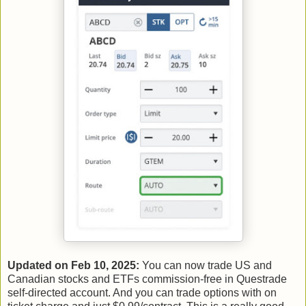
Updated on Feb 10, 2025:
You can now trade US and
Canadian stocks and ETFs commission-free in Questrade
self-directed account. And you can trade options with on