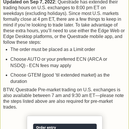
Updated on Sep 7, 2022:
Questrade has extended their
trading hours on U.S. exchanges to 8:00 pm ET on
weekdays (excluding holidays). Since most U.S. markets
formally close at 4 pm ET, there are a few things to keep in
mind if you’re looking to trade later. To take advantage of
these extra hours, you’ll need to use either the Edge Web or
Edge Desktop platforms, or the Questrade mobile app, and
follow these steps:
The order must be placed as a Limit order
Choose AUTO or your preferred ECN (ARCA or
NSDQ) - ECN fees may apply
Choose GTEM (good ‘til extended market) as the
duration
BTW, Questrade Pre-market trading on U.S. exchanges is
also available between 7 am and 9:30 am ET—please note
the steps listed above are also required for pre-market
trades.