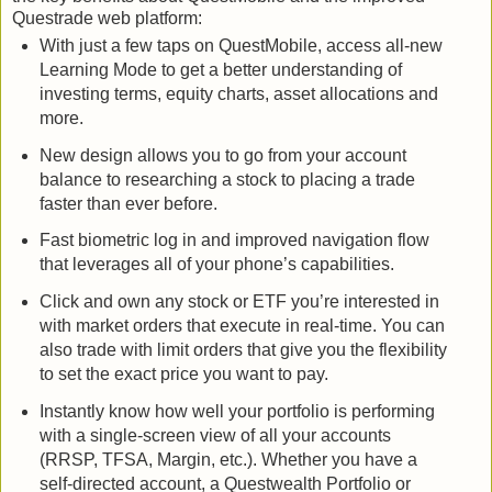
Questrade web platform:
With just a few taps on QuestMobile, access all-new
Learning Mode to get a better understanding of
investing terms, equity charts, asset allocations and
more.
New design allows you to go from your account
balance to researching a stock to placing a trade
faster than ever before.
Fast biometric log in and improved navigation flow
that leverages all of your phone’s capabilities.
Click and own any stock or ETF you’re interested in
with market orders that execute in real-time. You can
also trade with limit orders that give you the flexibility
to set the exact price you want to pay.
Instantly know how well your portfolio is performing
with a single-screen view of all your accounts
(RRSP, TFSA, Margin, etc.). Whether you have a
self-directed account, a Questwealth Portfolio or