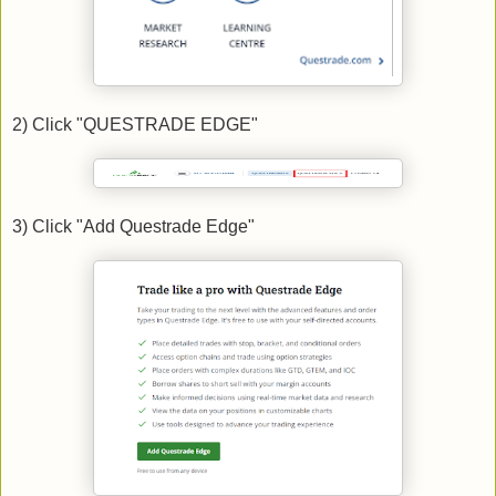
2) Click "QUESTRADE EDGE"
3) Click "Add Questrade Edge"