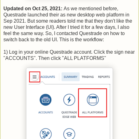
Updated on Oct 25, 2021:
As we mentioned before,
Questrade launched their as new desktop web platform in
Sep 2021. But some readers told me that they don't like the
new User Interface (UI). After I tried it for a few days, I also
feel the same way. So, I contacted Questrade on how to
switch back to the old UI. This is the workflow:
1) Log in your online Questrade account. Click the sign near
"ACCOUNTS". Then click "ALL PLATFORMS"