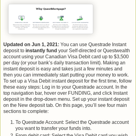
Updated on Jun 1, 2021:
You can use Questrade Instant
deposit to
instantly fund
your Self-directed or Questwealth
account using your Canadian Visa Debit card up to $3,500
per day (or your bank’s daily transaction limit). Making an
instant deposit is easy and takes just a few minutes and
then you can immediately start putting your money to work.
To set up a Visa Debit instant deposit for the first time, follow
these easy steps: Log in to your Questrade account. In the
top navigation bar, hover over FUNDING, and click Instant
deposit in the drop-down menu. Set up your instant deposit
on the New deposit tab. On this page, you’ll see four main
sections to complete:
To Questrade Account: Select the Questrade account
you want to transfer your funds into.
From debit card: Select the Visa Debit card you wish