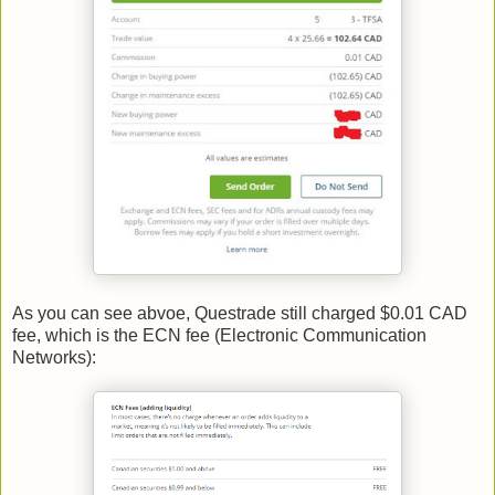
As you can see abvoe, Questrade still charged $0.01 CAD
fee, which is the ECN fee (Electronic Communication
Networks):