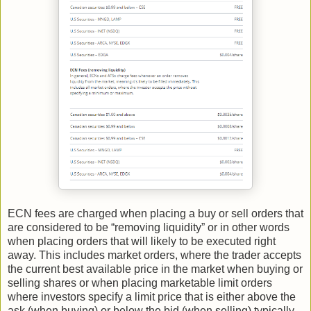
ECN fees are charged when placing a buy or sell orders that
are considered to be “removing liquidity” or in other words
when placing orders that will likely to be executed right
away. This includes market orders, where the trader accepts
the current best available price in the market when buying or
selling shares or when placing marketable limit orders
where investors specify a limit price that is either above the
ask (when buying) or below the bid (when selling) typically