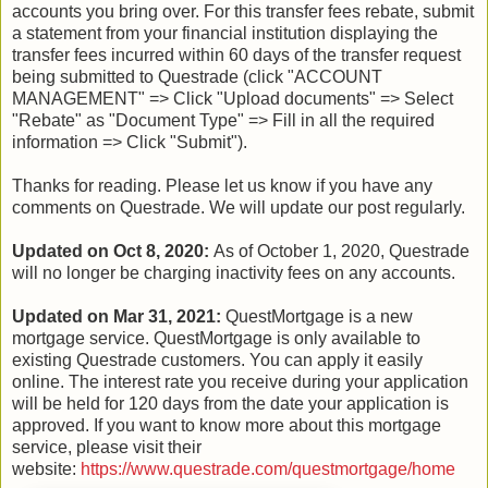
accounts you bring over. For this transfer fees rebate, submit
a statement from your financial institution displaying the
transfer fees incurred within 60 days of the transfer request
being submitted to Questrade (click "ACCOUNT
MANAGEMENT" => Click "Upload documents" => Select
"Rebate" as "Document Type" => Fill in all the required
information => Click "Submit").
Thanks for reading. Please let us know if you have any
comments on Questrade. We will update our post regularly.
Updated on Oct 8, 2020:
As of October 1, 2020, Questrade
will no longer be charging inactivity fees on any accounts.
Updated on Mar 31, 2021:
QuestMortgage is a new
mortgage service. QuestMortgage is only available to
existing Questrade customers. You can apply it easily
online. The interest rate you receive during your application
will be held for 120 days from the date your application is
approved. If you want to know more about this mortgage
service, please visit their
website:
https://www.questrade.com/questmortgage/home