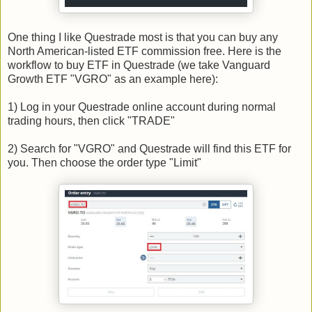
One thing I like Questrade most is that you can buy any
North American-listed ETF commission free. Here is the
workflow to buy ETF in Questrade (we take Vanguard
Growth ETF "VGRO" as an example here):
1) Log in your Questrade online account during normal
trading hours, then click "TRADE"
2) Search for "VGRO" and Questrade will find this ETF for
you. Then choose the order type "Limit"