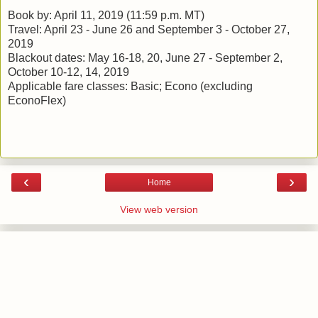
Book by: April 11, 2019 (11:59 p.m. MT)
Travel: April 23 - June 26 and September 3 - October 27,
2019
Blackout dates: May 16-18, 20, June 27 - September 2,
October 10-12, 14, 2019
Applicable fare classes: Basic; Econo (excluding
EconoFlex)
‹
›
Home
View web version