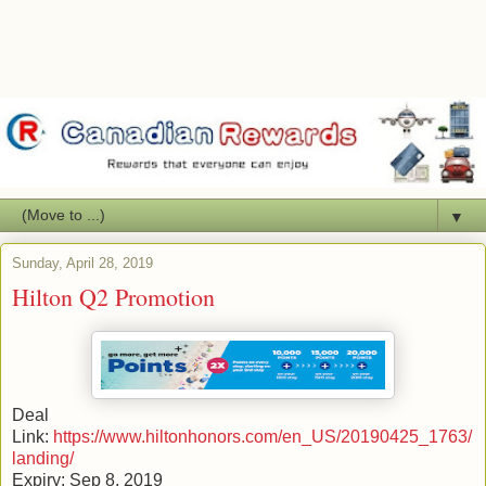
▼
Sunday, April 28, 2019
Hilton Q2 Promotion
Deal
Link:
https://www.hiltonhonors.com/en_US/20190425_1763/
landing/
Expiry: Sep 8, 2019