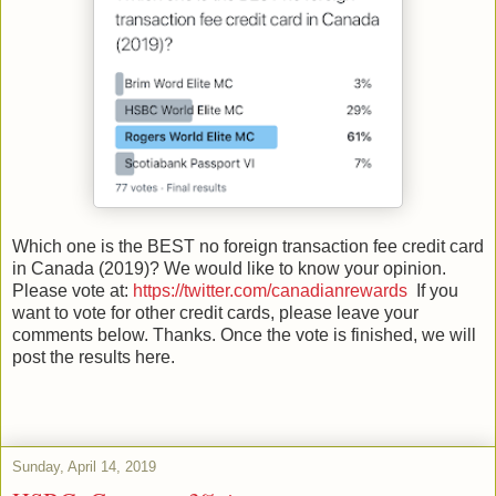
Which one is the BEST no foreign transaction fee credit card
in Canada (2019)? We would like to know your opinion.
Please vote at:
https://twitter.com/canadianrewards
If you
want to vote for other credit cards, please leave your
comments below. Thanks. Once the vote is finished, we will
post the results here.
Sunday, April 14, 2019