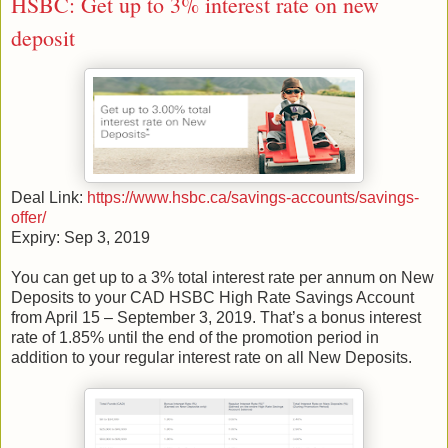
HSBC: Get up to 3% interest rate on new
deposit
Deal Link:
https://www.hsbc.ca/savings-accounts/savings-
offer/
Expiry: Sep 3, 2019
You can get up to a 3% total interest rate per annum on New
Deposits to your CAD HSBC High Rate Savings Account
from April 15 – September 3, 2019. That’s a bonus interest
rate of 1.85% until the end of the promotion period in
addition to your regular interest rate on all New Deposits.