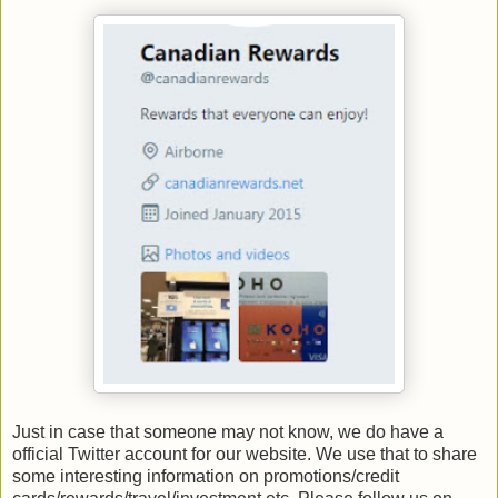
Just in case that someone may not know, we do have a
official Twitter account for our website. We use that to share
some interesting information on promotions/credit