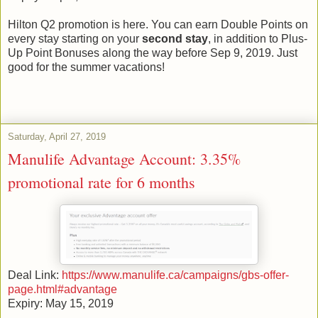
Hilton Q2 promotion is here. You can earn Double Points on
every stay starting on your
second stay
, in addition to Plus-
Up Point Bonuses along the way before Sep 9, 2019. Just
good for the summer vacations!
Saturday, April 27, 2019
Manulife Advantage Account: 3.35%
promotional rate for 6 months
Deal Link:
https://www.manulife.ca/campaigns/gbs-offer-
page.html#advantage
Expiry: May 15, 2019