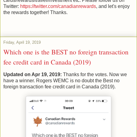
cards/rewards/travel/investment etc. Please follow us on
Twitter:
https://twitter.com/canadianrewards
, and let's enjoy
the rewards together! Thanks.
Friday, April 19, 2019
Which one is the BEST no foreign transaction
fee credit card in Canada (2019)
Updated on Apr 19, 2019:
Thanks for the votes. Now we
have a winner. Rogers WEMC is no doubt the Best no
foreign transaction fee credit card in Canada (2019).