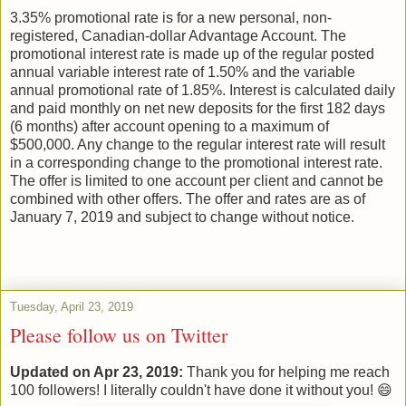
3.35% promotional rate is for a new personal, non-
registered, Canadian-dollar Advantage Account. The
promotional interest rate is made up of the regular posted
annual variable interest rate of 1.50% and the variable
annual promotional rate of 1.85%. Interest is calculated daily
and paid monthly on net new deposits for the first 182 days
(6 months) after account opening to a maximum of
$500,000. Any change to the regular interest rate will result
in a corresponding change to the promotional interest rate.
The offer is limited to one account per client and cannot be
combined with other offers. The offer and rates are as of
January 7, 2019 and subject to change without notice.
Tuesday, April 23, 2019
Please follow us on Twitter
Updated on Apr 23, 2019:
Thank you for helping me reach
100 followers! I literally couldn't have done it without you! 😄