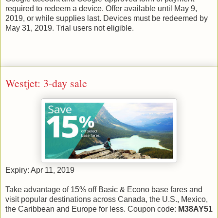
required to redeem a device. Offer available until May 9,
2019, or while supplies last. Devices must be redeemed by
May 31, 2019. Trial users not eligible.
Westjet: 3-day sale
Expiry: Apr 11, 2019
Take advantage of 15% off Basic & Econo base fares and
visit popular destinations across Canada, the U.S., Mexico,
the Caribbean and Europe for less. Coupon code:
M38AY51