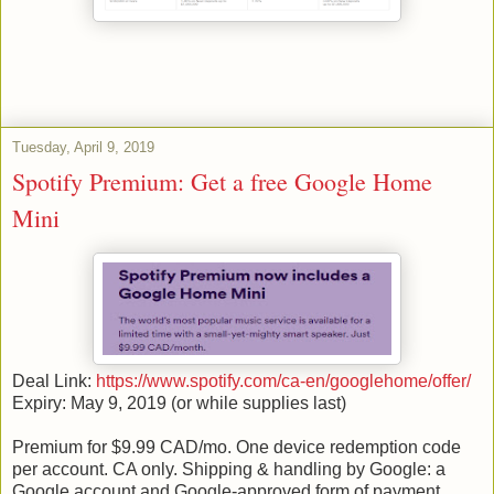
Tuesday, April 9, 2019
Spotify Premium: Get a free Google Home
Mini
Deal Link:
https://www.spotify.com/ca-en/googlehome/offer/
Expiry: May 9, 2019 (or while supplies last)
Premium for $9.99 CAD/mo. One device redemption code
per account. CA only. Shipping & handling by Google: a
Google account and Google-approved form of payment