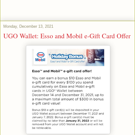
Monday, December 13, 2021
UGO Wallet: Esso and Mobil e-Gift Card Offer