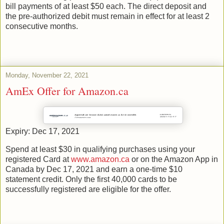
bill payments of at least $50 each. The direct deposit and
the pre-authorized debit must remain in effect for at least 2
consecutive months.
Monday, November 22, 2021
AmEx Offer for Amazon.ca
Expiry: Dec 17, 2021
Spend at least $30 in qualifying purchases using your
registered Card at
www.amazon.ca
or on the Amazon App in
Canada by Dec 17, 2021 and earn a one-time $10
statement credit. Only the first 40,000 cards to be
successfully registered are eligible for the offer.