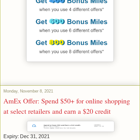
Monday, November 8, 2021
AmEx Offer: Spend $50+ for online shopping
at select retailers and earn a $20 credit
Expiry: Dec 31, 2021