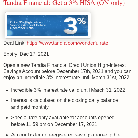
Tandia Financial: Get a 3% HISA (ON only)
Deal Link:
https://www.tandia.com/wonderfulrate
Expiry: Dec 17, 2021
Open a new Tandia Financial Credit Union High-Interest
Savings Account before December 17th, 2021 and you can
enjoy an incredible 3% interest rate until March 31st, 2022:
Incredible 3% interest rate valid until March 31, 2022
Interest is calculated on the closing daily balance
and paid monthly
Special rate only available for accounts opened
before 11:59 pm on December 17, 2021
Account is for non-registered savings (non-eligible