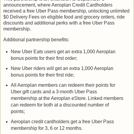
announcement, where Aeroplan Credit Cardholders
received a free Uber Pass membership, unlocking unlimited
$0 Delivery Fees on eligible food and grocery orders, ride
discounts and additional perks with a free Uber Pass
membership.
Additional partnership benefits:
New Uber Eats users get an extra 1,000 Aeroplan
bonus points for their first order;
New Uber riders will get an extra 1,000 Aeroplan
bonus points for their first ride;
All Aeroplan members can redeem their points for
Uber gift cards and a 3-month Uber Pass
membership at the Aeroplan eStore. Linked members
can redeem for both at a discounted number of
points;
Aeroplan credit cardholders get a free Uber Pass
membership for 3, 6 or 12 months.