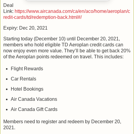
Deal
Link:
https://www.aircanada.com/ca/en/aco/home/aeroplan/c
redit-cards/td/redemption-back.html#/
Expiry: Dec 20, 2021
Starting today (December 10) until December 20, 2021,
members who hold eligible TD Aeroplan credit cards can
now enjoy even more value. They’ll be able to get back 20%
of the Aeroplan points redeemed on travel. This includes:
Flight Rewards
Car Rentals
Hotel Bookings
Air Canada Vacations
Air Canada Gift Cards
Members need to register and redeem by December 20,
2021.