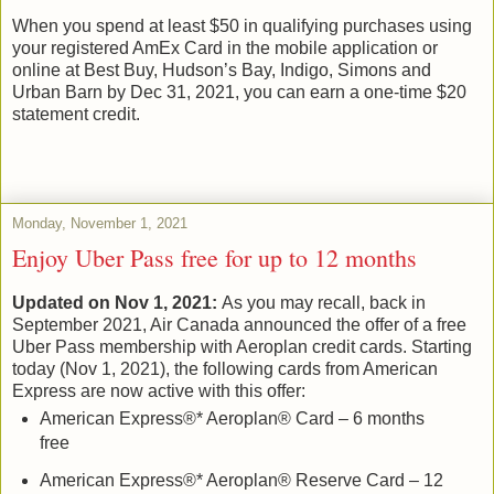
When you spend at least $50 in qualifying purchases using
your registered AmEx Card in the mobile application or
online at Best Buy, Hudson’s Bay, Indigo, Simons and
Urban Barn by Dec 31, 2021, you can earn a one-time $20
statement credit.
Monday, November 1, 2021
Enjoy Uber Pass free for up to 12 months
Updated on Nov 1, 2021:
As you may recall, back in
September 2021, Air Canada announced the offer of a free
Uber Pass membership with Aeroplan credit cards. Starting
today (Nov 1, 2021), the following cards from American
Express are now active with this offer:
American Express®* Aeroplan® Card – 6 months
free
American Express®* Aeroplan® Reserve Card – 12