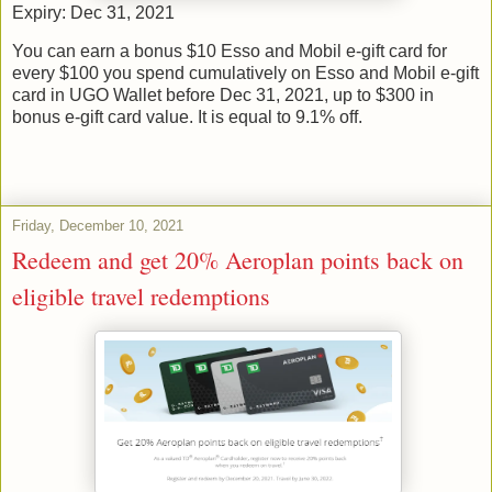
Expiry: Dec 31, 2021
You can earn a bonus $10 Esso and Mobil e-gift card for
every $100 you spend cumulatively on Esso and Mobil e-gift
card in UGO Wallet before Dec 31, 2021, up to $300 in
bonus e-gift card value. It is equal to 9.1% off.
Friday, December 10, 2021
Redeem and get 20% Aeroplan points back on
eligible travel redemptions