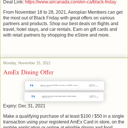
Deal Link:
https://www.aircanada.com/en-ca/black-friday
From November 18 to 28, 2021, Aeroplan Members can get
the most out of Black Friday with great offers on various
partners and products. Shop our best deals on flights and
travel, hotel stays, and car rentals. Earn on gift cards and
with retail partners by shopping the eStore and more.
Monday, November 15, 2021
AmEx Dining Offer
Expiry: Dec 31, 2021
Make a qualifying purchase of at least $100 / $50 in a single
transaction using your registered AmEx Card in store, on the
mobile application or online at eligible dining and food