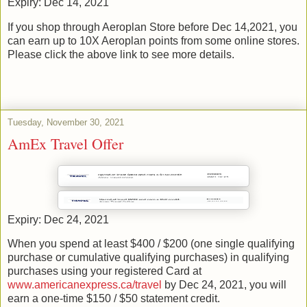
Expiry: Dec 14, 2021
If you shop through Aeroplan Store before Dec 14,2021, you
can earn up to 10X Aeroplan points from some online stores.
Please click the above link to see more details.
Tuesday, November 30, 2021
AmEx Travel Offer
Expiry: Dec 24, 2021
When you spend at least $400 / $200 (one single qualifying
purchase or cumulative qualifying purchases) in qualifying
purchases using your registered Card at
www.americanexpress.ca/travel
by Dec 24, 2021, you will
earn a one-time $150 / $50 statement credit.