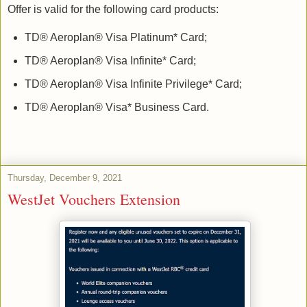
Offer is valid for the following card products:
TD® Aeroplan® Visa Platinum* Card;
TD® Aeroplan® Visa Infinite* Card;
TD® Aeroplan® Visa Infinite Privilege* Card;
TD® Aeroplan® Visa* Business Card.
Thursday, December 9, 2021
WestJet Vouchers Extension