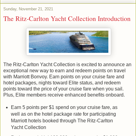
Sunday, November 21, 2021
The Ritz-Carlton Yacht Collection Introduction
The Ritz-Carlton Yacht Collection is excited to announce an
exceptional new way to earn and redeem points on travel
with Marriott Bonvoy. Earn points on your cruise fare and
hotel packages, nights toward Elite status, and redeem
points toward the price of your cruise fare when you sail.
Plus, Elite members receive enhanced benefits onboard.
Earn 5 points per $1 spend on your cruise fare, as
well as on the hotel package rate for participating
Marriott hotels booked through The Ritz-Carlton
Yacht Collection