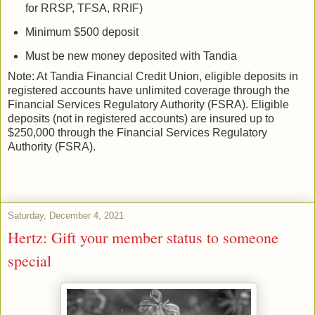
for RRSP, TFSA, RRIF)
Minimum $500 deposit
Must be new money deposited with Tandia
Note: At Tandia Financial Credit Union, eligible deposits in
registered accounts have unlimited coverage through the
Financial Services Regulatory Authority (FSRA). Eligible
deposits (not in registered accounts) are insured up to
$250,000 through the Financial Services Regulatory
Authority (FSRA).
Saturday, December 4, 2021
Hertz: Gift your member status to someone
special