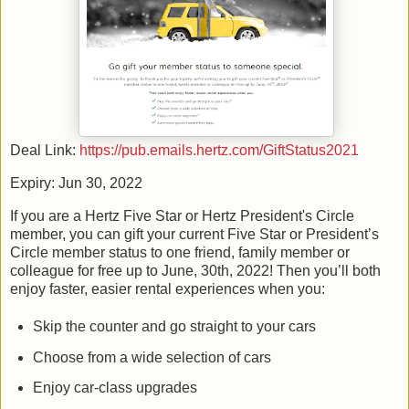
Deal Link:
https://pub.emails.hertz.com/GiftStatus2021
Expiry: Jun 30, 2022
If you are a Hertz Five Star or Hertz President's Circle
member, you can gift your current Five Star or President’s
Circle member status to one friend, family member or
colleague for free up to June, 30th, 2022! Then you’ll both
enjoy faster, easier rental experiences when you:
Skip the counter and go straight to your cars
Choose from a wide selection of cars
Enjoy car-class upgrades