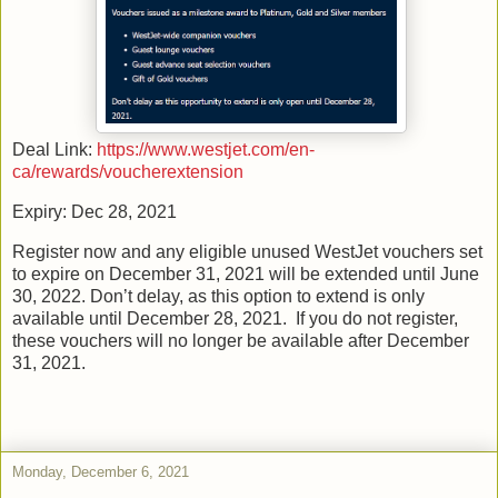
Deal Link:
https://www.westjet.com/en-
ca/rewards/voucherextension
Expiry: Dec 28, 2021
Register now and any eligible unused WestJet vouchers set
to expire on December 31, 2021 will be extended until June
30, 2022. Don’t delay, as this option to extend is only
available until December 28, 2021. If you do not register,
these vouchers will no longer be available after December
31, 2021.
Monday, December 6, 2021