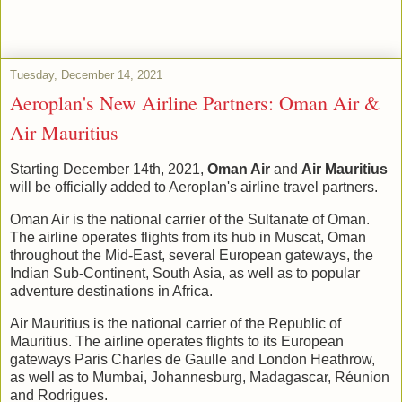
Tuesday, December 14, 2021
Aeroplan's New Airline Partners: Oman Air &
Air Mauritius
Starting December 14th, 2021,
Oman Air
and
Air Mauritius
will be officially added to Aeroplan's airline travel partners.
Oman Air is the national carrier of the Sultanate of Oman.
The airline operates flights from its hub in Muscat, Oman
throughout the Mid-East, several European gateways, the
Indian Sub-Continent, South Asia, as well as to popular
adventure destinations in Africa.
Air Mauritius is the national carrier of the Republic of
Mauritius. The airline operates flights to its European
gateways Paris Charles de Gaulle and London Heathrow,
as well as to Mumbai, Johannesburg, Madagascar, Réunion
and Rodrigues.