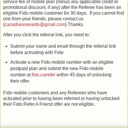
service fee of mobile plan (minus any applicable credit or
promotional discount, if any) after the Referee has been an
eligible Fido mobile customer for 30 days. If you cannot find
one from your friends, please contact us
(
canadianrewards@gmail.com
) Thanks.
After you click the referral link, you need to:
Submit your name and email through the referral link
before activating with Fido
Activate a new Fido mobile number with an eligible
postpaid plan and submit the new Fido mobile
number at
fido.ca/refer
within 45 days of unlocking
their offer.
Fido mobile customers and any Referees who have
activated prior to having been referred or having unlocked
their Fido Refer A Friend offer are not eligible.