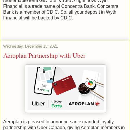
redeemable term GIC rate is 1.80% right now. Wyth
Financial is a trade name of Concentra Bank. Concentra
Bank is a member of CDIC. So, all your deposit in Wyth
Financial will be backed by CDIC.
Wednesday, December 15, 2021
Aeroplan Partnership with Uber
Aeroplan is pleased to announce an expanded loyalty
partnership with Uber Canada, giving Aeroplan members in