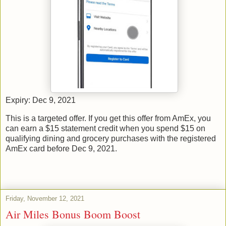
Expiry: Dec 9, 2021
This is a targeted offer. If you get this offer from AmEx, you
can earn a $15 statement credit when you spend $15 on
qualifying dining and grocery purchases with the registered
AmEx card before Dec 9, 2021.
Friday, November 12, 2021
Air Miles Bonus Boom Boost