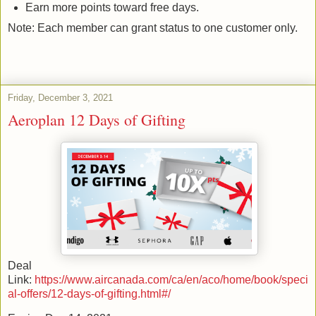
Earn more points toward free days.
Note: Each member can grant status to one customer only.
Friday, December 3, 2021
Aeroplan 12 Days of Gifting
Deal
Link:
https://www.aircanada.com/ca/en/aco/home/book/speci
al-offers/12-days-of-gifting.html#/