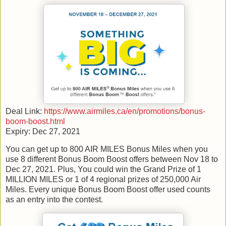
Deal Link:
https://www.airmiles.ca/en/promotions/bonus-
boom-boost.html
Expiry: Dec 27, 2021
You can get up to 800 AIR MILES Bonus Miles when you
use 8 different Bonus Boom Boost offers between Nov 18 to
Dec 27, 2021. Plus, You could win the Grand Prize of 1
MILLION MILES or 1 of 4 regional prizes of 250,000 Air
Miles. Every unique Bonus Boom Boost offer used counts
as an entry into the contest.