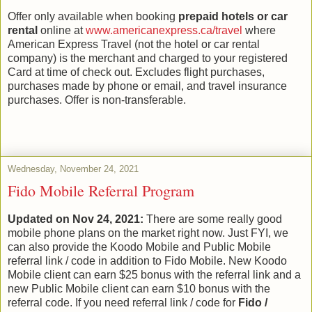
Offer only available when booking
prepaid hotels or car
rental
online at
www.americanexpress.ca/travel
where
American Express Travel (not the hotel or car rental
company) is the merchant and charged to your registered
Card at time of check out. Excludes flight purchases,
purchases made by phone or email, and travel insurance
purchases. Offer is non-transferable.
Wednesday, November 24, 2021
Fido Mobile Referral Program
Updated on Nov 24, 2021:
There are some really good
mobile phone plans on the market right now. Just FYI, we
can also provide the Koodo Mobile and Public Mobile
referral link / code in addition to Fido Mobile. New Koodo
Mobile client can earn $25 bonus with the referral link and a
new Public Mobile client can earn $10 bonus with the
referral code. If you need referral link / code for
Fido /