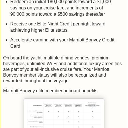
Redeem an initial 180,000 points toward a $1,000
savings on your cruise fare, and increments of
90,000 points toward a $500 savings thereafter
Receive one Elite Night Credit per night toward
achieving higher Elite status
Accelerate earning with your Marriott Bonvoy Credit
Card
On board the yacht, multiple dining venues, premium
beverages, unlimited Wi-Fi and additional luxury amenities
are part of your all-inclusive cruise fare. Your Marriott
Bonvoy member status will also be recognized and
rewarded throughout the voyage.
Marriott Bonvoy elite member onboard benefits: