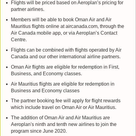
Flights will be priced based on Aeroplan’s pricing for
partner airlines.
Members will be able to book Oman Air and Air
Mauritius flights online at aircanada.com, through the
Air Canada mobile app, or via Aeroplan’s Contact
Centre.
Flights can be combined with flights operated by Air
Canada and our other international airline partners.
Oman Air flights are eligible for redemption in First,
Business, and Economy classes.
Air Mauritius flights are eligible for redemption in
Business and Economy classes
The partner booking fee will apply for flight rewards
which include travel on Oman Air or Air Mauritius.
The addition of Oman Air and Air Mauritius are
Aeroplan's ninth and tenth new airlines to join the
program since June 2020.