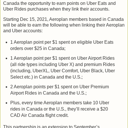
Canada the opportunity to earn points on Uber Eats and
Uber Rides purchases when they link their accounts.
Starting Dec 15, 2021, Aeroplan members based in Canada
will be able to earn the following when linking their Aeroplan
and Uber accounts:
1 Aeroplan point per $1 spent on eligible Uber Eats
orders over $25 in Canada;
1 Aeroplan point per $1 spent on Uber Airport Rides
(all ride types including Uber X) and premium Rides
(including, UberXL, Uber Comfort, Uber Black, Uber
Select etc.) in Canada and the U.S.;
2 Aeroplan points per $1 spent on Uber Premium
Airport Rides in Canada and the U.S.;
Plus, every time Aeroplan members take 10 Uber
rides in Canada or the U.S., they’ll receive a $20
CAD Air Canada flight credit.
This partnership is an extension to September’s