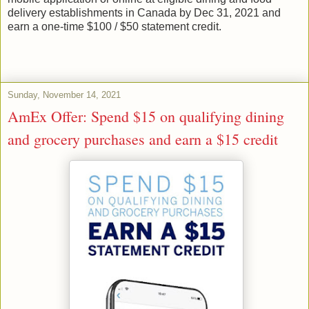
delivery establishments in Canada by Dec 31, 2021 and
earn a one-time $100 / $50 statement credit.
Sunday, November 14, 2021
AmEx Offer: Spend $15 on qualifying dining
and grocery purchases and earn a $15 credit