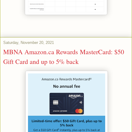
Saturday, November 20, 2021
MBNA Amazon.ca Rewards MasterCard: $50
Gift Card and up to 5% back