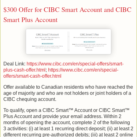
$300 Offer for CIBC Smart Account and CIBC
Smart Plus Account
Deal Link:
https://www.cibc.com/en/special-offers/smart-
plus-cash-offer.html
;
https://www.cibc.com/en/special-
offers/smart-cash-offer.html
Offer available to Canadian residents who have reached the
age of majority and who are not holders or joint holders of a
CIBC chequing account.
To qualify, open a CIBC Smart™ Account or CIBC Smart™
Plus Account and provide your email address. Within 2
months of opening the account, complete 2 of the following
3 activities: (i) at least 1 recurring direct deposit; (ii) at least 2
different recurring pre-authorized debits; (iii) at least 2 online