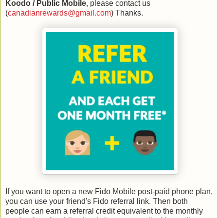
Koodo / Public Mobile
, please contact us
(
canadianrewards@gmail.com
) Thanks.
If you want to open a new Fido Mobile post-paid phone plan,
you can use your friend's Fido referral link. Then both
people can earn
a referral credit equivalent to the monthly