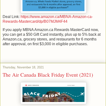
Deal Link:
https://www.amazon.ca/MBNA-Amazon-ca-
Rewards-Mastercard/dp/B07MJM4F44
If you apply MBNA Amazon.ca Rewards MasterCard now,
you can get a $50 Gift Card instantly, plus up to 5% back at
Amazon.ca, grocery stores, and restaurants for 6 months
after approval, on first $3,000 in eligible purchases.
Thursday, November 18, 2021
The Air Canada Black Friday Event (2021)