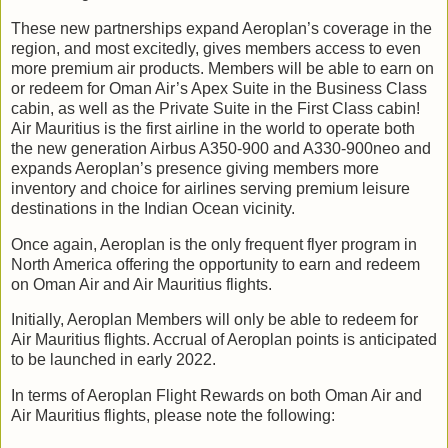
These new partnerships expand Aeroplan’s coverage in the
region, and most excitedly, gives members access to even
more premium air products. Members will be able to earn on
or redeem for Oman Air’s Apex Suite in the Business Class
cabin, as well as the Private Suite in the First Class cabin!
Air Mauritius is the first airline in the world to operate both
the new generation Airbus A350-900 and A330-900neo and
expands Aeroplan’s presence giving members more
inventory and choice for airlines serving premium leisure
destinations in the Indian Ocean vicinity.
Once again, Aeroplan is the only frequent flyer program in
North America offering the opportunity to earn and redeem
on Oman Air and Air Mauritius flights.
Initially, Aeroplan Members will only be able to redeem for
Air Mauritius flights. Accrual of Aeroplan points is anticipated
to be launched in early 2022.
In terms of Aeroplan Flight Rewards on both Oman Air and
Air Mauritius flights, please note the following: