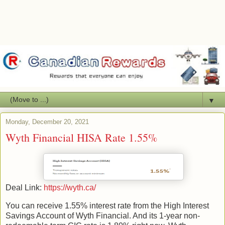
▼
Monday, December 20, 2021
Wyth Financial HISA Rate 1.55%
Deal Link:
https://wyth.ca/
You can receive 1.55% interest rate from the High Interest
Savings Account of Wyth Financial. And its 1-year non-