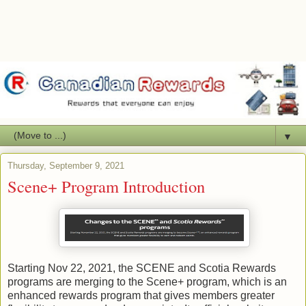
▼
Thursday, September 9, 2021
Scene+ Program Introduction
Starting Nov 22, 2021, the SCENE and Scotia Rewards
programs are merging to the Scene+ program, which is an
enhanced rewards program that gives members greater