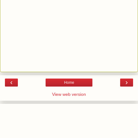
‹
›
Home
View web version