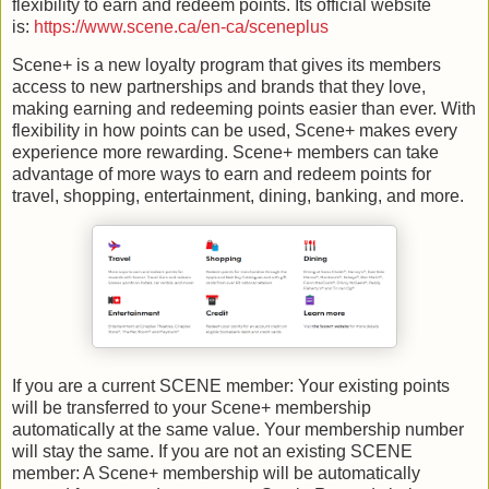
flexibility to earn and redeem points. Its official website
is:
https://www.scene.ca/en-ca/sceneplus
Scene+ is a new loyalty program that gives its members
access to new partnerships and brands that they love,
making earning and redeeming points easier than ever. With
flexibility in how points can be used, Scene+ makes every
experience more rewarding. Scene+ members can take
advantage of more ways to earn and redeem points for
travel, shopping, entertainment, dining, banking, and more.
If you are a current SCENE member: Your existing points
will be transferred to your Scene+ membership
automatically at the same value. Your membership number
will stay the same. If you are not an existing SCENE
member: A Scene+ membership will be automatically