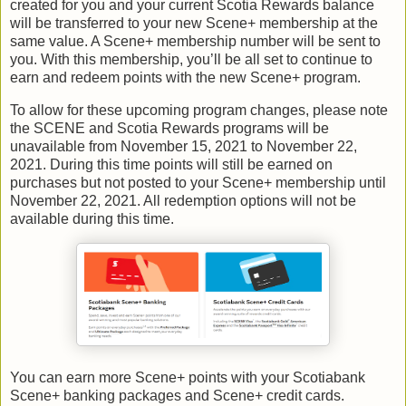
created for you and your current Scotia Rewards balance
will be transferred to your new Scene+ membership at the
same value. A Scene+ membership number will be sent to
you. With this membership, you’ll be all set to continue to
earn and redeem points with the new Scene+ program.
To allow for these upcoming program changes, please note
the SCENE and Scotia Rewards programs will be
unavailable from November 15, 2021 to November 22,
2021. During this time points will still be earned on
purchases but not posted to your Scene+ membership until
November 22, 2021. All redemption options will not be
available during this time.
You can earn more Scene+ points with your Scotiabank
Scene+ banking packages and Scene+ credit cards.