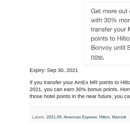
Expiry: Sep 30, 2021
If you transfer your AmEx MR points to Hil
2021, you can earn 30% bonus points. Honest
those hotel points in the near future, you ca
Labels:
2021.09
,
American Express
,
Hilton
,
Marriott