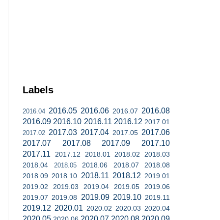
Labels
2016.05
2016.06
2016.08
2016.07
2016.04
2016.09
2016.10
2016.11
2016.12
2017.01
2017.03
2017.04
2017.06
2017.05
2017.02
2017.07
2017.08
2017.09
2017.10
2017.11
2017.12
2018.01
2018.02
2018.03
2018.04
2018.06
2018.07
2018.08
2018.05
2018.11
2018.12
2018.09
2018.10
2019.01
2019.02
2019.03
2019.04
2019.05
2019.06
2019.09
2019.10
2019.07
2019.08
2019.11
2019.12
2020.01
2020.02
2020.03
2020.04
2020.05
2020.07
2020.08
2020.09
2020.06