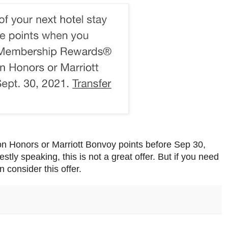
ton Honors or Marriott Bonvoy points before Sep 30,
ly speaking, this is not a great offer. But if you need
n consider this offer.