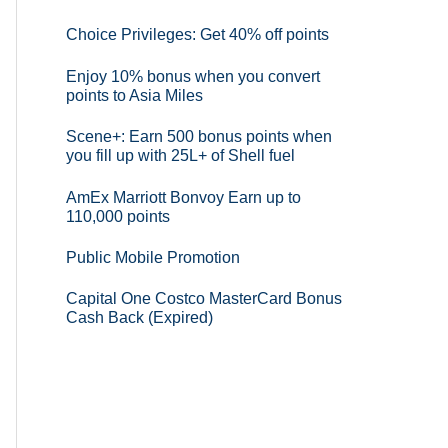
Choice Privileges: Get 40% off points
Enjoy 10% bonus when you convert
points to Asia Miles
Scene+: Earn 500 bonus points when
you fill up with 25L+ of Shell fuel
AmEx Marriott Bonvoy Earn up to
110,000 points
Public Mobile Promotion
Capital One Costco MasterCard Bonus
Cash Back (Expired)