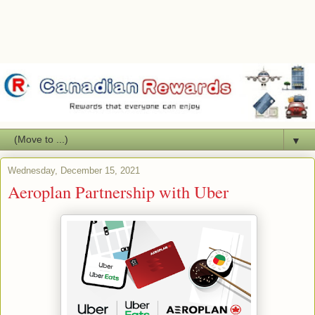
▼
Wednesday, December 15, 2021
Aeroplan Partnership with Uber