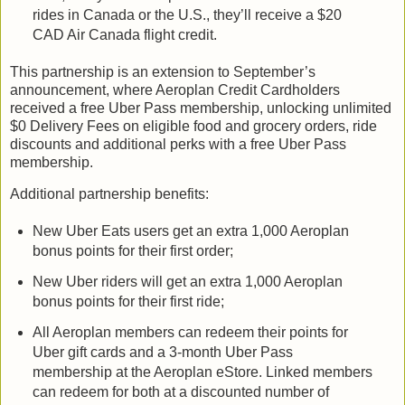
rides in Canada or the U.S., they’ll receive a $20
CAD Air Canada flight credit.
This partnership is an extension to September’s
announcement, where Aeroplan Credit Cardholders
received a free Uber Pass membership, unlocking unlimited
$0 Delivery Fees on eligible food and grocery orders, ride
discounts and additional perks with a free Uber Pass
membership.
Additional partnership benefits:
New Uber Eats users get an extra 1,000 Aeroplan
bonus points for their first order;
New Uber riders will get an extra 1,000 Aeroplan
bonus points for their first ride;
All Aeroplan members can redeem their points for
Uber gift cards and a 3-month Uber Pass
membership at the Aeroplan eStore. Linked members
can redeem for both at a discounted number of