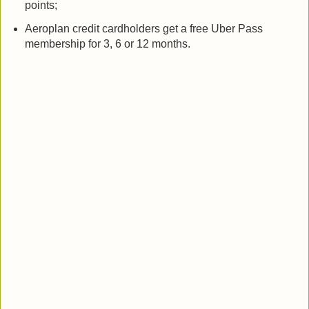
points;
Aeroplan credit cardholders get a free Uber Pass
membership for 3, 6 or 12 months.