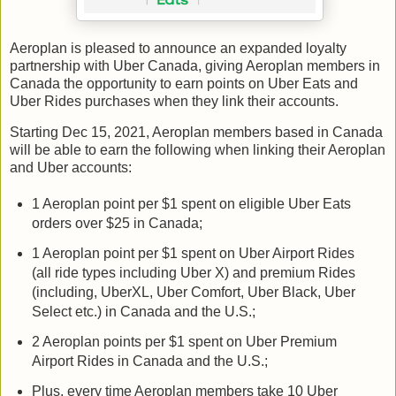
Aeroplan is pleased to announce an expanded loyalty
partnership with Uber Canada, giving Aeroplan members in
Canada the opportunity to earn points on Uber Eats and
Uber Rides purchases when they link their accounts.
Starting Dec 15, 2021, Aeroplan members based in Canada
will be able to earn the following when linking their Aeroplan
and Uber accounts:
1 Aeroplan point per $1 spent on eligible Uber Eats
orders over $25 in Canada;
1 Aeroplan point per $1 spent on Uber Airport Rides
(all ride types including Uber X) and premium Rides
(including, UberXL, Uber Comfort, Uber Black, Uber
Select etc.) in Canada and the U.S.;
2 Aeroplan points per $1 spent on Uber Premium
Airport Rides in Canada and the U.S.;
Plus, every time Aeroplan members take 10 Uber