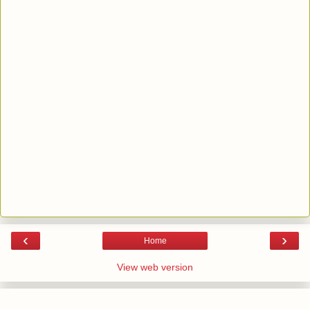
‹
›
Home
View web version