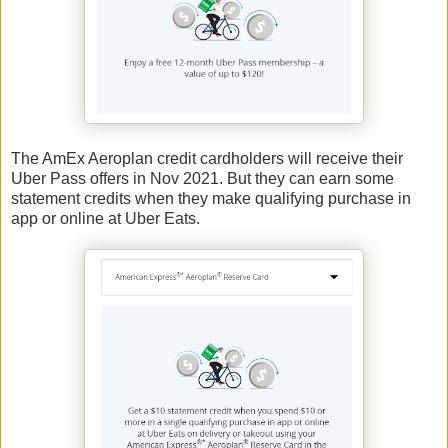
The AmEx Aeroplan credit cardholders will receive their
Uber Pass offers in Nov 2021. But they can earn some
statement credits when they make qualifying purchase in
app or online at Uber Eats.