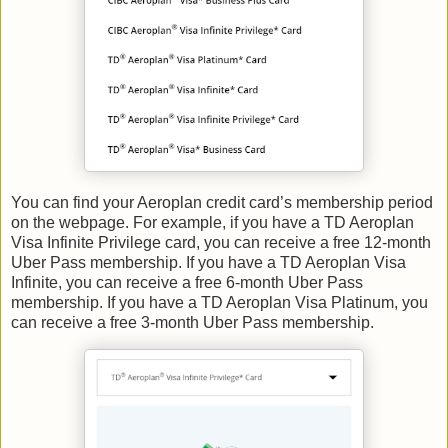
You can find your Aeroplan credit card’s membership period
on the webpage. For example, if you have a TD Aeroplan
Visa Infinite Privilege card, you can receive a free 12-month
Uber Pass membership. If you have a TD Aeroplan Visa
Infinite, you can receive a free 6-month Uber Pass
membership. If you have a TD Aeroplan Visa Platinum, you
can receive a free 3-month Uber Pass membership.