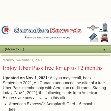
▼
Monday, November 1, 2021
Enjoy Uber Pass free for up to 12 months
Updated on Nov 1, 2021:
As you may recall, back in
September 2021, Air Canada announced the offer of a free
Uber Pass membership with Aeroplan credit cards. Starting
today (Nov 1, 2021), the following cards from American
Express are now active with this offer:
American Express®* Aeroplan® Card – 6 months
free