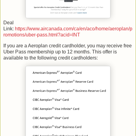
Deal
Link:
https://www.aircanada.com/ca/en/aco/home/aeroplan/p
romotions/uber-pass.html?acid=INT
If you are a Aeroplan credit cardholder, you may receive free
Uber Pass membership up to 12 months. This offer is
available to the following credit cardholders: