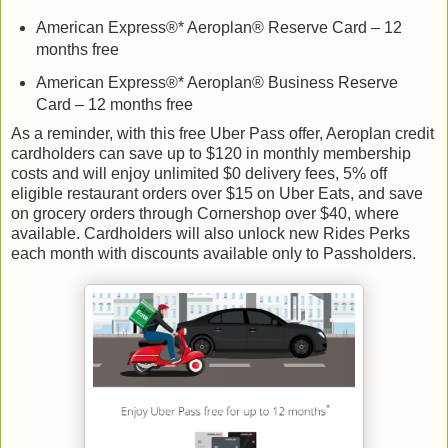
American Express®* Aeroplan® Reserve Card – 12
months free
American Express®* Aeroplan® Business Reserve
Card – 12 months free
As a reminder, with this free Uber Pass offer, Aeroplan credit
cardholders can save up to $120 in monthly membership
costs and will enjoy unlimited $0 delivery fees, 5% off
eligible restaurant orders over $15 on Uber Eats, and save
on grocery orders through Cornershop over $40, where
available. Cardholders will also unlock new Rides Perks
each month with discounts available only to Passholders.