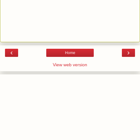
‹
›
Home
View web version