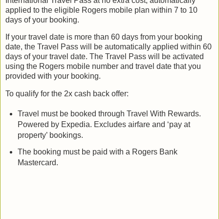
International Travel Pass at no extra cost, automatically
applied to the eligible Rogers mobile plan within 7 to 10
days of your booking.
If your travel date is more than 60 days from your booking
date, the Travel Pass will be automatically applied within 60
days of your travel date. The Travel Pass will be activated
using the Rogers mobile number and travel date that you
provided with your booking.
To qualify for the 2x cash back offer:
Travel must be booked through Travel With Rewards.
Powered by Expedia. Excludes airfare and ‘pay at
property’ bookings.
The booking must be paid with a Rogers Bank
Mastercard.