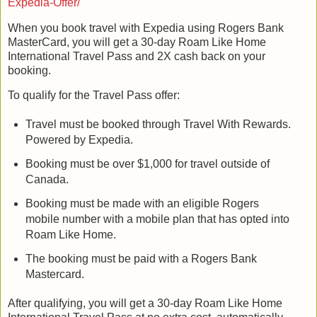
Expedia-Offer/
When you book travel with Expedia using Rogers Bank
MasterCard, you will get a 30-day Roam Like Home
International Travel Pass and 2X cash back on your
booking.
To qualify for the Travel Pass offer:
Travel must be booked through Travel With Rewards.
Powered by Expedia.
Booking must be over $1,000 for travel outside of
Canada.
Booking must be made with an eligible Rogers
mobile number with a mobile plan that has opted into
Roam Like Home.
The booking must be paid with a Rogers Bank
Mastercard.
After qualifying, you will get a 30-day Roam Like Home