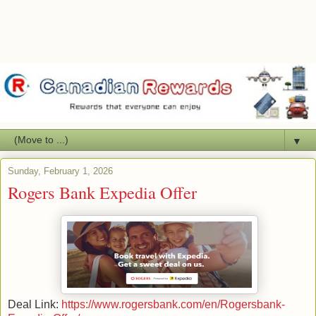
▼
Sunday, February 1, 2026
Rogers Bank Expedia Offer
Deal Link:
https://www.rogersbank.com/en/Rogersbank-