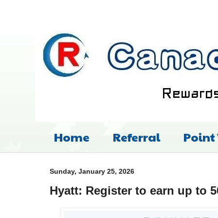
Home
Referral
Point
Sunday, January 25, 2026
Hyatt: Register to earn up to