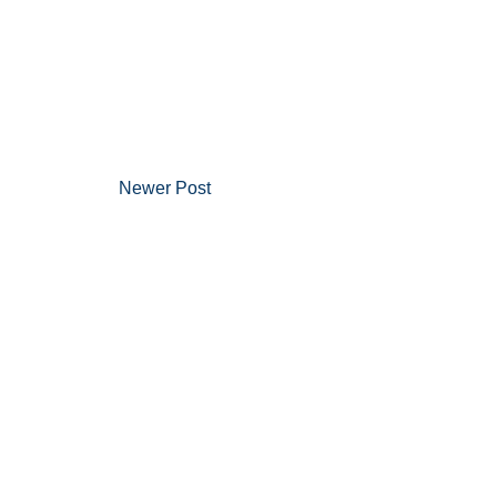
Newer Post