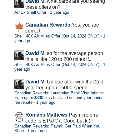
David M.
what cards are you seeing
these offers on?
AmEx Shell Offer
·
1 year ago
Canadian Rewards
Yes, you are
correct.
Shell: 40X Air Miles Offer (Oct 14, 2024 ONLY)
·
1
year ago
David M.
so for the average person
this is like 120 to 200 miles if...
Shell: 40X Air Miles Offer (Oct 14, 2024 ONLY)
·
1
year ago
David M.
Unique offer with that 2nd
year free upon 15000 spend.
Canadian Rewards: Laurentian Bank Visa Infinite:
Earn up to $890 plus first and second year annual
fee rebate
·
1 year ago
Romans Mathews
Paymi referral
code is ET5JC7. Good Luck:)
Canadian Rewards: Paymi: Get Paid When You
Shop
·
1 year ago