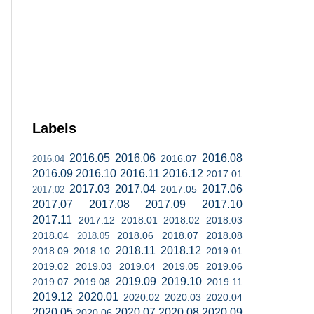
Labels
2016.05
2016.06
2016.08
2016.07
2016.04
2016.09
2016.10
2016.11
2016.12
2017.01
2017.03
2017.04
2017.06
2017.05
2017.02
2017.07
2017.08
2017.09
2017.10
2017.11
2017.12
2018.01
2018.02
2018.03
2018.04
2018.06
2018.07
2018.08
2018.05
2018.11
2018.12
2018.09
2018.10
2019.01
2019.02
2019.03
2019.04
2019.05
2019.06
2019.09
2019.10
2019.07
2019.08
2019.11
2019.12
2020.01
2020.02
2020.03
2020.04
2020.05
2020.07
2020.08
2020.09
2020.06