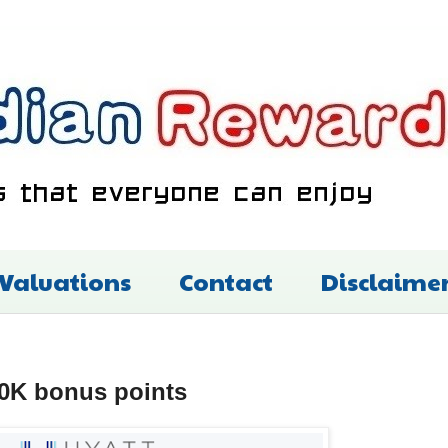
 Valuations
Contact
Disclaime
 50K bonus points