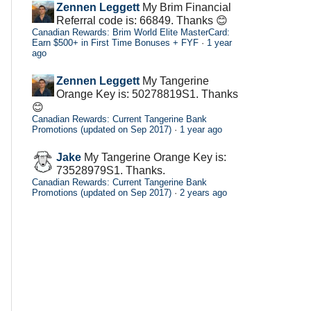
Zennen Leggett
My Brim Financial
Referral code is: 66849. Thanks 😊
Canadian Rewards: Brim World Elite MasterCard:
Earn $500+ in First Time Bonuses + FYF
·
1 year
ago
Zennen Leggett
My Tangerine
Orange Key is: 50278819S1. Thanks
😊
Canadian Rewards: Current Tangerine Bank
Promotions (updated on Sep 2017)
·
1 year ago
Jake
My Tangerine Orange Key is:
73528979S1. Thanks.
Canadian Rewards: Current Tangerine Bank
Promotions (updated on Sep 2017)
·
2 years ago