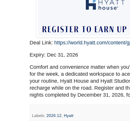
Deal Link:
https://world.hyatt.com/content/g
Expiry: Dec 31, 2026
Comfort and convenience matter when you'
for the week, a dedicated workspace to ace 
your routine, Hyatt House and Hyatt Studios
recharge while on the road. Register and t
nights completed by December 31, 2026, fo
Labels:
2026.12
,
Hyatt