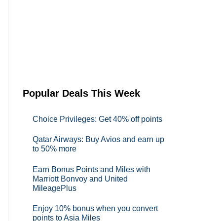
Popular Deals This Week
Choice Privileges: Get 40% off points
Qatar Airways: Buy Avios and earn up
to 50% more
Earn Bonus Points and Miles with
Marriott Bonvoy and United
MileagePlus
Enjoy 10% bonus when you convert
points to Asia Miles