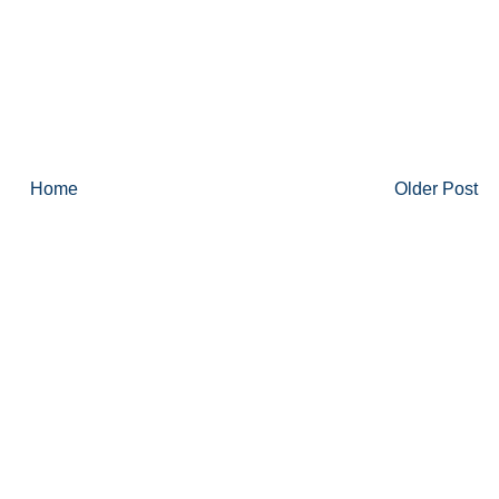
Home
Older Post