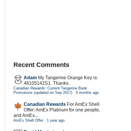
Recent Comments
Adam
My Tangerine Orange Key is:
48105142S1. Thanks.
Canadian Rewards: Current Tangerine Bank
Promotions (updated on Sep 2017)
·
5 months ago
Canadian Rewards
For AmEx Shell
Offer: AmEx Platinum for one people,
and AmEx...
AmEx Shell Offer
·
1 year ago