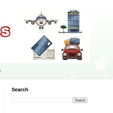
r
Search