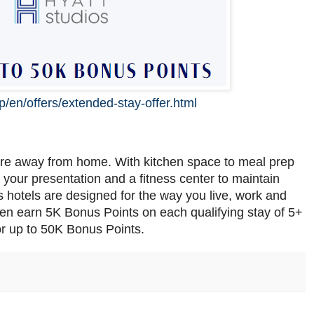
p/en/offers/extended-stay-offer.html
re away from home. With kitchen space to meal prep
your presentation and a fitness center to maintain
 hotels are designed for the way you live, work and
hen earn 5K Bonus Points on each qualifying stay of 5+
r up to 50K Bonus Points.