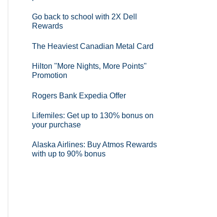
Go back to school with 2X Dell
Rewards
The Heaviest Canadian Metal Card
Hilton "More Nights, More Points"
Promotion
Rogers Bank Expedia Offer
Lifemiles: Get up to 130% bonus on
your purchase
Alaska Airlines: Buy Atmos Rewards
with up to 90% bonus