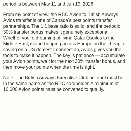
period is between May 11 and Jun 19, 2026.
From my point of view, the RBC Avion to British Airways
Avios transfer is one of Canada's best points transfer
partnerships. The 1:1 base ratio is solid, and the periodic
30% transfer bonus makes it genuinely exceptional.
Whether you're dreaming of flying Qatar Qsuites to the
Middle East, island-hopping across Europe on the cheap, or
saving on a US domestic connection, Avios gives you the
tools to make it happen. The key is patience — accumulate
your Avion points, wait for the next 30% transfer bonus, and
then move your points when the time is right.
Note: The British Airways Executive Club account must be
in the same name as the RBC cardholder. A minimum of
10,000 Avion points must be converted to qualify.