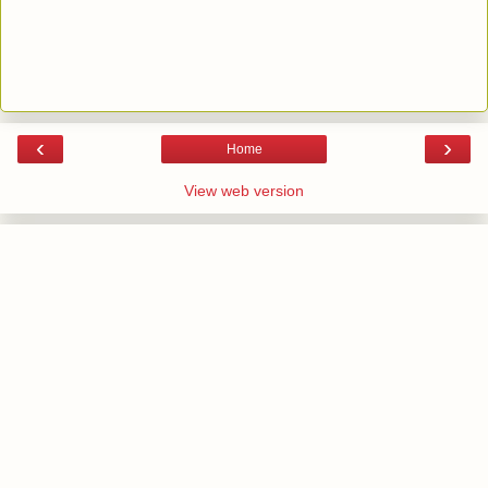
‹
›
Home
View web version