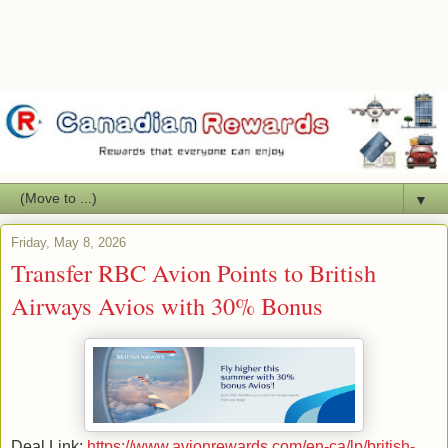
▼
Friday, May 8, 2026
Transfer RBC Avion Points to British
Airways Avios with 30% Bonus
Deal Link:
https://www.avionrewards.com/en-ca/lp/british-