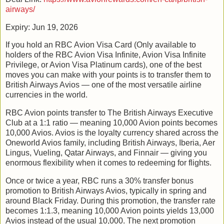
airways/
Expiry: Jun 19, 2026
If you hold an RBC Avion Visa Card (Only available to
holders of the RBC Avion Visa Infinite, Avion Visa Infinite
Privilege, or Avion Visa Platinum cards), one of the best
moves you can make with your points is to transfer them to
British Airways Avios — one of the most versatile airline
currencies in the world.
RBC Avion points transfer to The British Airways Executive
Club at a 1:1 ratio — meaning 10,000 Avion points becomes
10,000 Avios. Avios is the loyalty currency shared across the
Oneworld Avios family, including British Airways, Iberia, Aer
Lingus, Vueling, Qatar Airways, and Finnair — giving you
enormous flexibility when it comes to redeeming for flights.
Once or twice a year, RBC runs a 30% transfer bonus
promotion to British Airways Avios, typically in spring and
around Black Friday. During this promotion, the transfer rate
becomes 1:1.3, meaning 10,000 Avion points yields 13,000
Avios instead of the usual 10,000. The next promotion