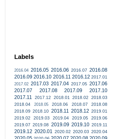
Labels
2016.05
2016.06
2016.08
2016.07
2016.04
2016.09
2016.10
2016.11
2016.12
2017.01
2017.03
2017.04
2017.06
2017.05
2017.02
2017.07
2017.08
2017.09
2017.10
2017.11
2017.12
2018.01
2018.02
2018.03
2018.04
2018.06
2018.07
2018.08
2018.05
2018.11
2018.12
2018.09
2018.10
2019.01
2019.02
2019.03
2019.04
2019.05
2019.06
2019.09
2019.10
2019.07
2019.08
2019.11
2019.12
2020.01
2020.02
2020.03
2020.04
2020.05
2020.07
2020.08
2020.09
2020.06