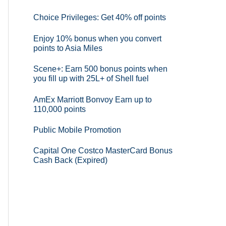
Choice Privileges: Get 40% off points
Enjoy 10% bonus when you convert
points to Asia Miles
Scene+: Earn 500 bonus points when
you fill up with 25L+ of Shell fuel
AmEx Marriott Bonvoy Earn up to
110,000 points
Public Mobile Promotion
Capital One Costco MasterCard Bonus
Cash Back (Expired)