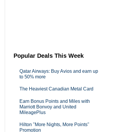
Popular Deals This Week
Qatar Airways: Buy Avios and earn up
to 50% more
The Heaviest Canadian Metal Card
Earn Bonus Points and Miles with
Marriott Bonvoy and United
MileagePlus
Hilton "More Nights, More Points"
Promotion