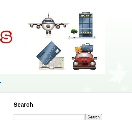
r
Search