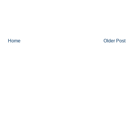
Home
Older Post