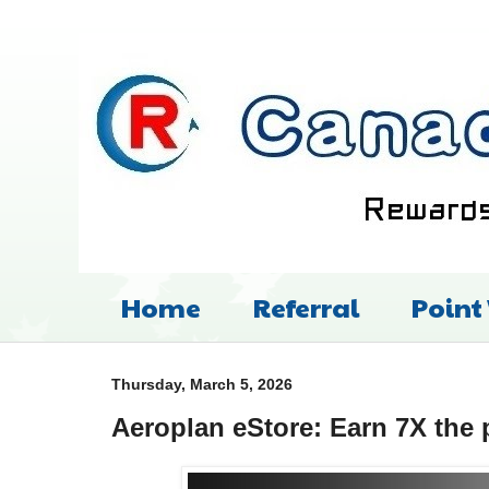
Home
Referral
Point
Thursday, March 5, 2026
Aeroplan eStore: Earn 7X the 