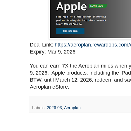
Deal Link:
https://aeroplan.rewardops.com
Expiry: Mar 9, 2026
You can earn 7X the Aeroplan miles when y
9, 2026. Apple products: including the iP
BTW, until March 12, 2026, redeem and sav
Aeroplan eStore.
Labels:
2026.03
,
Aeroplan