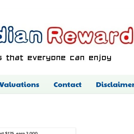
 Valuations
Contact
Disclaime