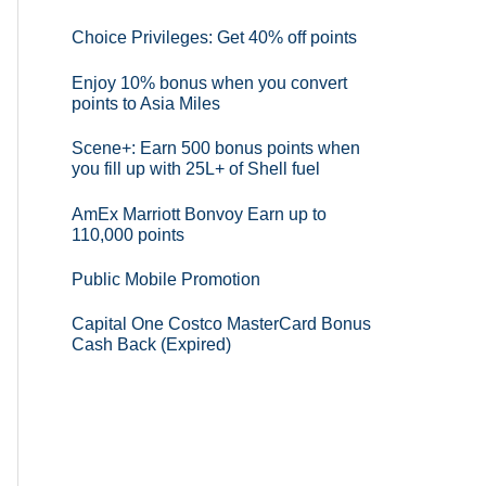
Choice Privileges: Get 40% off points
Enjoy 10% bonus when you convert
points to Asia Miles
Scene+: Earn 500 bonus points when
you fill up with 25L+ of Shell fuel
AmEx Marriott Bonvoy Earn up to
110,000 points
Public Mobile Promotion
Capital One Costco MasterCard Bonus
Cash Back (Expired)