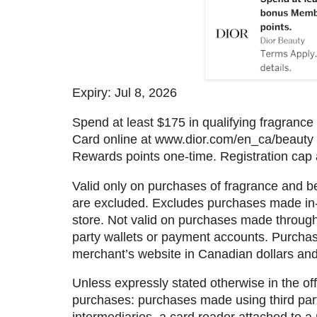
Expiry: Jul 8, 2026
Spend at least $175 in qualifying fragranc
Card online at www.dior.com/en_ca/beauty
Rewards points one-time. Registration cap 
Valid only on purchases of fragrance and b
are excluded. Excludes purchases made in-
store. Not valid on purchases made through th
party wallets or payment accounts. Purcha
merchant’s website in Canadian dollars and
Unless expressly stated otherwise in the offe
purchases: purchases made using third parti