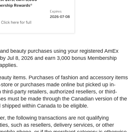
e and beauty purchases using your registered AmEx
 by Jul 8, 2026 and earn 3,000 bonus Membership
applies.
eauty items. Purchases of fashion and accessory items
store or purchases made online but picked up in-
ird-party retailers, authorized resellers, or third-
ses must be made through the Canadian version of the
 shipped within Canada to be eligible.
r, the following transactions are not qualifying
es, such as resellers, delivery services, or other