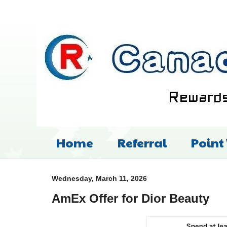
Home
Referral
Point
Wednesday, March 11, 2026
AmEx Offer for Dior Beauty