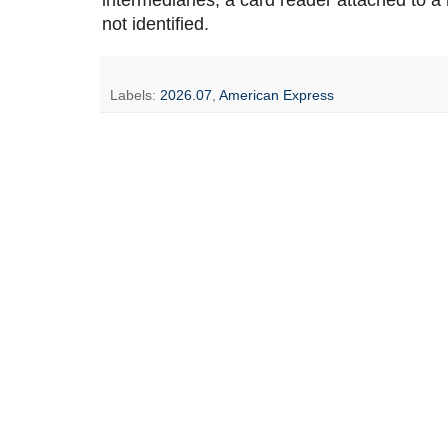
intermediaries, a card reader attached to a
not identified.
Labels:
2026.07
,
American Express