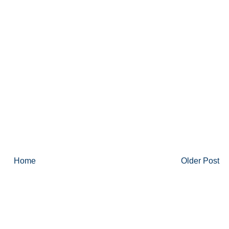
Home
Older Post