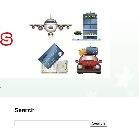
r
Search