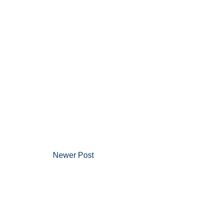
Newer Post