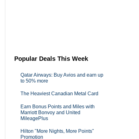
Popular Deals This Week
Qatar Airways: Buy Avios and earn up
to 50% more
The Heaviest Canadian Metal Card
Earn Bonus Points and Miles with
Marriott Bonvoy and United
MileagePlus
Hilton "More Nights, More Points"
Promotion