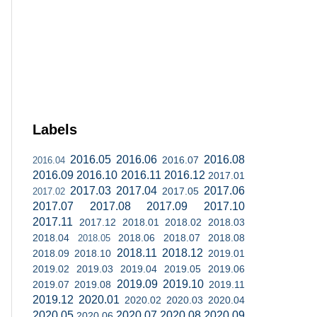
Labels
2016.05
2016.06
2016.08
2016.07
2016.04
2016.09
2016.10
2016.11
2016.12
2017.01
2017.03
2017.04
2017.06
2017.05
2017.02
2017.07
2017.08
2017.09
2017.10
2017.11
2017.12
2018.01
2018.02
2018.03
2018.04
2018.06
2018.07
2018.08
2018.05
2018.11
2018.12
2018.09
2018.10
2019.01
2019.02
2019.03
2019.04
2019.05
2019.06
2019.09
2019.10
2019.07
2019.08
2019.11
2019.12
2020.01
2020.02
2020.03
2020.04
2020.05
2020.07
2020.08
2020.09
2020.06