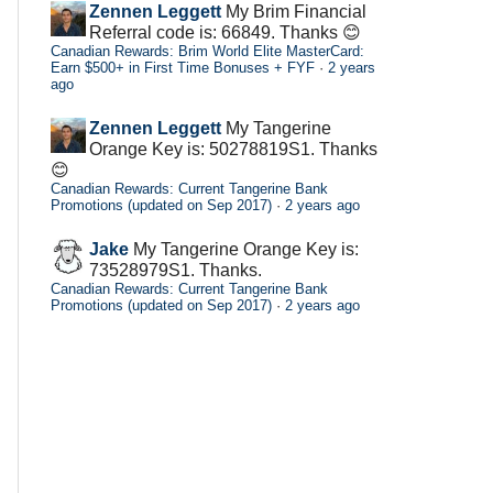
Zennen Leggett
My Brim Financial
Referral code is: 66849. Thanks 😊
Canadian Rewards: Brim World Elite MasterCard:
Earn $500+ in First Time Bonuses + FYF
·
2 years
ago
Zennen Leggett
My Tangerine
Orange Key is: 50278819S1. Thanks
😊
Canadian Rewards: Current Tangerine Bank
Promotions (updated on Sep 2017)
·
2 years ago
Jake
My Tangerine Orange Key is:
73528979S1. Thanks.
Canadian Rewards: Current Tangerine Bank
Promotions (updated on Sep 2017)
·
2 years ago