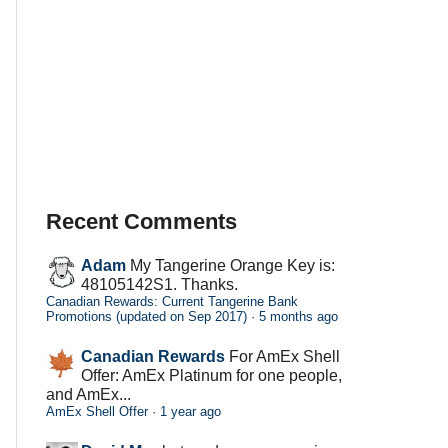
Recent Comments
Adam
My Tangerine Orange Key is:
48105142S1. Thanks.
Canadian Rewards: Current Tangerine Bank
Promotions (updated on Sep 2017)
·
5 months ago
Canadian Rewards
For AmEx Shell
Offer: AmEx Platinum for one people,
and AmEx...
AmEx Shell Offer
·
1 year ago