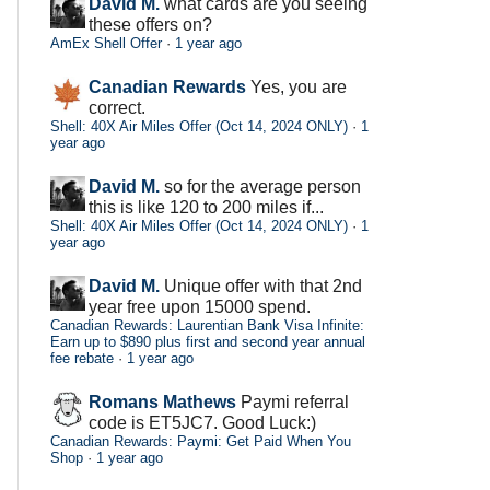
David M.
what cards are you seeing
these offers on?
AmEx Shell Offer
·
1 year ago
Canadian Rewards
Yes, you are
correct.
Shell: 40X Air Miles Offer (Oct 14, 2024 ONLY)
·
1
year ago
David M.
so for the average person
this is like 120 to 200 miles if...
Shell: 40X Air Miles Offer (Oct 14, 2024 ONLY)
·
1
year ago
David M.
Unique offer with that 2nd
year free upon 15000 spend.
Canadian Rewards: Laurentian Bank Visa Infinite:
Earn up to $890 plus first and second year annual
fee rebate
·
1 year ago
Romans Mathews
Paymi referral
code is ET5JC7. Good Luck:)
Canadian Rewards: Paymi: Get Paid When You
Shop
·
1 year ago