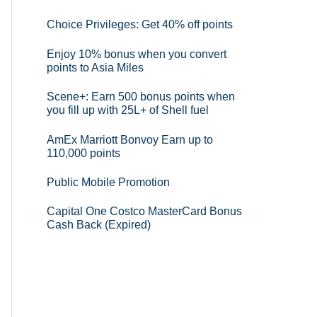
Choice Privileges: Get 40% off points
Enjoy 10% bonus when you convert
points to Asia Miles
Scene+: Earn 500 bonus points when
you fill up with 25L+ of Shell fuel
AmEx Marriott Bonvoy Earn up to
110,000 points
Public Mobile Promotion
Capital One Costco MasterCard Bonus
Cash Back (Expired)