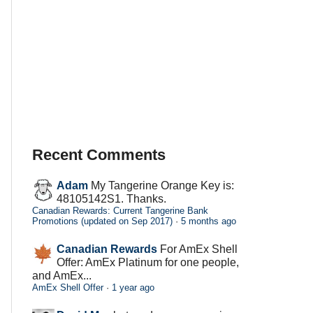
Recent Comments
Adam
My Tangerine Orange Key is:
48105142S1. Thanks.
Canadian Rewards: Current Tangerine Bank
Promotions (updated on Sep 2017)
·
5 months ago
Canadian Rewards
For AmEx Shell
Offer: AmEx Platinum for one people,
and AmEx...
AmEx Shell Offer
·
1 year ago