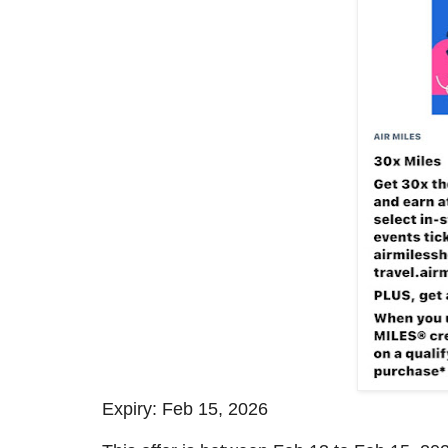
Expiry: Feb 15, 2026