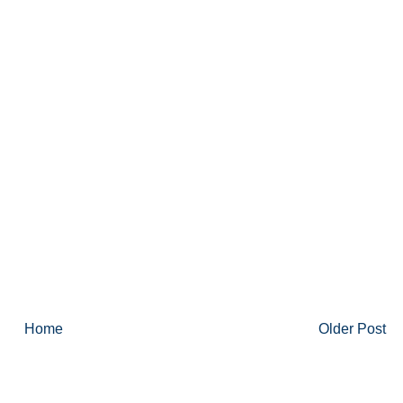
Home
Older Post