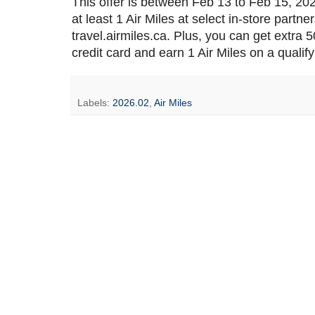
This offer is between Feb 13 to Feb 15, 20
at least 1 Air Miles at select in-store partne
travel.airmiles.ca. Plus, you can get extra
credit card and earn 1 Air Miles on a qualif
Labels:
2026.02
,
Air Miles