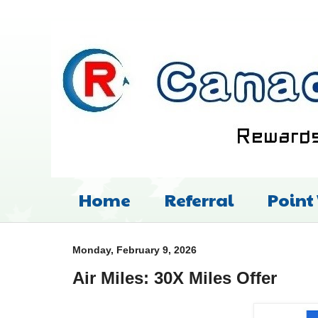
Home
Referral
Point
Monday, February 9, 2026
Air Miles: 30X Miles Offer