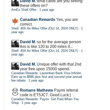
David M.
what cards are you seeing
these offers on?
AmEx Shell Offer
·
1 year ago
Canadian Rewards
Yes, you are
correct.
Shell: 40X Air Miles Offer (Oct 14, 2024 ONLY)
·
1
year ago
David M.
so for the average person
this is like 120 to 200 miles if...
Shell: 40X Air Miles Offer (Oct 14, 2024 ONLY)
·
1
year ago
David M.
Unique offer with that 2nd
year free upon 15000 spend.
Canadian Rewards: Laurentian Bank Visa Infinite:
Earn up to $890 plus first and second year annual
fee rebate
·
1 year ago
Romans Mathews
Paymi referral
code is ET5JC7. Good Luck:)
Canadian Rewards: Paymi: Get Paid When You
Shop
·
1 year ago