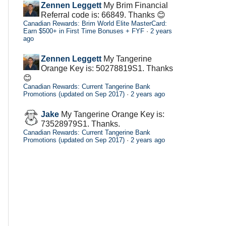
Zennen Leggett
My Brim Financial
Referral code is: 66849. Thanks 😊
Canadian Rewards: Brim World Elite MasterCard:
Earn $500+ in First Time Bonuses + FYF
·
2 years
ago
Zennen Leggett
My Tangerine
Orange Key is: 50278819S1. Thanks
😊
Canadian Rewards: Current Tangerine Bank
Promotions (updated on Sep 2017)
·
2 years ago
Jake
My Tangerine Orange Key is:
73528979S1. Thanks.
Canadian Rewards: Current Tangerine Bank
Promotions (updated on Sep 2017)
·
2 years ago