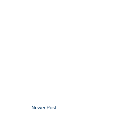
Newer Post