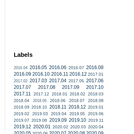
Labels
2016.05
2016.06
2016.08
2016.07
2016.04
2016.09
2016.10
2016.11
2016.12
2017.01
2017.03
2017.04
2017.06
2017.05
2017.02
2017.07
2017.08
2017.09
2017.10
2017.11
2017.12
2018.01
2018.02
2018.03
2018.04
2018.06
2018.07
2018.08
2018.05
2018.11
2018.12
2018.09
2018.10
2019.01
2019.02
2019.03
2019.04
2019.05
2019.06
2019.09
2019.10
2019.07
2019.08
2019.11
2019.12
2020.01
2020.02
2020.03
2020.04
2020.05
2020.07
2020.08
2020.09
2020.06