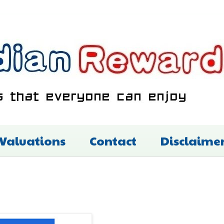
 Valuations
Contact
Disclaime