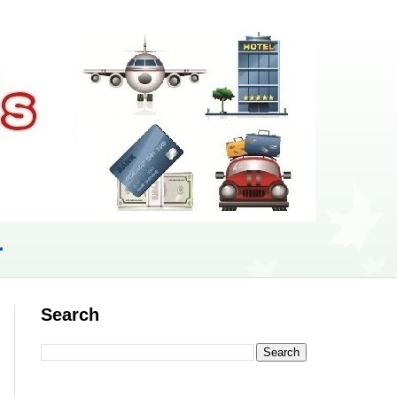
r
Search