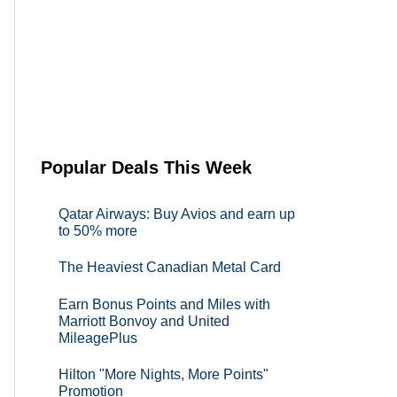
Popular Deals This Week
Qatar Airways: Buy Avios and earn up
to 50% more
The Heaviest Canadian Metal Card
Earn Bonus Points and Miles with
Marriott Bonvoy and United
MileagePlus
Hilton "More Nights, More Points"
Promotion