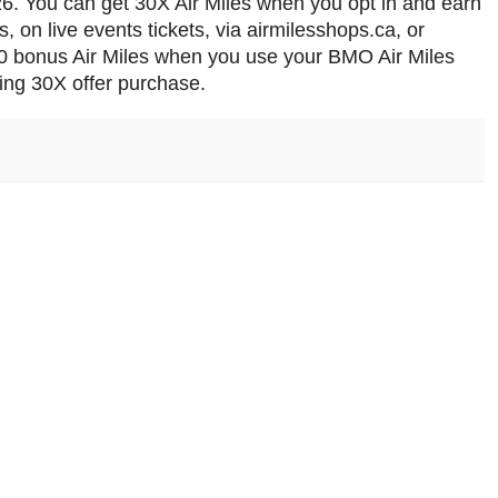
26. You can get 30X Air Miles when you opt in and earn
rs, on live events tickets, via airmilesshops.ca, or
 50 bonus Air Miles when you use your BMO Air Miles
ying 30X offer purchase.