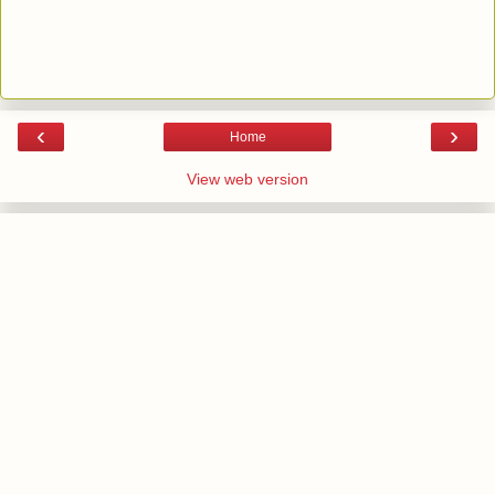
‹
›
Home
View web version