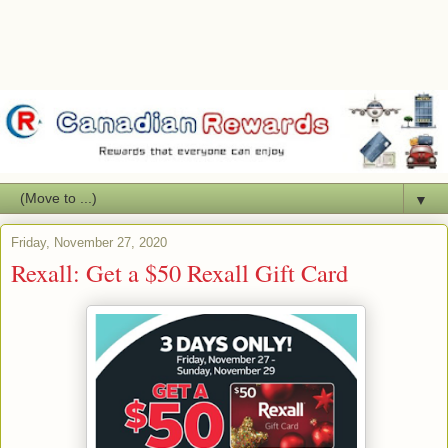
▼
Friday, November 27, 2020
Rexall: Get a $50 Rexall Gift Card