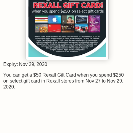
Expiry: Nov 29, 2020
You can get a $50 Rexall Gift Card when you spend $250
on select gift card in Rexall stores from Nov 27 to Nov 29,
2020.