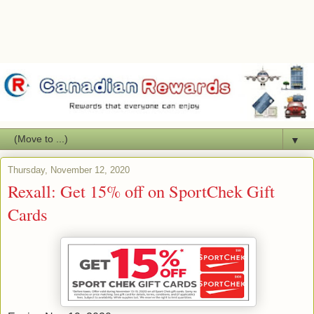
▼
Thursday, November 12, 2020
Rexall: Get 15% off on SportChek Gift
Cards