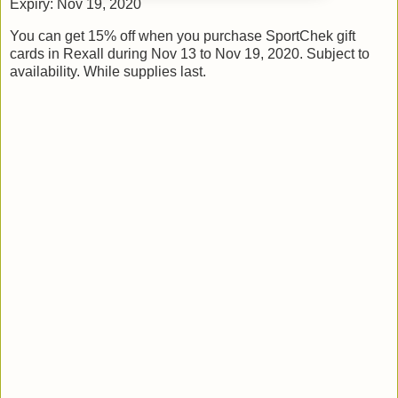
Expiry: Nov 19, 2020
You can get 15% off when you purchase SportChek gift
cards in Rexall during Nov 13 to Nov 19, 2020. Subject to
availability. While supplies last.