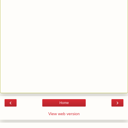
‹
›
Home
View web version