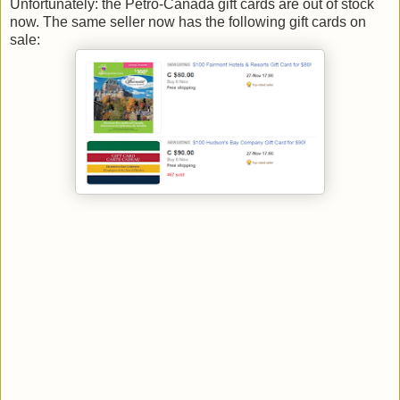
Unfortunately: the Petro-Canada gift cards are out of stock
now. The same seller now has the following gift cards on
sale: