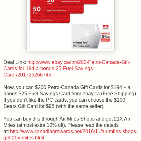
Deal Link:
http://www.ebay.ca/itm/200-Petro-Canada-Gift-
Cards-for-194-a-bonus-25-Fuel-Savings-
Card-/201725266745
Now, you can $200 Petro-Canada Gift Cards for $194 + a
bonus $25 Fuel Savings Card from ebay.ca (Free Shipping).
If you don't like the PC cards, you can choose the $100
Sears Gift Card for $95 (with the same seller).
You can buy this through Air Miles Shops and get 21X Air
Miles (almost extra 10% off). Please read the details
at:
http://www.canadianrewards.net/2016/11/air-miles-shops-
get-20x-miles.html