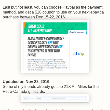
Last but not least, you can choose Paypal as the payment
method, and get a $20 coupon to use on your next ebay.ca
purchase between Dec 15-22, 2016.
Updated on Nov 28, 2016:
Some of my friends already got the 21X Air Miles for the
Petro-Canada gift cards.