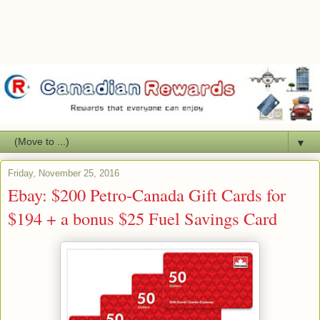
▼
Friday, November 25, 2016
Ebay: $200 Petro-Canada Gift Cards for
$194 + a bonus $25 Fuel Savings Card