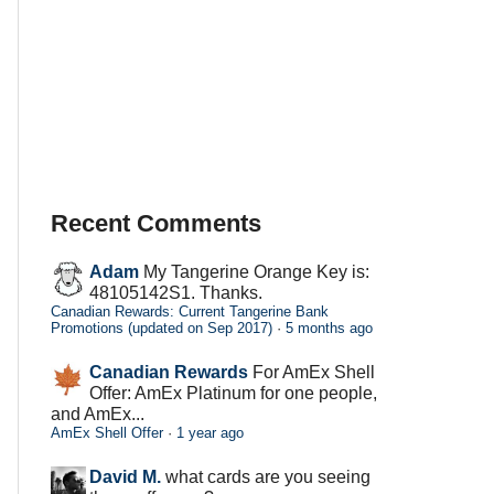
Recent Comments
Adam
My Tangerine Orange Key is:
48105142S1. Thanks.
Canadian Rewards: Current Tangerine Bank
Promotions (updated on Sep 2017)
·
5 months ago
Canadian Rewards
For AmEx Shell
Offer: AmEx Platinum for one people,
and AmEx...
AmEx Shell Offer
·
1 year ago
David M.
what cards are you seeing