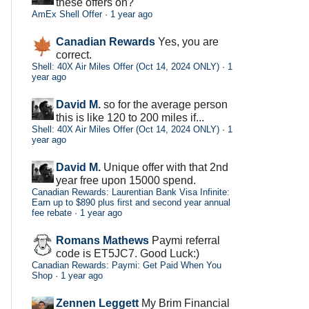
these offers on?
AmEx Shell Offer
·
1 year ago
Canadian Rewards
Yes, you are
correct.
Shell: 40X Air Miles Offer (Oct 14, 2024 ONLY)
·
1
year ago
David M.
so for the average person
this is like 120 to 200 miles if...
Shell: 40X Air Miles Offer (Oct 14, 2024 ONLY)
·
1
year ago
David M.
Unique offer with that 2nd
year free upon 15000 spend.
Canadian Rewards: Laurentian Bank Visa Infinite:
Earn up to $890 plus first and second year annual
fee rebate
·
1 year ago
Romans Mathews
Paymi referral
code is ET5JC7. Good Luck:)
Canadian Rewards: Paymi: Get Paid When You
Shop
·
1 year ago
Zennen Leggett
My Brim Financial