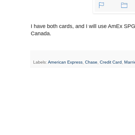
I have both cards, and I will use AmEx SPG
Canada.
Labels:
American Express
,
Chase
,
Credit Card
,
Marri