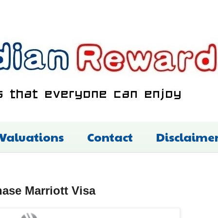
 Valuations
Contact
Disclaime
se Marriott Visa