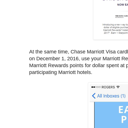
At the same time, Chase Marriott Visa cardh
on December 1, 2016, use your Marriott Re
Marriott Rewards points for dollar spent at p
participating Marriott hotels.