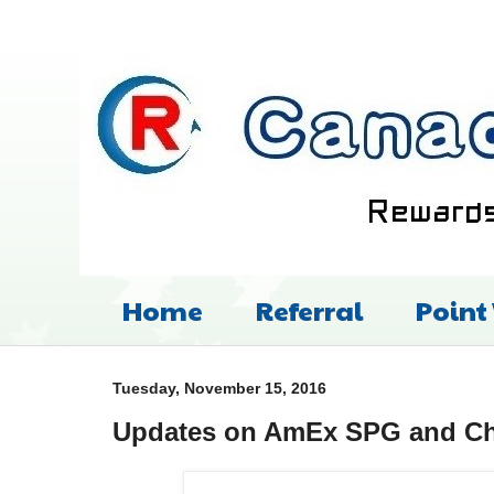
Home
Referral
Point
Tuesday, November 15, 2016
Updates on AmEx SPG and Cha