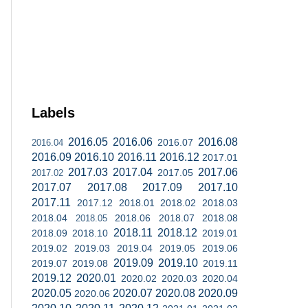
Labels
2016.05
2016.06
2016.08
2016.07
2016.04
2016.09
2016.10
2016.11
2016.12
2017.01
2017.03
2017.04
2017.06
2017.05
2017.02
2017.07
2017.08
2017.09
2017.10
2017.11
2017.12
2018.01
2018.02
2018.03
2018.04
2018.06
2018.07
2018.08
2018.05
2018.11
2018.12
2018.09
2018.10
2019.01
2019.02
2019.03
2019.04
2019.05
2019.06
2019.09
2019.10
2019.07
2019.08
2019.11
2019.12
2020.01
2020.02
2020.03
2020.04
2020.05
2020.07
2020.08
2020.09
2020.06