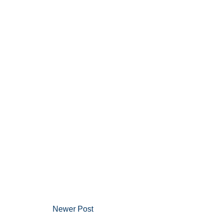
Newer Post