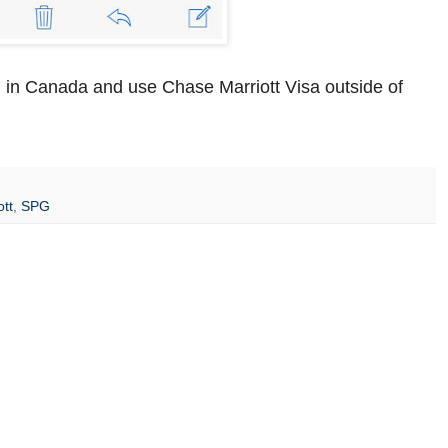
 in Canada and use Chase Marriott Visa outside of
ott
,
SPG