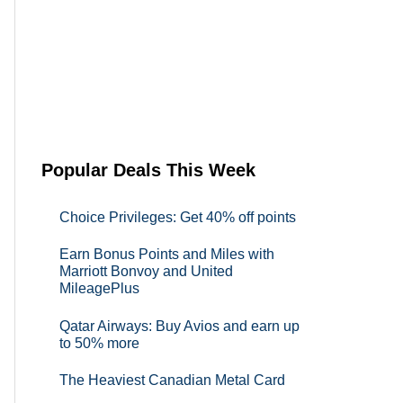
Popular Deals This Week
Choice Privileges: Get 40% off points
Earn Bonus Points and Miles with
Marriott Bonvoy and United
MileagePlus
Qatar Airways: Buy Avios and earn up
to 50% more
The Heaviest Canadian Metal Card