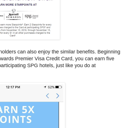
olders can also enjoy the similar benefits. Beginning
wards Premier Visa Credit Card, you can earn five
articipating SPG hotels, just like you do at