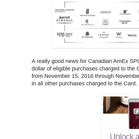
A really good news for Canadian AmEx SPG 
dollar of eligible purchases charged to the 
from November 15, 2016 through November 15
in all other purchases charged to the Card.