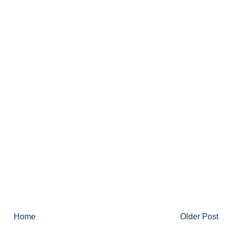
Home
Older Post