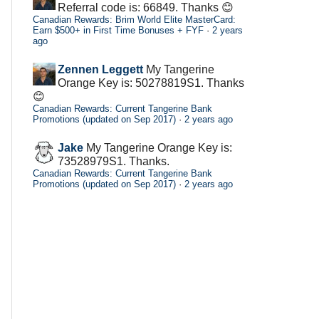
Referral code is: 66849. Thanks 😊
Canadian Rewards: Brim World Elite MasterCard:
Earn $500+ in First Time Bonuses + FYF
·
2 years
ago
Zennen Leggett
My Tangerine
Orange Key is: 50278819S1. Thanks
😊
Canadian Rewards: Current Tangerine Bank
Promotions (updated on Sep 2017)
·
2 years ago
Jake
My Tangerine Orange Key is:
73528979S1. Thanks.
Canadian Rewards: Current Tangerine Bank
Promotions (updated on Sep 2017)
·
2 years ago