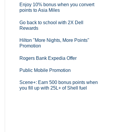
Enjoy 10% bonus when you convert
points to Asia Miles
Go back to school with 2X Dell
Rewards
Hilton "More Nights, More Points"
Promotion
Rogers Bank Expedia Offer
Public Mobile Promotion
Scene+: Earn 500 bonus points when
you fill up with 25L+ of Shell fuel