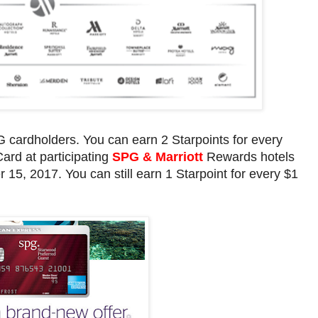
cardholders. You can earn 2 Starpoints for every
Card at participating
SPG & Marriott
Rewards hotels
, 2017. You can still earn 1 Starpoint for every $1