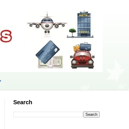
r
Search