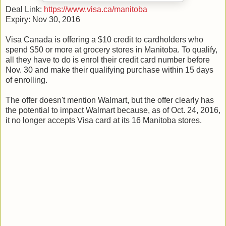
Deal Link:
https://www.visa.ca/manitoba
Expiry: Nov 30, 2016
Visa Canada is offering a $10 credit to cardholders who
spend $50 or more at grocery stores in Manitoba. To qualify,
all they have to do is enrol their credit card number before
Nov. 30 and make their qualifying purchase within 15 days
of enrolling.
The offer doesn't mention Walmart, but the offer clearly has
the potential to impact Walmart because, as of Oct. 24, 2016,
it no longer accepts Visa card at its 16 Manitoba stores.