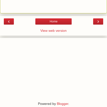
‹
›
Home
View web version
Powered by
Blogger
.