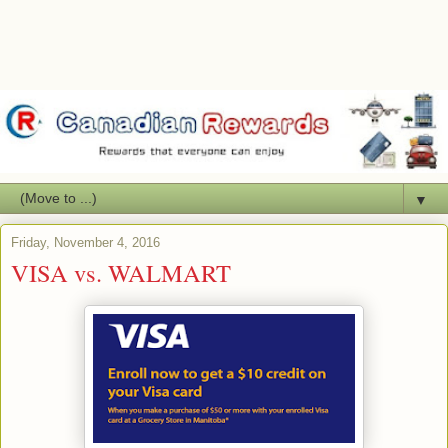
▼
Friday, November 4, 2016
VISA vs. WALMART