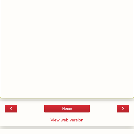
‹
›
Home
View web version