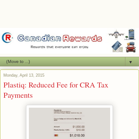
▼
Monday, April 13, 2015
Plastiq: Reduced Fee for CRA Tax
Payments