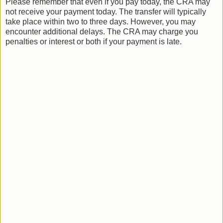
Please remember that even if you pay today, the CRA may
not receive your payment today. The transfer will typically
take place within two to three days. However, you may
encounter additional delays. The CRA may charge you
penalties or interest or both if your payment is late.