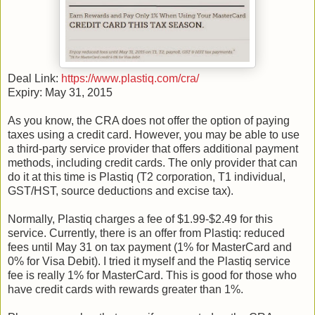
Deal Link:
https://www.plastiq.com/cra/
Expiry: May 31, 2015
As you know, the CRA does not offer the option of paying
taxes using a credit card. However, you may be able to use
a third-party service provider that offers additional payment
methods, including credit cards. The only provider that can
do it at this time is Plastiq (T2 corporation, T1 individual,
GST/HST, source deductions and excise tax).
Normally, Plastiq charges a fee of $1.99-$2.49 for this
service. Currently, there is an offer from Plastiq: reduced
fees until May 31 on tax payment (1% for MasterCard and
0% for Visa Debit). I tried it myself and the Plastiq service
fee is really 1% for MasterCard. This is good for those who
have credit cards with rewards greater than 1%.