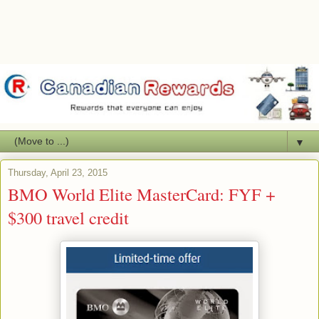
▼
Thursday, April 23, 2015
BMO World Elite MasterCard: FYF +
$300 travel credit