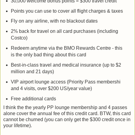
30,000 welcome bonus points = $300 travel credit
Points you can use to cover all flight charges & taxes
Fly on any airline, with no blackout dates
2% back for travel on all card purchases (including
Costco)
Redeem anytime via the BMO Rewards Centre - this
is the only bad thing about this card
Best-in-class travel and medical insurance (up to $2
million and 21 days)
VIP airport lounge access (Priority Pass membershi
and 4 visits, over $200 US/year value)
Free additional cards
I think the the yearly PP lounge membership and 4 passes
alone cover the annual fee of this credit card. BTW, this card
cannot be churned (you can only get the $300 credit once in
your lifetime).