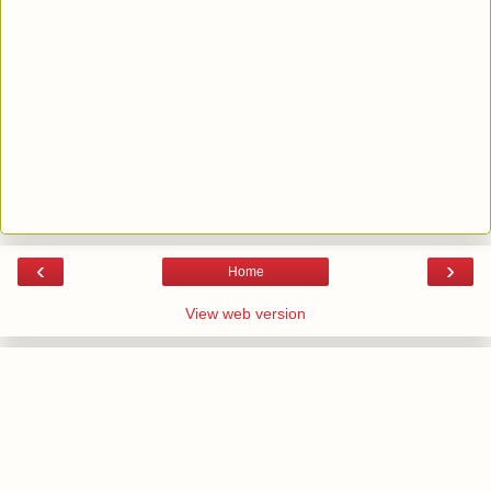
‹
›
Home
View web version