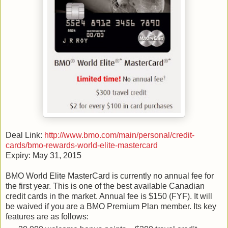
Deal Link:
http://www.bmo.com/main/personal/credit-
cards/bmo-rewards-world-elite-mastercard
Expiry: May 31, 2015
BMO World Elite MasterCard is currently no annual fee for
the first year. This is one of the best available Canadian
credit cards in the market. Annual fee is $150 (FYF). It will
be waived if you are a BMO Premium Plan member. Its key
features are as follows: