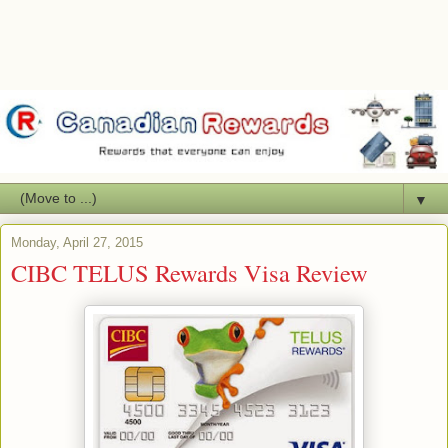
▼
Monday, April 27, 2015
CIBC TELUS Rewards Visa Review