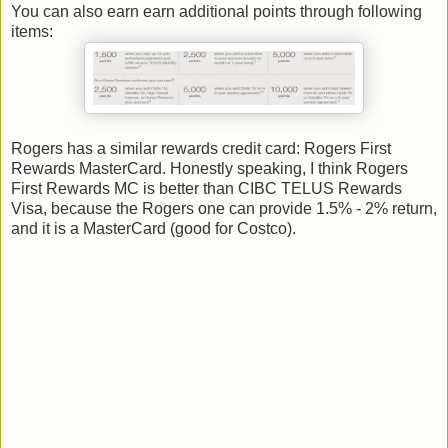
You can also earn earn additional points through following
items:
Rogers has a similar rewards credit card: Rogers First
Rewards MasterCard. Honestly speaking, I think Rogers
First Rewards MC is better than CIBC TELUS Rewards
Visa, because the Rogers one can provide 1.5% - 2% return,
and it is a MasterCard (good for Costco).