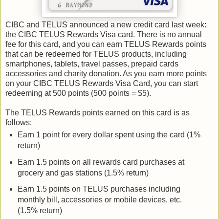
CIBC and TELUS announced a new credit card last week:
the CIBC TELUS Rewards Visa card. There is no annual
fee for this card, and you can earn TELUS Rewards points
that can be redeemed for TELUS products, including
smartphones, tablets, travel passes, prepaid cards
accessories and charity donation. As you earn more points
on your CIBC TELUS Rewards Visa Card, you can start
redeeming at 500 points (500 points = $5).
The TELUS Rewards points earned on this card is as
follows:
Earn 1 point for every dollar spent using the card (1%
return)
Earn 1.5 points on all rewards card purchases at
grocery and gas stations (1.5% return)
Earn 1.5 points on TELUS purchases including
monthly bill, accessories or mobile devices, etc.
(1.5% return)