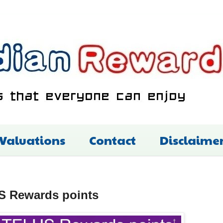
 Valuations
Contact
Disclaime
US Rewards points