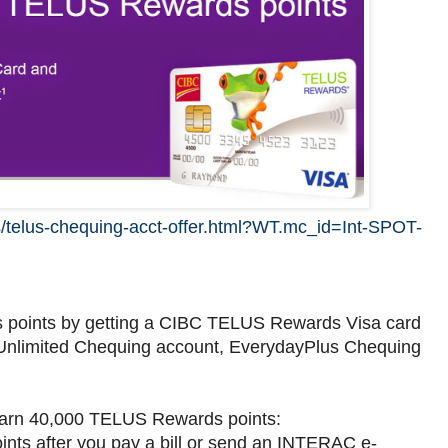
s/telus-chequing-acct-offer.html?WT.mc_id=Int-SPOT-
 points by getting a CIBC TELUS Rewards Visa card
nlimited Chequing account, EverydayPlus Chequing
 earn 40,000 TELUS Rewards points:
ts after you pay a bill or send an INTERAC e-