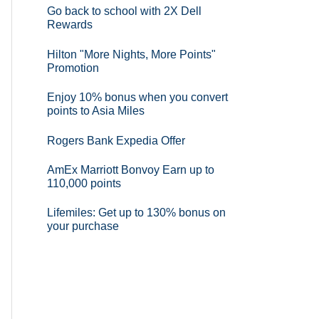
Go back to school with 2X Dell
Rewards
Hilton "More Nights, More Points"
Promotion
Enjoy 10% bonus when you convert
points to Asia Miles
Rogers Bank Expedia Offer
AmEx Marriott Bonvoy Earn up to
110,000 points
Lifemiles: Get up to 130% bonus on
your purchase