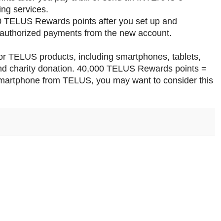
ng services.
00 TELUS Rewards points after you set up and
e-authorized payments from the new account.
 TELUS products, including smartphones, tablets,
and charity donation. 40,000 TELUS Rewards points =
smartphone from TELUS, you may want to consider this