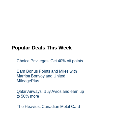
Popular Deals This Week
Choice Privileges: Get 40% off points
Earn Bonus Points and Miles with
Marriott Bonvoy and United
MileagePlus
Qatar Airways: Buy Avios and earn up
to 50% more
The Heaviest Canadian Metal Card