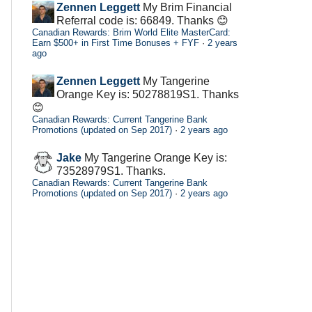
Zennen Leggett
My Brim Financial
Referral code is: 66849. Thanks 😊
Canadian Rewards: Brim World Elite MasterCard:
Earn $500+ in First Time Bonuses + FYF
·
2 years
ago
Zennen Leggett
My Tangerine
Orange Key is: 50278819S1. Thanks
😊
Canadian Rewards: Current Tangerine Bank
Promotions (updated on Sep 2017)
·
2 years ago
Jake
My Tangerine Orange Key is:
73528979S1. Thanks.
Canadian Rewards: Current Tangerine Bank
Promotions (updated on Sep 2017)
·
2 years ago