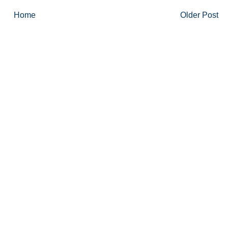
Home
Older Post