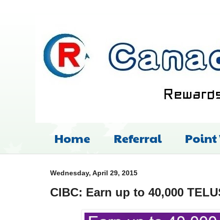
Home
Referral
Point
Wednesday, April 29, 2015
CIBC: Earn up to 40,000 TEL