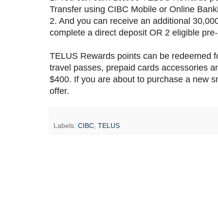
Transfer using CIBC Mobile or Online Banki
2. And you can receive an additional 30,0
complete a direct deposit OR 2 eligible pr
TELUS Rewards points can be redeemed for
travel passes, prepaid cards accessories 
$400. If you are about to purchase a new 
offer.
Labels:
CIBC
,
TELUS