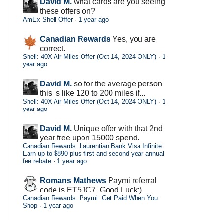
David M.
what cards are you seeing
these offers on?
AmEx Shell Offer
·
1 year ago
Canadian Rewards
Yes, you are
correct.
Shell: 40X Air Miles Offer (Oct 14, 2024 ONLY)
·
1
year ago
David M.
so for the average person
this is like 120 to 200 miles if...
Shell: 40X Air Miles Offer (Oct 14, 2024 ONLY)
·
1
year ago
David M.
Unique offer with that 2nd
year free upon 15000 spend.
Canadian Rewards: Laurentian Bank Visa Infinite:
Earn up to $890 plus first and second year annual
fee rebate
·
1 year ago
Romans Mathews
Paymi referral
code is ET5JC7. Good Luck:)
Canadian Rewards: Paymi: Get Paid When You
Shop
·
1 year ago