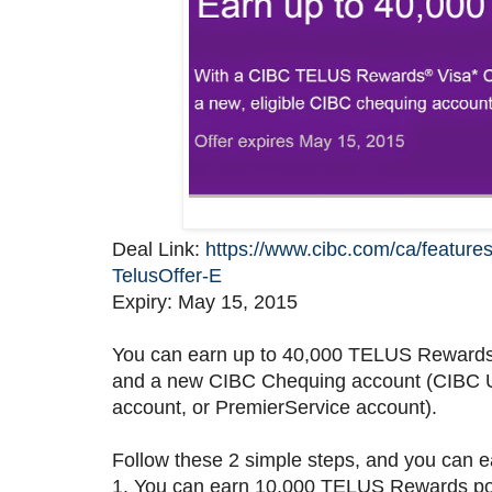
Deal Link:
https://www.cibc.com/ca/feature
TelusOffer-E
Expiry: May 15, 2015
You can earn up to 40,000 TELUS Rewards
and a new CIBC Chequing account (CIBC U
account, or PremierService account).
Follow these 2 simple steps, and you can
1. You can earn 10,000 TELUS Rewards poin