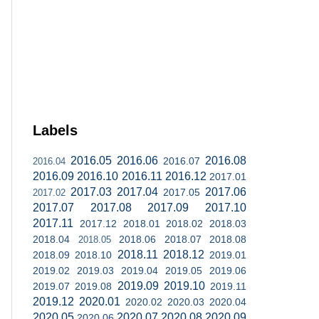
Labels
2016.05
2016.06
2016.08
2016.07
2016.04
2016.09
2016.10
2016.11
2016.12
2017.01
2017.03
2017.04
2017.06
2017.05
2017.02
2017.07
2017.08
2017.09
2017.10
2017.11
2017.12
2018.01
2018.02
2018.03
2018.04
2018.06
2018.07
2018.08
2018.05
2018.11
2018.12
2018.09
2018.10
2019.01
2019.02
2019.03
2019.04
2019.05
2019.06
2019.09
2019.10
2019.07
2019.08
2019.11
2019.12
2020.01
2020.02
2020.03
2020.04
2020.05
2020.07
2020.08
2020.09
2020.06