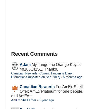
Recent Comments
Adam
My Tangerine Orange Key is:
48105142S1. Thanks.
Canadian Rewards: Current Tangerine Bank
Promotions (updated on Sep 2017)
·
5 months ago
Canadian Rewards
For AmEx Shell
Offer: AmEx Platinum for one people,
and AmEx...
AmEx Shell Offer
·
1 year ago