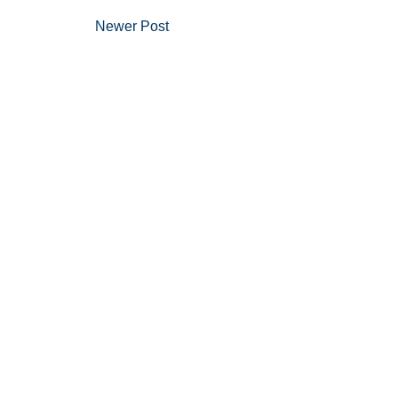
Newer Post