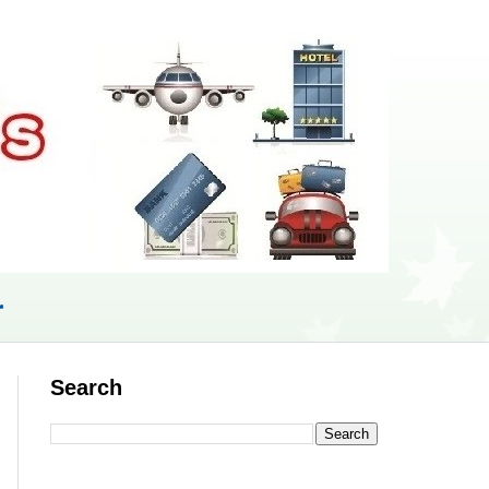
r
Search