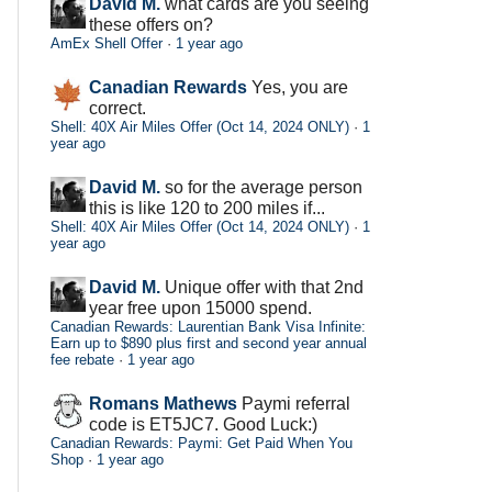
David M.
what cards are you seeing
these offers on?
AmEx Shell Offer
·
1 year ago
Canadian Rewards
Yes, you are
correct.
Shell: 40X Air Miles Offer (Oct 14, 2024 ONLY)
·
1
year ago
David M.
so for the average person
this is like 120 to 200 miles if...
Shell: 40X Air Miles Offer (Oct 14, 2024 ONLY)
·
1
year ago
David M.
Unique offer with that 2nd
year free upon 15000 spend.
Canadian Rewards: Laurentian Bank Visa Infinite:
Earn up to $890 plus first and second year annual
fee rebate
·
1 year ago
Romans Mathews
Paymi referral
code is ET5JC7. Good Luck:)
Canadian Rewards: Paymi: Get Paid When You
Shop
·
1 year ago