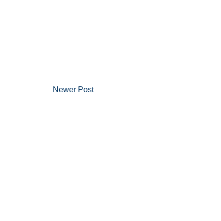
Newer Post