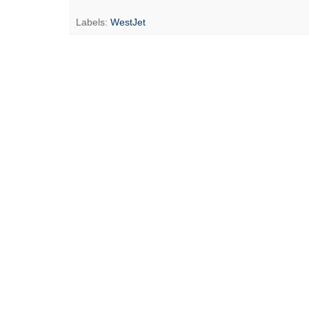
Labels:
WestJet