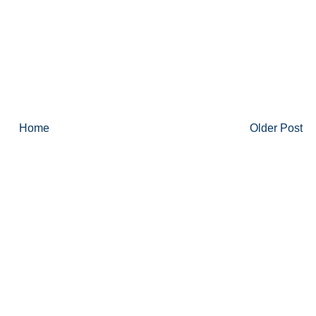
Home
Older Post