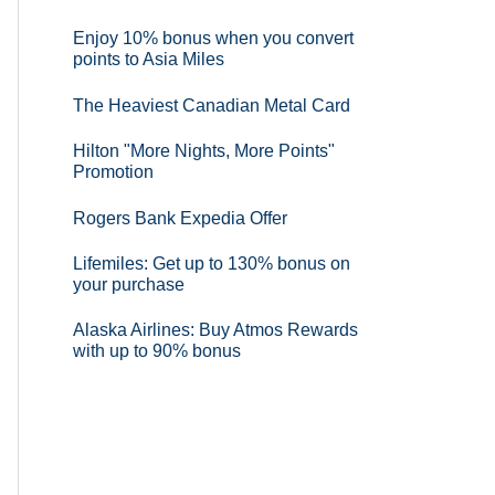
Enjoy 10% bonus when you convert
points to Asia Miles
The Heaviest Canadian Metal Card
Hilton "More Nights, More Points"
Promotion
Rogers Bank Expedia Offer
Lifemiles: Get up to 130% bonus on
your purchase
Alaska Airlines: Buy Atmos Rewards
with up to 90% bonus