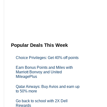
Popular Deals This Week
Choice Privileges: Get 40% off points
Earn Bonus Points and Miles with
Marriott Bonvoy and United
MileagePlus
Qatar Airways: Buy Avios and earn up
to 50% more
Go back to school with 2X Dell
Rewards