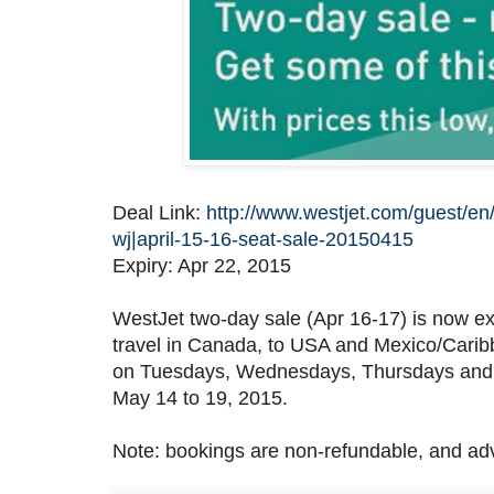
Deal Link:
http://www.westjet.com/guest/en/
wj|april-15-16-seat-sale-20150415
Expiry: Apr 22, 2015
WestJet two-day sale (Apr 16-17) is now ex
travel in Canada, to USA and Mexico/Caribb
on Tuesdays, Wednesdays, Thursdays and S
May 14 to 19, 2015.
Note: bookings are non-refundable, and ad