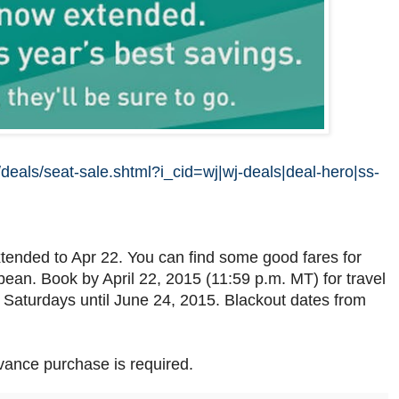
deals/seat-sale.shtml?i_cid=wj|wj-deals|deal-hero|ss-
tended to Apr 22. You can find some good fares for
ean. Book by April 22, 2015 (11:59 p.m. MT) for travel
aturdays until June 24, 2015. Blackout dates from
vance purchase is required.