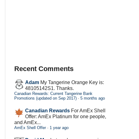
Recent Comments
Adam
My Tangerine Orange Key is:
48105142S1. Thanks.
Canadian Rewards: Current Tangerine Bank
Promotions (updated on Sep 2017)
·
5 months ago
Canadian Rewards
For AmEx Shell
Offer: AmEx Platinum for one people,
and AmEx...
AmEx Shell Offer
·
1 year ago