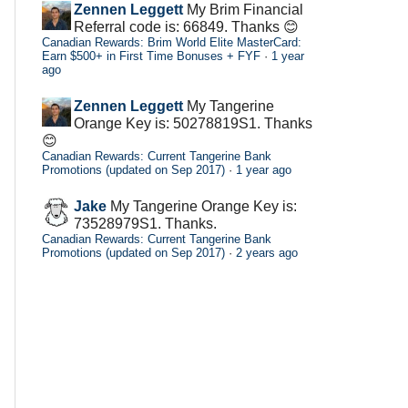
Zennen Leggett
My Brim Financial
Referral code is: 66849. Thanks 😊
Canadian Rewards: Brim World Elite MasterCard:
Earn $500+ in First Time Bonuses + FYF
·
1 year
ago
Zennen Leggett
My Tangerine
Orange Key is: 50278819S1. Thanks
😊
Canadian Rewards: Current Tangerine Bank
Promotions (updated on Sep 2017)
·
1 year ago
Jake
My Tangerine Orange Key is:
73528979S1. Thanks.
Canadian Rewards: Current Tangerine Bank
Promotions (updated on Sep 2017)
·
2 years ago