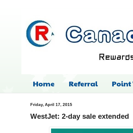
Home
Referral
Point
Friday, April 17, 2015
WestJet: 2-day sale extended