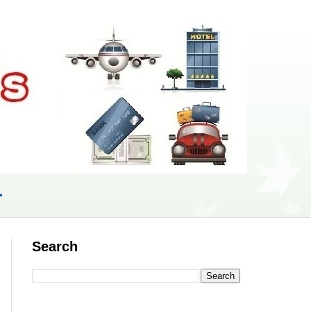
r
Search