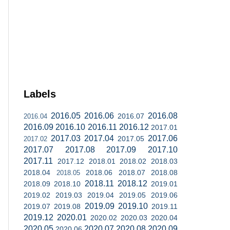
Labels
2016.05
2016.06
2016.08
2016.07
2016.04
2016.09
2016.10
2016.11
2016.12
2017.01
2017.03
2017.04
2017.06
2017.05
2017.02
2017.07
2017.08
2017.09
2017.10
2017.11
2017.12
2018.01
2018.02
2018.03
2018.04
2018.06
2018.07
2018.08
2018.05
2018.11
2018.12
2018.09
2018.10
2019.01
2019.02
2019.03
2019.04
2019.05
2019.06
2019.09
2019.10
2019.07
2019.08
2019.11
2019.12
2020.01
2020.02
2020.03
2020.04
2020.05
2020.07
2020.08
2020.09
2020.06