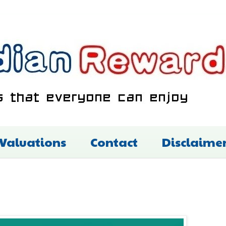
 Valuations
Contact
Disclaime