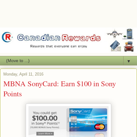
▼
Monday, April 11, 2016
MBNA SonyCard: Earn $100 in Sony
Points