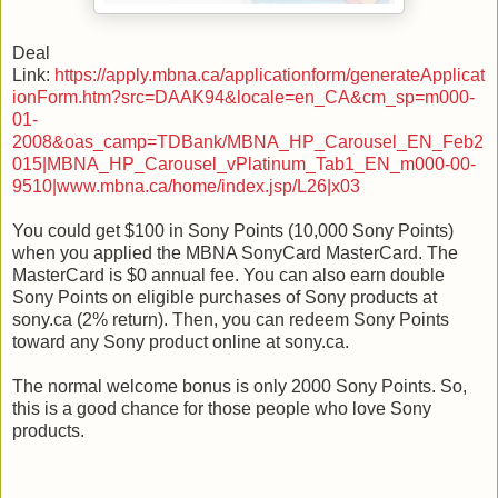
Deal
Link:
https://apply.mbna.ca/applicationform/generateApplicat
ionForm.htm?src=DAAK94&locale=en_CA&cm_sp=m000-
01-
2008&oas_camp=TDBank/MBNA_HP_Carousel_EN_Feb2
015|MBNA_HP_Carousel_vPlatinum_Tab1_EN_m000-00-
9510|www.mbna.ca/home/index.jsp/L26|x03
You could get $100 in Sony Points (10,000 Sony Points)
when you applied the MBNA SonyCard MasterCard. The
MasterCard is $0 annual fee. You can also earn double
Sony Points on eligible purchases of Sony products at
sony.ca (2% return). Then, you can redeem Sony Points
toward any Sony product online at sony.ca.
The normal welcome bonus is only 2000 Sony Points. So,
this is a good chance for those people who love Sony
products.