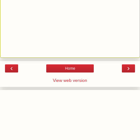
‹
›
Home
View web version