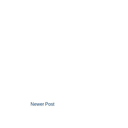
Newer Post