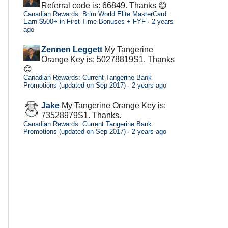
Referral code is: 66849. Thanks 😊
Canadian Rewards: Brim World Elite MasterCard:
Earn $500+ in First Time Bonuses + FYF
·
2 years
ago
Zennen Leggett
My Tangerine
Orange Key is: 50278819S1. Thanks
😊
Canadian Rewards: Current Tangerine Bank
Promotions (updated on Sep 2017)
·
2 years ago
Jake
My Tangerine Orange Key is:
73528979S1. Thanks.
Canadian Rewards: Current Tangerine Bank
Promotions (updated on Sep 2017)
·
2 years ago