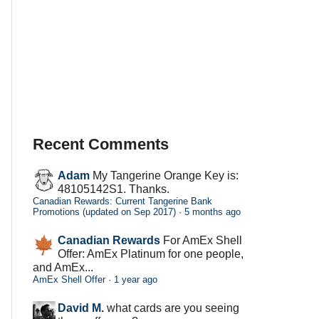
Recent Comments
Adam
My Tangerine Orange Key is:
48105142S1. Thanks.
Canadian Rewards: Current Tangerine Bank
Promotions (updated on Sep 2017)
·
5 months ago
Canadian Rewards
For AmEx Shell
Offer: AmEx Platinum for one people,
and AmEx...
AmEx Shell Offer
·
1 year ago
David M.
what cards are you seeing