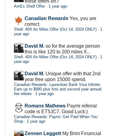
these offers on?
AmEx Shell Offer
·
1 year ago
Canadian Rewards
Yes, you are
correct.
Shell: 40X Air Miles Offer (Oct 14, 2024 ONLY)
·
1
year ago
David M.
so for the average person
this is like 120 to 200 miles if...
Shell: 40X Air Miles Offer (Oct 14, 2024 ONLY)
·
1
year ago
David M.
Unique offer with that 2nd
year free upon 15000 spend.
Canadian Rewards: Laurentian Bank Visa Infinite:
Earn up to $890 plus first and second year annual
fee rebate
·
1 year ago
Romans Mathews
Paymi referral
code is ET5JC7. Good Luck:)
Canadian Rewards: Paymi: Get Paid When You
Shop
·
1 year ago
Zennen Leggett
My Brim Financial