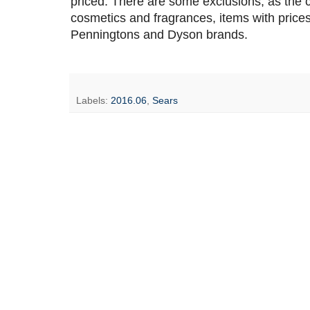
priced. There are some exclusions, as the co
cosmetics and fragrances, items with price
Penningtons and Dyson brands.
Labels:
2016.06
,
Sears