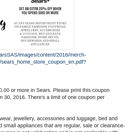
earsSAS/images/content/2016/merch-
5/sears_home_store_coupon_en.pdf?
.00 or more in Sears. Please print this coupon
un 30, 2016. There's a limit of one coupon per
twear, jewellery, accessories and luggage, bed and
small appliances that are regular, sale or clearance-