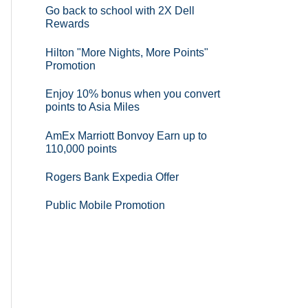
Go back to school with 2X Dell
Rewards
Hilton "More Nights, More Points"
Promotion
Enjoy 10% bonus when you convert
points to Asia Miles
AmEx Marriott Bonvoy Earn up to
110,000 points
Rogers Bank Expedia Offer
Public Mobile Promotion