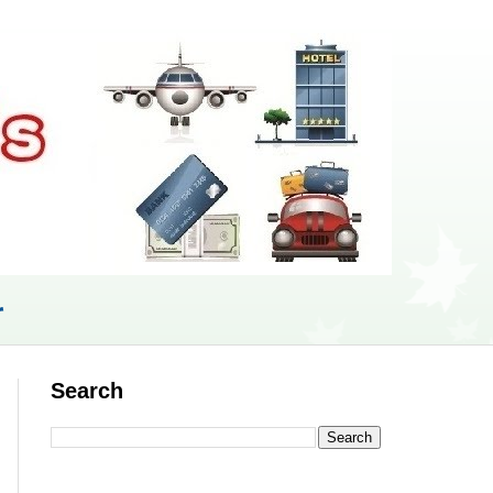
r
Search