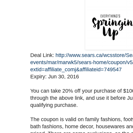
Deal Link:
http://www.sears.ca/wcsstore/S
events/mar/marwk5/sears-home/coupon/v
extid=affiliate_comj&affiliateid=749547
Expiry: Jun 30, 2016
You can take 20% off your purchase of $100
through the above link, and use it before J
qualifying purchase.
The coupon is valid on family fashions, foo
bath fashions, home decor, housewares and 