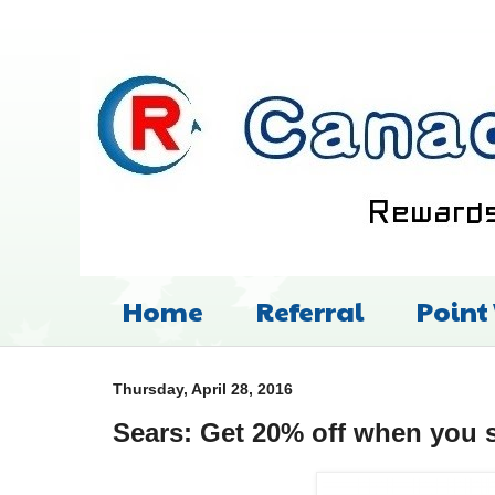
Home
Referral
Point
Thursday, April 28, 2016
Sears: Get 20% off when you 