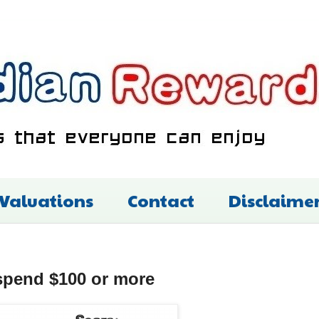
 Valuations
Contact
Disclaime
spend $100 or more