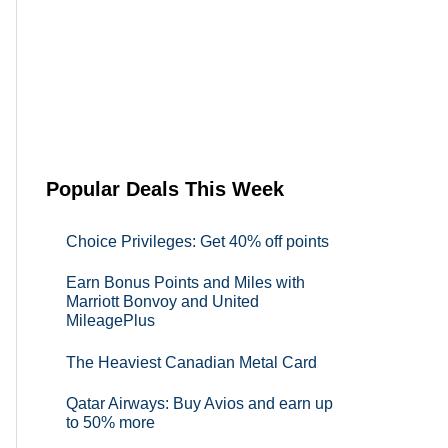
Popular Deals This Week
Choice Privileges: Get 40% off points
Earn Bonus Points and Miles with
Marriott Bonvoy and United
MileagePlus
The Heaviest Canadian Metal Card
Qatar Airways: Buy Avios and earn up
to 50% more