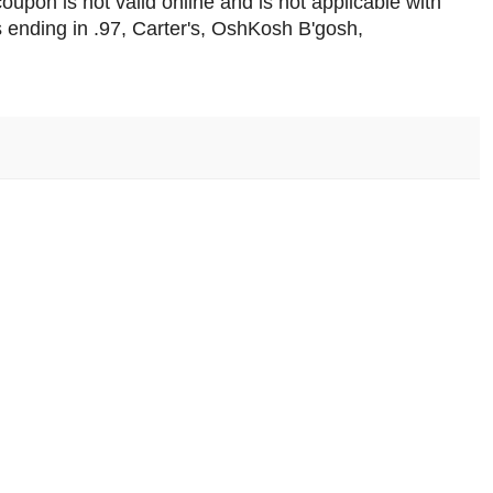
upon is not valid online and is not applicable with
s ending in .97, Carter's, OshKosh B'gosh,