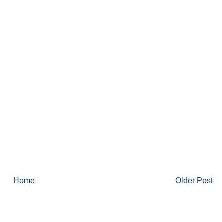
Home
Older Post