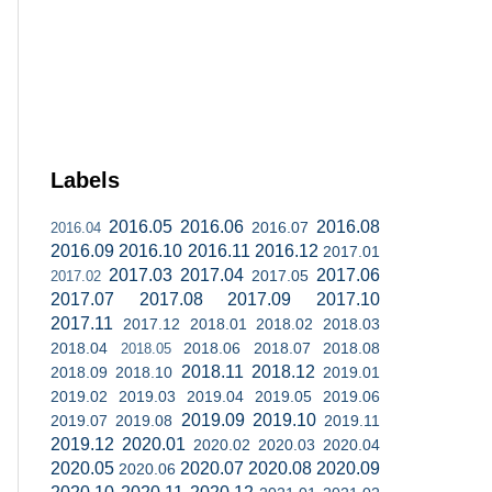
Labels
2016.05
2016.06
2016.08
2016.07
2016.04
2016.09
2016.10
2016.11
2016.12
2017.01
2017.03
2017.04
2017.06
2017.05
2017.02
2017.07
2017.08
2017.09
2017.10
2017.11
2017.12
2018.01
2018.02
2018.03
2018.04
2018.06
2018.07
2018.08
2018.05
2018.11
2018.12
2018.09
2018.10
2019.01
2019.02
2019.03
2019.04
2019.05
2019.06
2019.09
2019.10
2019.07
2019.08
2019.11
2019.12
2020.01
2020.02
2020.03
2020.04
2020.05
2020.07
2020.08
2020.09
2020.06