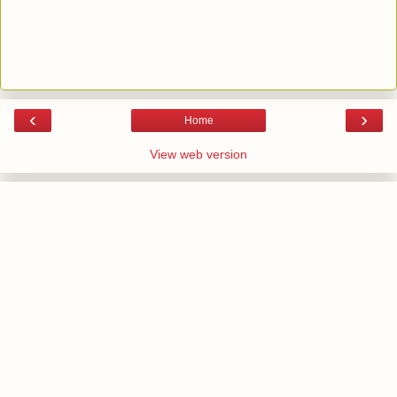
‹
›
Home
View web version