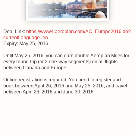
Deal Link:
https://www4.aeroplan.com/AC_Europe2016.do?
currentLanguage=en
Expiry: May 25, 2016
Until May 25, 2016, you can earn double Aeroplan Miles for
every round-trip (or 2 one-way segments) on all flights
between Canada and Europe.
Online registration is required. You need to register and
book between April 26, 2016 and May 25, 2016, and travel
between April 26, 2016 and June 30, 2016.