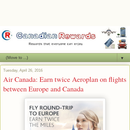
▼
Tuesday, April 26, 2016
Air Canada: Earn twice Aeroplan on flights
between Europe and Canada