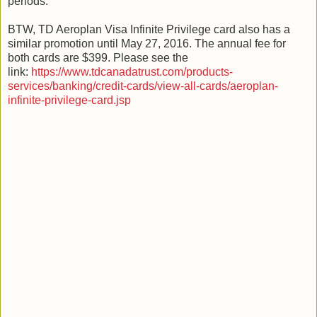
periods.
BTW, TD Aeroplan Visa Infinite Privilege card also has a
similar promotion until May 27, 2016. The annual fee for
both cards are $399. Please see the
link:
https://www.tdcanadatrust.com/products-
services/banking/credit-cards/view-all-cards/aeroplan-
infinite-privilege-card.jsp