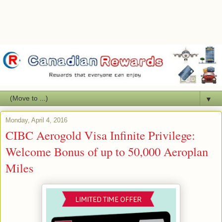
▼
Monday, April 4, 2016
CIBC Aerogold Visa Infinite Privilege:
Welcome Bonus of up to 50,000 Aeroplan
Miles