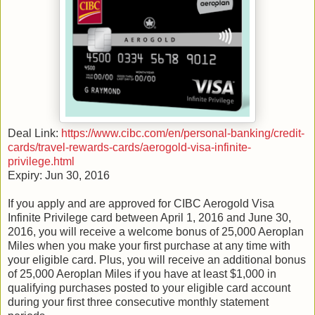
Deal Link:
https://www.cibc.com/en/personal-banking/credit-
cards/travel-rewards-cards/aerogold-visa-infinite-
privilege.html
Expiry: Jun 30, 2016
If you apply and are approved for CIBC Aerogold Visa
Infinite Privilege card between April 1, 2016 and June 30,
2016, you will receive a welcome bonus of 25,000 Aeroplan
Miles when you make your first purchase at any time with
your eligible card. Plus, you will receive an additional bonus
of 25,000 Aeroplan Miles if you have at least $1,000 in
qualifying purchases posted to your eligible card account
during your first three consecutive monthly statement