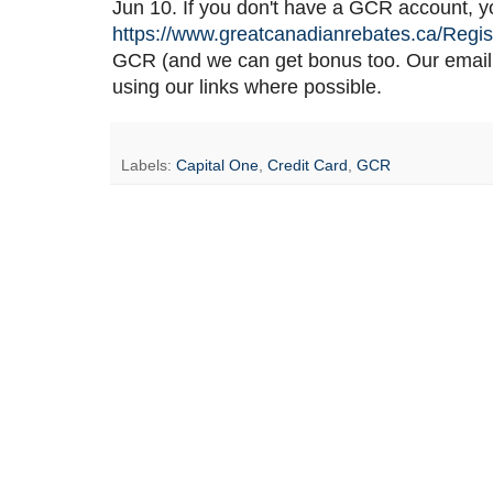
Jun 10. If you don't have a GCR account, you
https://www.greatcanadianrebates.ca/Regis
GCR (and we can get bonus too. Our email
using our links where possible.
Labels:
Capital One
,
Credit Card
,
GCR