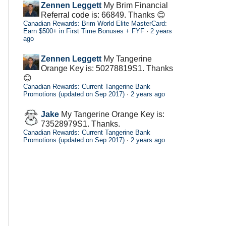
Zennen Leggett
My Brim Financial
Referral code is: 66849. Thanks 😊
Canadian Rewards: Brim World Elite MasterCard:
Earn $500+ in First Time Bonuses + FYF
·
2 years
ago
Zennen Leggett
My Tangerine
Orange Key is: 50278819S1. Thanks
😊
Canadian Rewards: Current Tangerine Bank
Promotions (updated on Sep 2017)
·
2 years ago
Jake
My Tangerine Orange Key is:
73528979S1. Thanks.
Canadian Rewards: Current Tangerine Bank
Promotions (updated on Sep 2017)
·
2 years ago