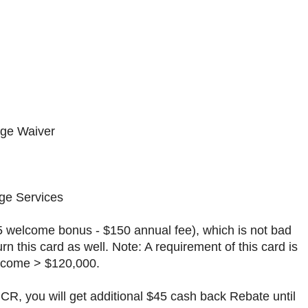
e Waiver
e Services
75 welcome bonus - $150 annual fee), which is not bad
rn this card as well. Note: A requirement of this card is
ncome > $120,000.
GCR, you will get additional $45 cash back Rebate until