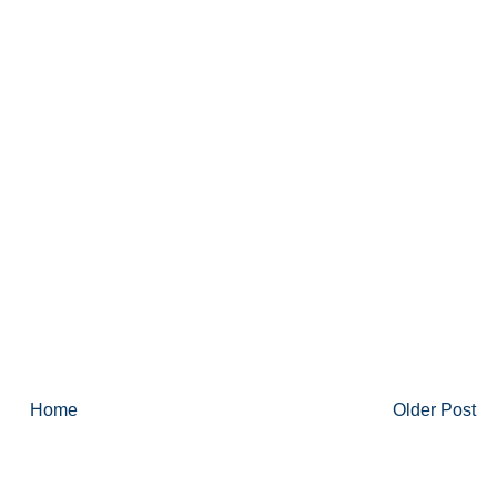
Home
Older Post