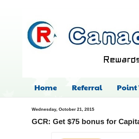
Home
Referral
Point
Wednesday, October 21, 2015
GCR: Get $75 bonus for Capit