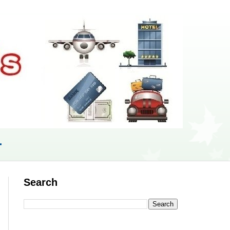
r
Search