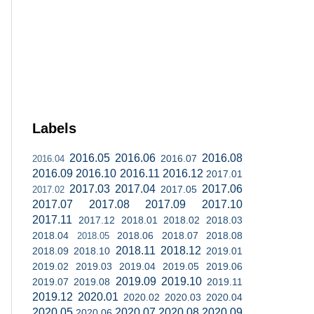
Labels
2016.05
2016.06
2016.08
2016.07
2016.04
2016.09
2016.10
2016.11
2016.12
2017.01
2017.03
2017.04
2017.06
2017.05
2017.02
2017.07
2017.08
2017.09
2017.10
2017.11
2017.12
2018.01
2018.02
2018.03
2018.04
2018.06
2018.07
2018.08
2018.05
2018.11
2018.12
2018.09
2018.10
2019.01
2019.02
2019.03
2019.04
2019.05
2019.06
2019.09
2019.10
2019.07
2019.08
2019.11
2019.12
2020.01
2020.02
2020.03
2020.04
2020.05
2020.07
2020.08
2020.09
2020.06