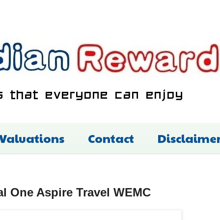
 Valuations
Contact
Disclaime
al One Aspire Travel WEMC