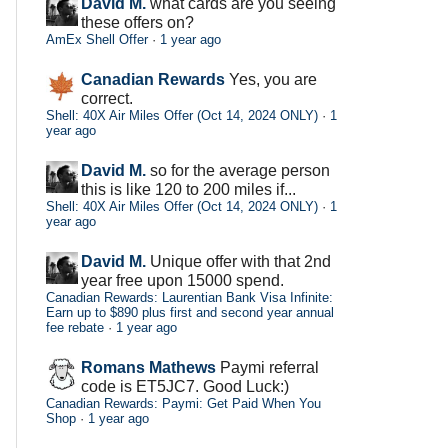
David M.
what cards are you seeing
these offers on?
AmEx Shell Offer
·
1 year ago
Canadian Rewards
Yes, you are
correct.
Shell: 40X Air Miles Offer (Oct 14, 2024 ONLY)
·
1
year ago
David M.
so for the average person
this is like 120 to 200 miles if...
Shell: 40X Air Miles Offer (Oct 14, 2024 ONLY)
·
1
year ago
David M.
Unique offer with that 2nd
year free upon 15000 spend.
Canadian Rewards: Laurentian Bank Visa Infinite:
Earn up to $890 plus first and second year annual
fee rebate
·
1 year ago
Romans Mathews
Paymi referral
code is ET5JC7. Good Luck:)
Canadian Rewards: Paymi: Get Paid When You
Shop
·
1 year ago