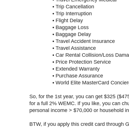
• Trip Cancellation
• Trip Interruption
• Flight Delay
• Baggage Loss
• Baggage Delay
• Travel Accident Insurance
• Travel Assistance
• Car Rental Collision/Loss Damag
• Price Protection Service
• Extended Warranty
• Purchase Assurance
• World Elite MasterCard Concierg
So, for the 1st year, you can get $325 ($4
for a full 2% WEMC. If you like, you can chu
personal income > $70,000 or household i
BTW, if you apply this credit card through 