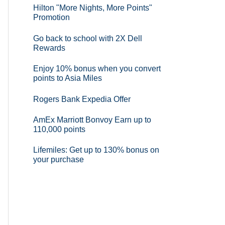
Hilton "More Nights, More Points"
Promotion
Go back to school with 2X Dell
Rewards
Enjoy 10% bonus when you convert
points to Asia Miles
Rogers Bank Expedia Offer
AmEx Marriott Bonvoy Earn up to
110,000 points
Lifemiles: Get up to 130% bonus on
your purchase