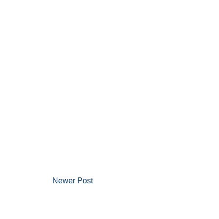
Newer Post