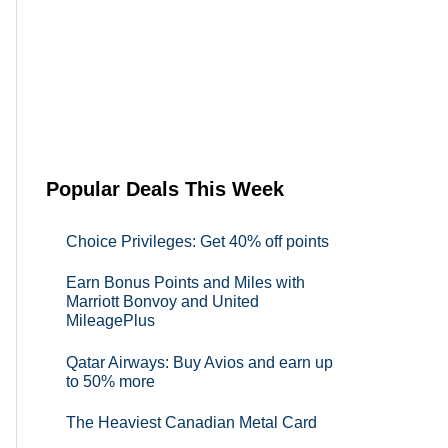
Popular Deals This Week
Choice Privileges: Get 40% off points
Earn Bonus Points and Miles with
Marriott Bonvoy and United
MileagePlus
Qatar Airways: Buy Avios and earn up
to 50% more
The Heaviest Canadian Metal Card