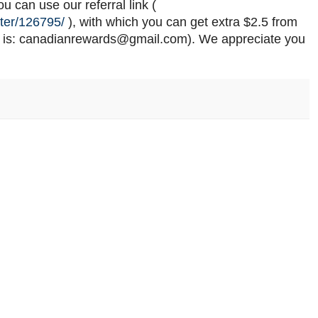
 can use our referral link (
ter/126795/
), with which you can get extra $2.5 from
 is: canadianrewards@gmail.com). We appreciate you