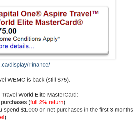
.ca/display/Finance/
el WEMC is back (still $75).
 Travel World Elite MasterCard:
l purchases (
full 2% return
)
 spend $1,000 on net purchases in the first 3 months
el
)