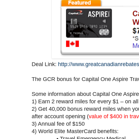
Deal Link:
http://www.greatcanadianrebates
The GCR bonus for Capital One Aspire Trav
Some information about Capital One Aspire
1) Earn 2 reward miles for every $1 – on al
2) Get 40,000 bonus reward miles when you
after account opening (
value of $400 in trav
3) Annual fee of $150
4) World Elite MasterCard benefits:
• Travel Emergency Medical