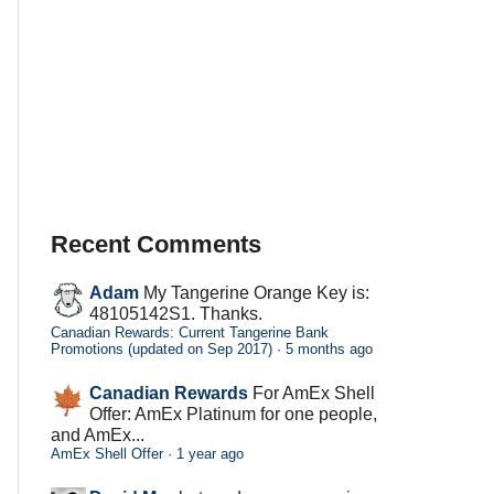
Recent Comments
Adam
My Tangerine Orange Key is:
48105142S1. Thanks.
Canadian Rewards: Current Tangerine Bank
Promotions (updated on Sep 2017)
·
5 months ago
Canadian Rewards
For AmEx Shell
Offer: AmEx Platinum for one people,
and AmEx...
AmEx Shell Offer
·
1 year ago