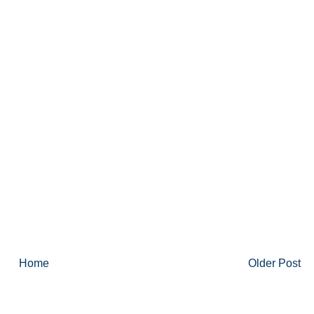
Home
Older Post