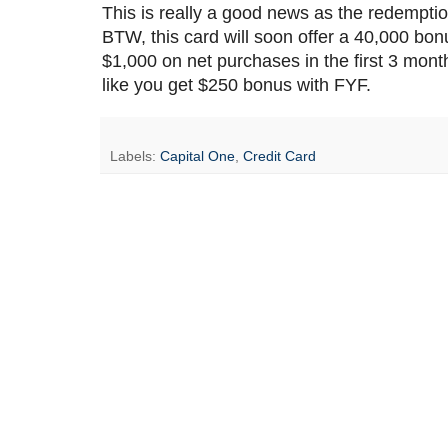
This is really a good news as the redemption
BTW, this card will soon offer a 40,000 b
$1,000 on net purchases in the first 3 months
like you get $250 bonus with FYF.
Labels:
Capital One
,
Credit Card