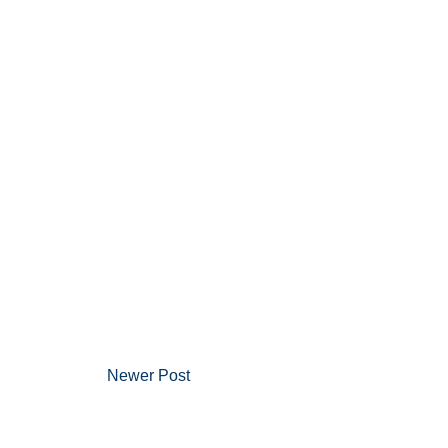
Newer Post