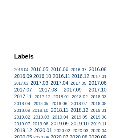
Labels
2016.05
2016.06
2016.08
2016.07
2016.04
2016.09
2016.10
2016.11
2016.12
2017.01
2017.03
2017.04
2017.06
2017.05
2017.02
2017.07
2017.08
2017.09
2017.10
2017.11
2017.12
2018.01
2018.02
2018.03
2018.04
2018.06
2018.07
2018.08
2018.05
2018.11
2018.12
2018.09
2018.10
2019.01
2019.02
2019.03
2019.04
2019.05
2019.06
2019.09
2019.10
2019.07
2019.08
2019.11
2019.12
2020.01
2020.02
2020.03
2020.04
2020.05
2020.07
2020.08
2020.09
2020.06