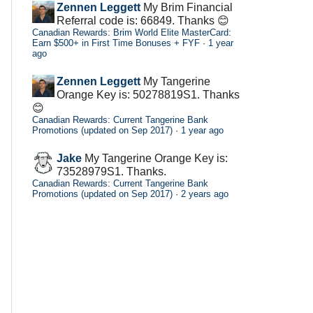
Zennen Leggett
My Brim Financial
Referral code is: 66849. Thanks 😊
Canadian Rewards: Brim World Elite MasterCard:
Earn $500+ in First Time Bonuses + FYF
·
1 year
ago
Zennen Leggett
My Tangerine
Orange Key is: 50278819S1. Thanks
😊
Canadian Rewards: Current Tangerine Bank
Promotions (updated on Sep 2017)
·
1 year ago
Jake
My Tangerine Orange Key is:
73528979S1. Thanks.
Canadian Rewards: Current Tangerine Bank
Promotions (updated on Sep 2017)
·
2 years ago