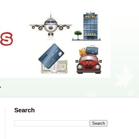
r
Search