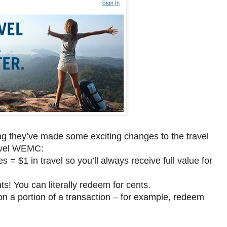
ing they’ve made some exciting changes to the travel
avel WEMC:
= $1 in travel so you’ll always receive full value for
 You can literally redeem for cents.
n a portion of a transaction – for example, redeem