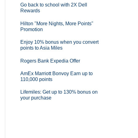
Go back to school with 2X Dell
Rewards
Hilton "More Nights, More Points"
Promotion
Enjoy 10% bonus when you convert
points to Asia Miles
Rogers Bank Expedia Offer
AmEx Marriott Bonvoy Earn up to
110,000 points
Lifemiles: Get up to 130% bonus on
your purchase