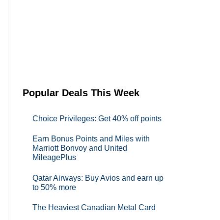
Popular Deals This Week
Choice Privileges: Get 40% off points
Earn Bonus Points and Miles with
Marriott Bonvoy and United
MileagePlus
Qatar Airways: Buy Avios and earn up
to 50% more
The Heaviest Canadian Metal Card