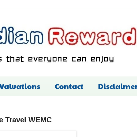
 Valuations
Contact
Disclaime
re Travel WEMC