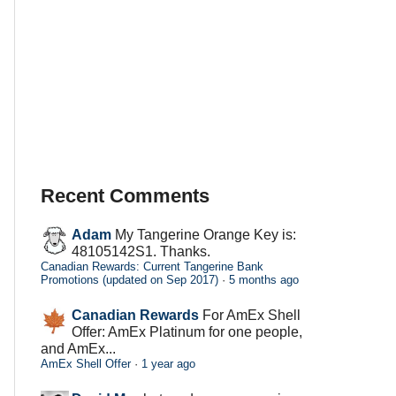
Recent Comments
Adam
My Tangerine Orange Key is:
48105142S1. Thanks.
Canadian Rewards: Current Tangerine Bank
Promotions (updated on Sep 2017)
·
5 months ago
Canadian Rewards
For AmEx Shell
Offer: AmEx Platinum for one people,
and AmEx...
AmEx Shell Offer
·
1 year ago