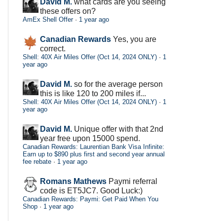
David M.
what cards are you seeing
these offers on?
AmEx Shell Offer
·
1 year ago
Canadian Rewards
Yes, you are
correct.
Shell: 40X Air Miles Offer (Oct 14, 2024 ONLY)
·
1
year ago
David M.
so for the average person
this is like 120 to 200 miles if...
Shell: 40X Air Miles Offer (Oct 14, 2024 ONLY)
·
1
year ago
David M.
Unique offer with that 2nd
year free upon 15000 spend.
Canadian Rewards: Laurentian Bank Visa Infinite:
Earn up to $890 plus first and second year annual
fee rebate
·
1 year ago
Romans Mathews
Paymi referral
code is ET5JC7. Good Luck:)
Canadian Rewards: Paymi: Get Paid When You
Shop
·
1 year ago