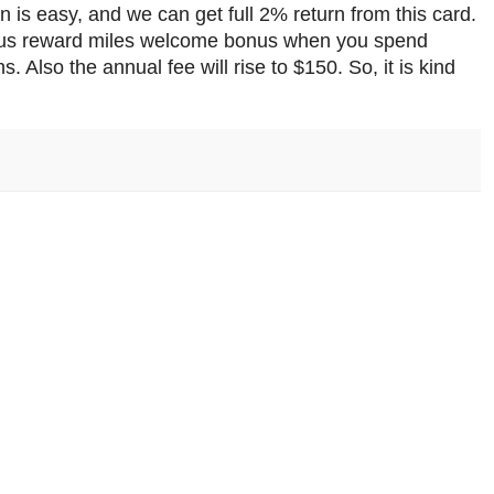
 is easy, and we can get full 2% return from this card.
onus reward miles welcome bonus when you spend
. Also the annual fee will rise to $150. So, it is kind