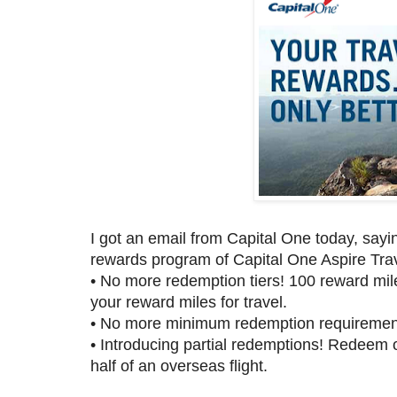
I got an email from Capital One today, say
rewards program of Capital One Aspire Tr
•
No more redemption tiers! 100 reward miles 
your reward miles for travel.
•
No more minimum redemption requirements!
•
Introducing partial redemptions! Redeem o
half of an overseas flight.