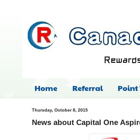
Home
Referral
Point
Thursday, October 8, 2015
News about Capital One Aspi