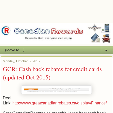
▼
Monday, October 5, 2015
GCR: Cash back rebates for credit cards
(updated Oct 2015)
Deal
Link:
http://www.greatcanadianrebates.ca/display/Finance/