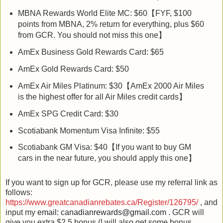
MBNA Rewards World Elite MC: $60【FYF, $100
points from MBNA, 2% return for everything, plus $60
from GCR. You should not miss this one】
AmEx Business Gold Rewards Card: $65
AmEx Gold Rewards Card: $50
AmEx Air Miles Platinum: $30【AmEx 2000 Air Miles
is the highest offer for all Air Miles credit cards】
AmEx SPG Credit Card: $30
Scotiabank Momentum Visa Infinite: $55
Scotiabank GM Visa: $40【If you want to buy GM
cars in the near future, you should apply this one】
If you want to sign up for GCR, please use my referral link as
follows:
https://www.greatcanadianrebates.ca/Register/126795/
, and
input my
email
:
canadianrewards@gmail.com .
GCR will
give you extra $2.5 bonus (I will also get some bonus.