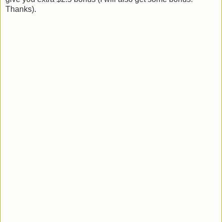
Thanks).