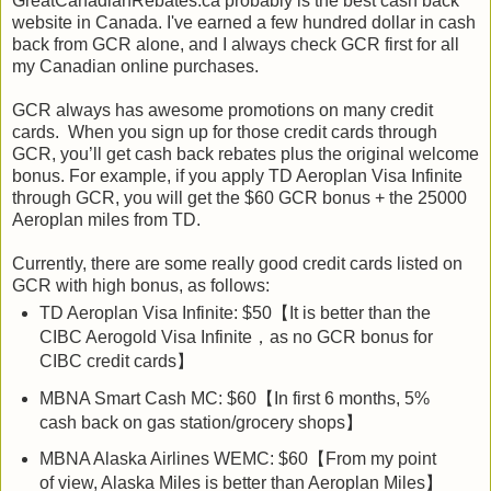
GreatCanadianRebates.ca probably is the best cash back
website in Canada. I've earned a few hundred dollar in cash
back from GCR alone, and I always check GCR first for all
my Canadian online purchases.
GCR always has awesome promotions on many credit
cards. When you sign up for those credit cards through
GCR, you’ll get cash back rebates plus the original welcome
bonus. For example, if you apply TD Aeroplan Visa Infinite
through GCR, you will get the $60 GCR bonus + the 25000
Aeroplan miles from TD.
Currently, there are some really good credit cards listed on
GCR with high bonus, as follows:
TD Aeroplan Visa Infinite: $50【It is better than the
CIBC Aerogold Visa Infinite，as no GCR bonus for
CIBC credit cards】
MBNA Smart Cash MC: $60【In first 6 months, 5%
cash back on gas station/grocery shops】
MBNA Alaska Airlines WEMC: $60【From my point
of view, Alaska Miles is better than Aeroplan Miles】