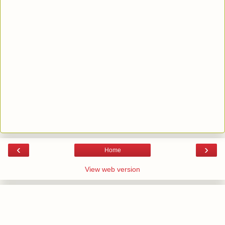
‹
›
Home
View web version