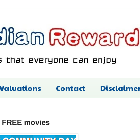
 Valuations
Contact
Disclaime
h FREE movies