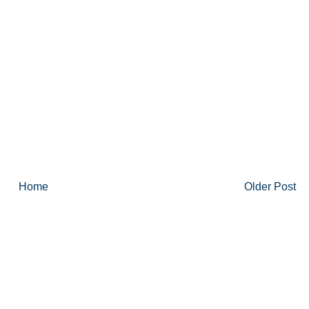
Home
Older Post