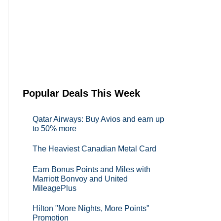
Popular Deals This Week
Qatar Airways: Buy Avios and earn up
to 50% more
The Heaviest Canadian Metal Card
Earn Bonus Points and Miles with
Marriott Bonvoy and United
MileagePlus
Hilton "More Nights, More Points"
Promotion