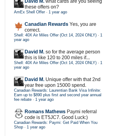
David M.
what cards are you seeing
these offers on?
AmEx Shell Offer
·
1 year ago
Canadian Rewards
Yes, you are
correct.
Shell: 40X Air Miles Offer (Oct 14, 2024 ONLY)
·
1
year ago
David M.
so for the average person
this is like 120 to 200 miles if...
Shell: 40X Air Miles Offer (Oct 14, 2024 ONLY)
·
1
year ago
David M.
Unique offer with that 2nd
year free upon 15000 spend.
Canadian Rewards: Laurentian Bank Visa Infinite:
Earn up to $890 plus first and second year annual
fee rebate
·
1 year ago
Romans Mathews
Paymi referral
code is ET5JC7. Good Luck:)
Canadian Rewards: Paymi: Get Paid When You
Shop
·
1 year ago