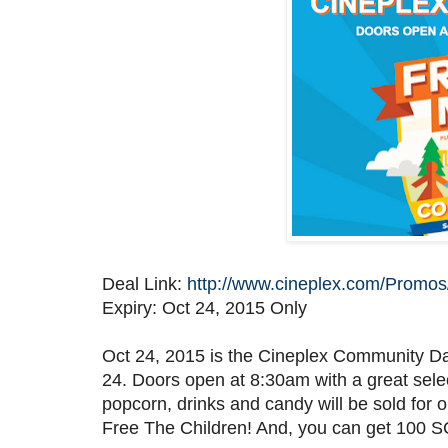
Deal Link:
http://www.cineplex.com/Prom
Expiry: Oct 24, 2015 Only
Oct 24, 2015 is the Cineplex Community D
24. Doors open at 8:30am with a great sel
popcorn, drinks and candy will be sold for
Free The Children! And, you can get 100 