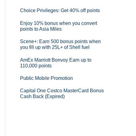
Choice Privileges: Get 40% off points
Enjoy 10% bonus when you convert
points to Asia Miles
Scene+: Earn 500 bonus points when
you fill up with 25L+ of Shell fuel
AmEx Marriott Bonvoy Earn up to
110,000 points
Public Mobile Promotion
Capital One Costco MasterCard Bonus
Cash Back (Expired)