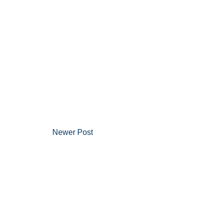
Newer Post