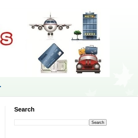
r
Search