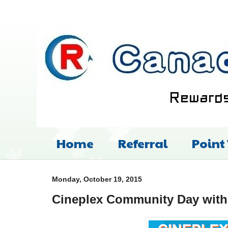
Home
Referral
Point
Monday, October 19, 2015
Cineplex Community Day wit