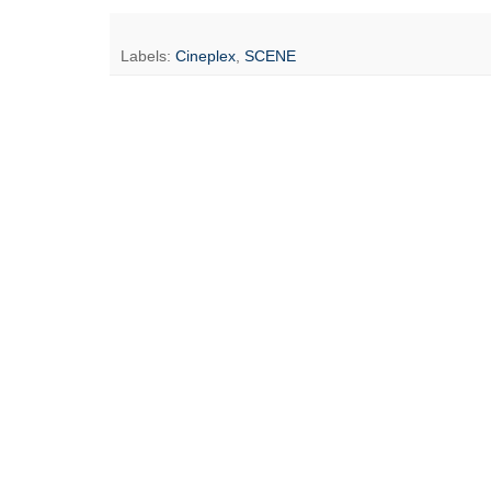
Labels:
Cineplex
,
SCENE