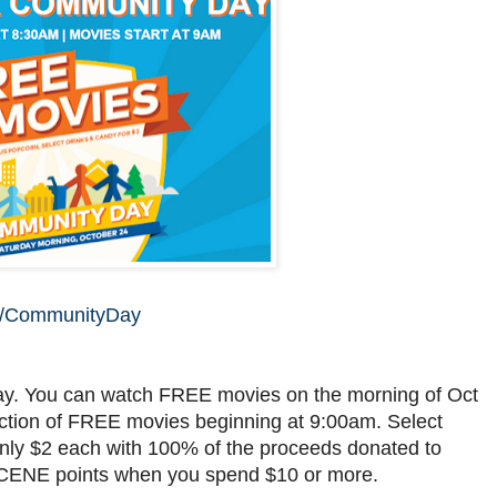
os/CommunityDay
ay. You can watch FREE movies on the morning of Oct
ection of FREE movies beginning at 9:00am. Select
 only $2 each with 100% of the proceeds donated to
SCENE points when you spend $10 or more.