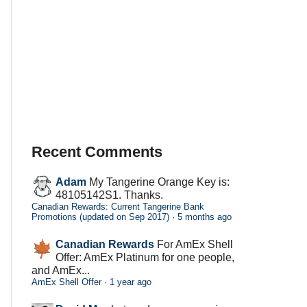
Recent Comments
Adam
My Tangerine Orange Key is:
48105142S1. Thanks.
Canadian Rewards: Current Tangerine Bank
Promotions (updated on Sep 2017)
·
5 months ago
Canadian Rewards
For AmEx Shell
Offer: AmEx Platinum for one people,
and AmEx...
AmEx Shell Offer
·
1 year ago