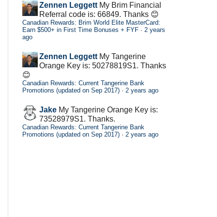
Zennen Leggett
My Brim Financial
Referral code is: 66849. Thanks 😊
Canadian Rewards: Brim World Elite MasterCard:
Earn $500+ in First Time Bonuses + FYF
·
2 years
ago
Zennen Leggett
My Tangerine
Orange Key is: 50278819S1. Thanks
😊
Canadian Rewards: Current Tangerine Bank
Promotions (updated on Sep 2017)
·
2 years ago
Jake
My Tangerine Orange Key is:
73528979S1. Thanks.
Canadian Rewards: Current Tangerine Bank
Promotions (updated on Sep 2017)
·
2 years ago