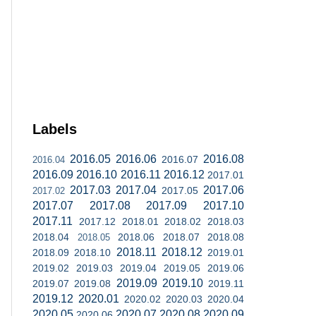
Labels
2016.05
2016.06
2016.08
2016.07
2016.04
2016.09
2016.10
2016.11
2016.12
2017.01
2017.03
2017.04
2017.06
2017.05
2017.02
2017.07
2017.08
2017.09
2017.10
2017.11
2017.12
2018.01
2018.02
2018.03
2018.04
2018.06
2018.07
2018.08
2018.05
2018.11
2018.12
2018.09
2018.10
2019.01
2019.02
2019.03
2019.04
2019.05
2019.06
2019.09
2019.10
2019.07
2019.08
2019.11
2019.12
2020.01
2020.02
2020.03
2020.04
2020.05
2020.07
2020.08
2020.09
2020.06