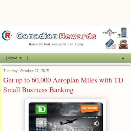
▼
Tuesday, October 27, 2015
Get up to 60,000 Aeroplan Miles with TD
Small Business Banking