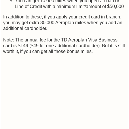
You can get 10,000 miles when you open a Loan or
Line of Credit with a minimum limit/amount of $50,000
In addition to these, if you apply your credit card in branch,
you may get extra 30,000 Aeroplan miles when you add an
additional cardholder.
Note: The annual fee for the TD Aeroplan Visa Business
card is $149 ($49 for one additional cardholder). But it is still
worth it, if you can get all those bonus miles.