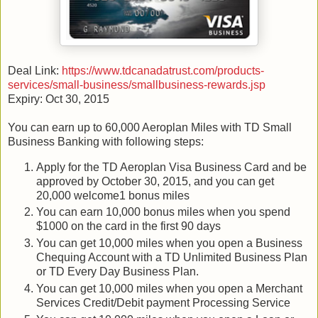
Deal Link:
https://www.tdcanadatrust.com/products-
services/small-business/smallbusiness-rewards.jsp
Expiry: Oct 30, 2015
You can earn up to 60,000 Aeroplan Miles with TD Small
Business Banking with following steps:
Apply for the TD Aeroplan Visa Business Card and be
approved by October 30, 2015, and you can get
20,000 welcome1 bonus miles
You can earn 10,000 bonus miles when you spend
$1000 on the card in the first 90 days
You can get 10,000 miles when you open a Business
Chequing Account with a TD Unlimited Business Plan
or TD Every Day Business Plan.
You can get 10,000 miles when you open a Merchant
Services Credit/Debit payment Processing Service