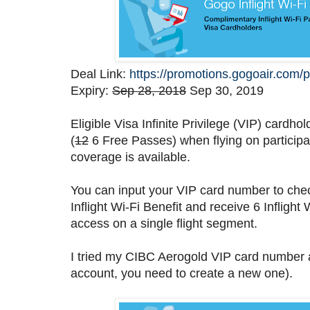
Deal Link:
https://promotions.gogoair.com/p
Expiry:
Sep 28, 2018
Sep 30, 2019
Eligible Visa Infinite Privilege (VIP) cardh
(
12
6 Free Passes) when flying on participa
coverage is available.
You can input your VIP card number to check
Inflight Wi-Fi Benefit and receive 6 Inflight
access on a single flight segment.
I tried my CIBC Aerogold VIP card number an
account, you need to create a new one).