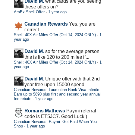
David M.
what cards are you seeing
these offers on?
AmEx Shell Offer
·
1 year ago
Canadian Rewards
Yes, you are
correct.
Shell: 40X Air Miles Offer (Oct 14, 2024 ONLY)
·
1
year ago
David M.
so for the average person
this is like 120 to 200 miles if...
Shell: 40X Air Miles Offer (Oct 14, 2024 ONLY)
·
1
year ago
David M.
Unique offer with that 2nd
year free upon 15000 spend.
Canadian Rewards: Laurentian Bank Visa Infinite:
Earn up to $890 plus first and second year annual
fee rebate
·
1 year ago
Romans Mathews
Paymi referral
code is ET5JC7. Good Luck:)
Canadian Rewards: Paymi: Get Paid When You
Shop
·
1 year ago