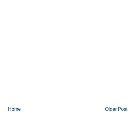
Home
Older Post