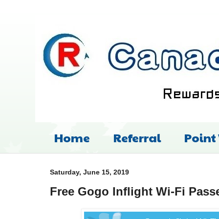
Home
Referral
Point
Saturday, June 15, 2019
Free Gogo Inflight Wi-Fi Pass