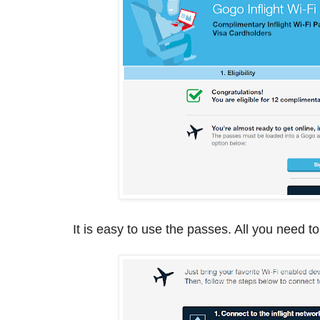
It is easy to use the passes. All you need to