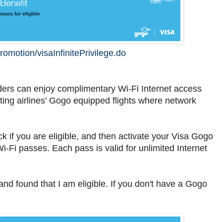
romotion/visaInfinitePrivilege.do
olders can enjoy complimentary Wi-Fi Internet access
ting airlines' Gogo equipped flights where network
 if you are eligible, and then activate your Visa Gogo
 Wi-Fi passes. Each pass is valid for unlimited Internet
d found that I am eligible. If you don't have a Gogo