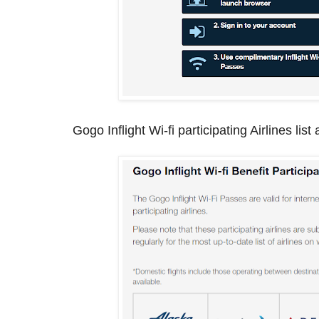
Gogo Inflight Wi-fi participating Airlines list