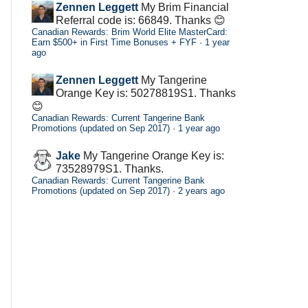
Zennen Leggett
My Brim Financial
Referral code is: 66849. Thanks 😊
Canadian Rewards: Brim World Elite MasterCard:
Earn $500+ in First Time Bonuses + FYF
·
1 year
ago
Zennen Leggett
My Tangerine
Orange Key is: 50278819S1. Thanks
😊
Canadian Rewards: Current Tangerine Bank
Promotions (updated on Sep 2017)
·
1 year ago
Jake
My Tangerine Orange Key is:
73528979S1. Thanks.
Canadian Rewards: Current Tangerine Bank
Promotions (updated on Sep 2017)
·
2 years ago