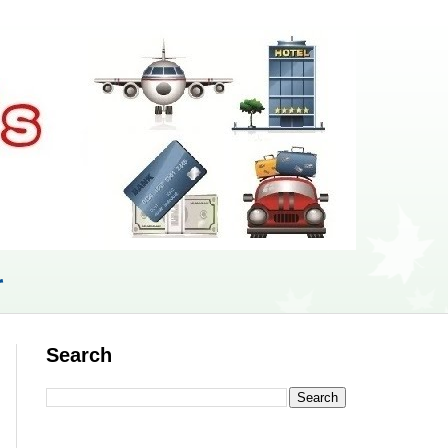
r
Search