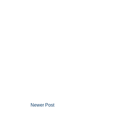
Newer Post