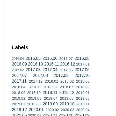
Labels
2016.05
2016.06
2016.08
2016.07
2016.04
2016.09
2016.10
2016.11
2016.12
2017.01
2017.03
2017.04
2017.06
2017.05
2017.02
2017.07
2017.08
2017.09
2017.10
2017.11
2017.12
2018.01
2018.02
2018.03
2018.04
2018.06
2018.07
2018.08
2018.05
2018.11
2018.12
2018.09
2018.10
2019.01
2019.02
2019.03
2019.04
2019.05
2019.06
2019.09
2019.10
2019.07
2019.08
2019.11
2019.12
2020.01
2020.02
2020.03
2020.04
2020.05
2020.07
2020.08
2020.09
2020.06