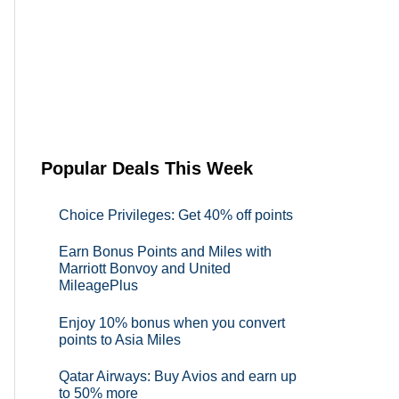
Popular Deals This Week
Choice Privileges: Get 40% off points
Earn Bonus Points and Miles with
Marriott Bonvoy and United
MileagePlus
Enjoy 10% bonus when you convert
points to Asia Miles
Qatar Airways: Buy Avios and earn up
to 50% more