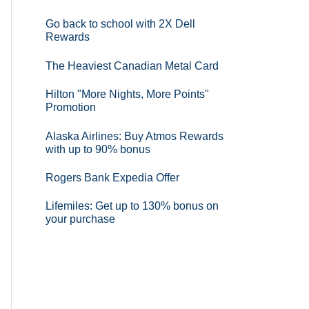
Go back to school with 2X Dell
Rewards
The Heaviest Canadian Metal Card
Hilton "More Nights, More Points"
Promotion
Alaska Airlines: Buy Atmos Rewards
with up to 90% bonus
Rogers Bank Expedia Offer
Lifemiles: Get up to 130% bonus on
your purchase