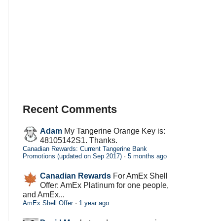
Recent Comments
Adam
My Tangerine Orange Key is:
48105142S1. Thanks.
Canadian Rewards: Current Tangerine Bank
Promotions (updated on Sep 2017)
·
5 months ago
Canadian Rewards
For AmEx Shell
Offer: AmEx Platinum for one people,
and AmEx...
AmEx Shell Offer
·
1 year ago