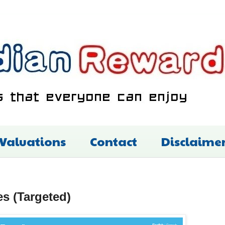
 Valuations
Contact
Disclaime
es (Targeted)