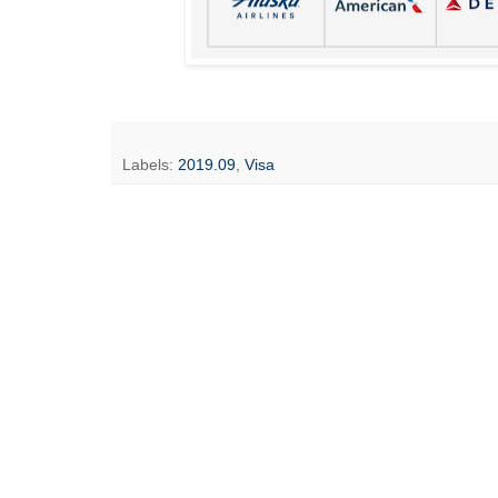
Labels:
2019.09
,
Visa