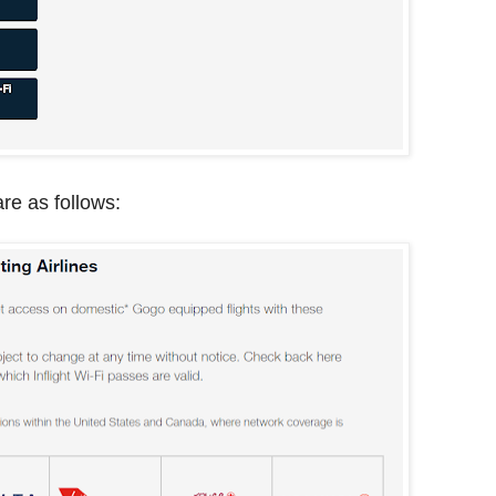
 are as follows: