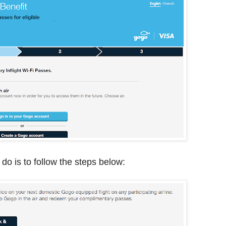
 do is to follow the steps below: